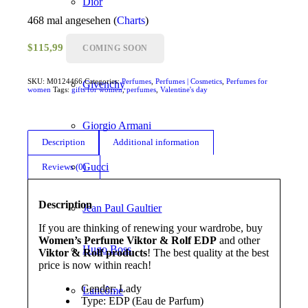
Dior
468 mal angesehen (
Charts
)
Dolce & Gabbana
$
115,99
COMING SOON
SKU:
M0124466
Categories:
Perfumes
,
Perfumes | Cosmetics
,
Perfumes for
Givenchy
women
Tags:
gifts for women
,
perfumes
,
Valentine's day
Giorgio Armani
Description
Additional information
Gucci
Reviews (0)
Description
Jean Paul Gaultier
If you are thinking of renewing your wardrobe, buy
Women’s Perfume Viktor & Rolf EDP
and other
Hugo Boss
Viktor & Rolf products
! The best quality at the best
price is now within reach!
Gender: Lady
Lancôme
Type: EDP (Eau de Parfum)