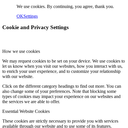
We use cookies. By continuing, you agree, thank you.
OK
Settings
Cookie and Privacy Settings
How we use cookies
We may request cookies to be set on your device. We use cookies to
let us know when you visit our websites, how you interact with us,
to enrich your user experience, and to customize your relationship
with our website.
Click on the different category headings to find out more. You can
also change some of your preferences. Note that blocking some
types of cookies may impact your experience on our websites and
the services we are able to offer.
Essential Website Cookies
These cookies are strictly necessary to provide you with services
available through our website and to use some of its features.