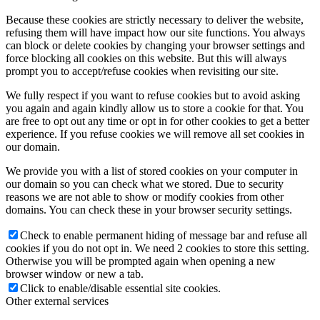
Because these cookies are strictly necessary to deliver the website,
refusing them will have impact how our site functions. You always
can block or delete cookies by changing your browser settings and
force blocking all cookies on this website. But this will always
prompt you to accept/refuse cookies when revisiting our site.
We fully respect if you want to refuse cookies but to avoid asking
you again and again kindly allow us to store a cookie for that. You
are free to opt out any time or opt in for other cookies to get a better
experience. If you refuse cookies we will remove all set cookies in
our domain.
We provide you with a list of stored cookies on your computer in
our domain so you can check what we stored. Due to security
reasons we are not able to show or modify cookies from other
domains. You can check these in your browser security settings.
Check to enable permanent hiding of message bar and refuse all
cookies if you do not opt in. We need 2 cookies to store this setting.
Otherwise you will be prompted again when opening a new
browser window or new a tab.
Click to enable/disable essential site cookies.
Other external services