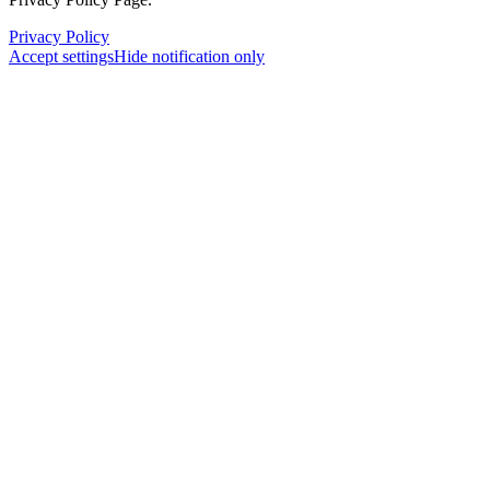
Privacy Policy
Accept settings
Hide notification only