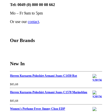
Tel: 0049 (0) 800 00 08 662
Mo – Fr 9am to 5pm
Or use our
contact
.
Our Brands
New In
Herren Kurzarm-Poloshirt Armani Jeans C1450 Rot
Rated
$
85,68
4.67
out
of 5
Herren Kurzarm-Poloshirt Armani Jeans C1578 Marineblau
Rated
$
85,68
4.67
out
of 5
Women's Perfume Fever Jimmy Choo EDP