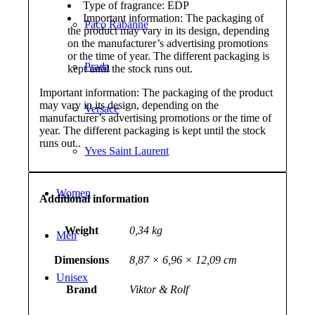
Type of fragrance: EDP
Important information: The packaging of
Paco Rabanne
the product may vary in its design, depending
on the manufacturer’s advertising promotions
or the time of year. The different packaging is
Prada
kept until the stock runs out.
Important information: The packaging of the product
may vary in its design, depending on the
Versace
manufacturer’s advertising promotions or the time of
year. The different packaging is kept until the stock
runs out..
Yves Saint Laurent
Women
Additional information
Weight
0,34 kg
Men
Dimensions
8,87 × 6,96 × 12,09 cm
Unisex
Brand
Viktor & Rolf