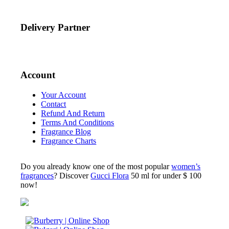
Delivery Partner
Account
Your Account
Contact
Refund And Return
Terms And Conditions
Fragrance Blog
Fragrance Charts
Do you already know one of the most popular
women’s
fragrances
? Discover
Gucci Flora
50 ml for under $ 100
now!