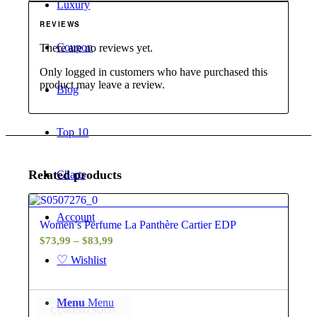
Luxury
REVIEWS
Coupon
There are no reviews yet.
Only logged in customers who have purchased this
product may leave a review.
Blog
Top 10
Related products
Charts
4.60
Account
Women’s Perfume La Panthère Cartier EDP
Price
$
73,99
–
$
83,99
range:
♡
Wishlist
$73,99
through
Menu
Menu
$83,99
COMING SOON