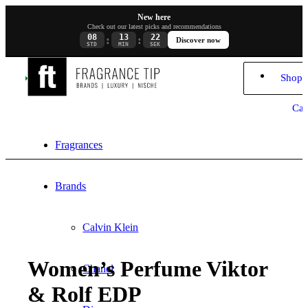
New here
Check out our latest picks and recommendations
08
13
21
:
:
Discover now
STD
MIN
SEK
Shopp
Car
Fragrances
Brands
Calvin Klein
Women’s Perfume Viktor
Chanel
& Rolf EDP