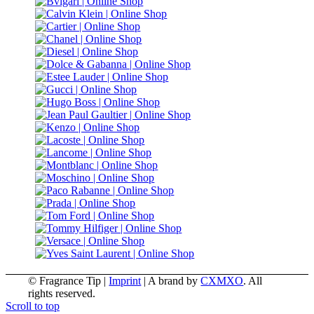
© Fragrance Tip |
Imprint
|
A brand by
CXMXO
. All
rights reserved.
Scroll to top