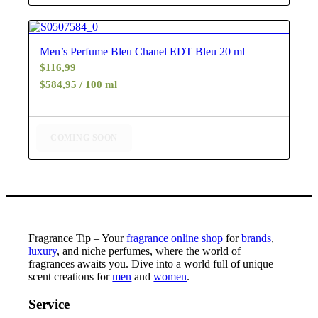
4.88
Men’s Perfume Bleu Chanel EDT Bleu 20 ml
$
116,99
$584,95 / 100 ml
COMING SOON
Fragrance Tip – Your
fragrance online shop
for
brands
,
luxury
, and niche perfumes, where the world of
fragrances awaits you. Dive into a world full of unique
scent creations for
men
and
women
.
Service