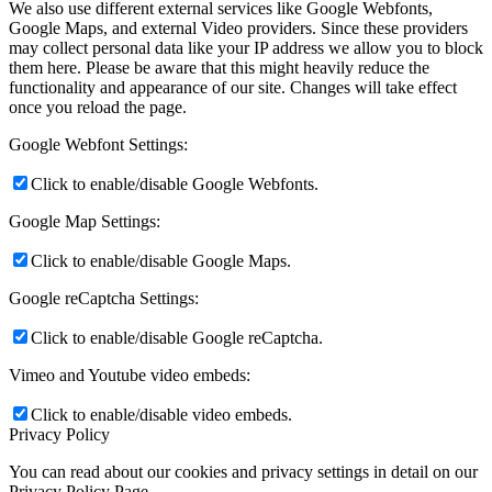
We also use different external services like Google Webfonts,
Google Maps, and external Video providers. Since these providers
may collect personal data like your IP address we allow you to block
them here. Please be aware that this might heavily reduce the
functionality and appearance of our site. Changes will take effect
once you reload the page.
Google Webfont Settings:
Click to enable/disable Google Webfonts.
Google Map Settings:
Click to enable/disable Google Maps.
Google reCaptcha Settings:
Click to enable/disable Google reCaptcha.
Vimeo and Youtube video embeds:
Click to enable/disable video embeds.
Privacy Policy
You can read about our cookies and privacy settings in detail on our
Privacy Policy Page.