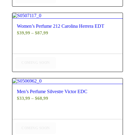
4.60
Women’s Perfume 212 Carolina Herrera EDT
Price
$
39,99
–
$
87,99
range:
$39,99
through
$87,99
COMING SOON
5.00
Men’s Perfume Silvestre Victor EDC
Price
$
33,99
–
$
68,99
range:
$33,99
through
$68,99
COMING SOON