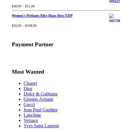
Rated
$
48,99
4.60
–
$
out
51,99
of 5
Women's Perfume Alive Hugo Boss EDP
Rated
$
50,99
4.40
–
$
out
108,99
of 5
Payment Partner
Most Wanted
Chanel
Dior
Dolce & Gabbana
Giorgio Armani
Gucci
Jean Paul Gaultier
Lancôme
Versace
Yves Saint Laurent