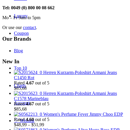
Tel: 0049 (0) 800 00 08 662
Luxury
Mo – Fr 9am to 5pm
Or use our
contact
.
Coupon
Our Brands
Blog
New In
Top 10
Herren Kurzarm-Poloshirt Armani Jeans
C1450 Rot
Rated
4.67
out of 5
Charts
$
85,68
Herren Kurzarm-Poloshirt Armani Jeans
C1578 Marineblau
Account
Rated
4.67
out of 5
$
85,68
Women's Perfume Fever Jimmy Choo EDP
Rated
4.60
out of 5
♡
Wishlist
Price
$
48,99
–
$
51,99
range:
Women's Perfume Alive Hugo Boss EDP