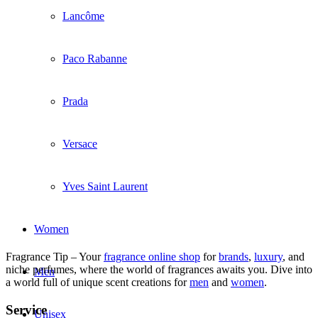
Lancôme
Paco Rabanne
Prada
Versace
Yves Saint Laurent
Women
Fragrance Tip – Your
fragrance online shop
for
brands
,
luxury
, and
niche perfumes, where the world of fragrances awaits you. Dive into
Men
a world full of unique scent creations for
men
and
women
.
Service
Unisex