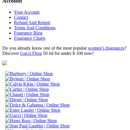
Account
Your Account
Contact
Refund And Return
Terms And Conditions
Fragrance Blog
Fragrance Charts
Do you already know one of the most popular
women’s fragrances
?
Discover
Gucci Flora
50 ml for under $ 100 now!