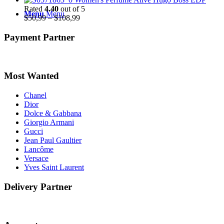
$48,99
Rated
4.40
out of 5
Menu
Menu
through
Price
$
50,99
–
$
108,99
$51,99
range:
$50,99
Payment Partner
through
$108,99
Most Wanted
Chanel
Dior
Dolce & Gabbana
Giorgio Armani
Gucci
Jean Paul Gaultier
Lancôme
Versace
Yves Saint Laurent
Delivery Partner