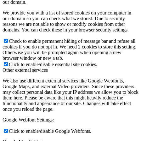
our domain.
We provide you with a list of stored cookies on your computer in
our domain so you can check what we stored. Due to security
reasons we are not able to show or modify cookies from other
domains. You can check these in your browser security settings.
Check to enable permanent hiding of message bar and refuse all
cookies if you do not opt in. We need 2 cookies to store this setting.
Otherwise you will be prompted again when opening a new
browser window or new a tab.
Click to enable/disable essential site cookies.
Other external services
We also use different external services like Google Webfonts,
Google Maps, and external Video providers. Since these providers
may collect personal data like your IP address we allow you to block
them here. Please be aware that this might heavily reduce the
functionality and appearance of our site. Changes will take effect
once you reload the page.
Google Webfont Settings:
Click to enable/disable Google Webfonts.