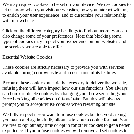
We may request cookies to be set on your device. We use cookies to
let us know when you visit our websites, how you interact with us,
to enrich your user experience, and to customize your relationship
with our website.
Click on the different category headings to find out more. You can
also change some of your preferences. Note that blocking some
types of cookies may impact your experience on our websites and
the services we are able to offer.
Essential Website Cookies
These cookies are strictly necessary to provide you with services
available through our website and to use some of its features.
Because these cookies are strictly necessary to deliver the website,
refusing them will have impact how our site functions. You always
can block or delete cookies by changing your browser settings and
force blocking all cookies on this website. But this will always
prompt you to accept/refuse cookies when revisiting our site.
We fully respect if you want to refuse cookies but to avoid asking
you again and again kindly allow us to store a cookie for that. You
are free to opt out any time or opt in for other cookies to get a better
experience. If you refuse cookies we will remove all set cookies in