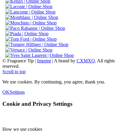
© Fragrance Tip |
Imprint
|
A brand by
CXMXO
. All rights
reserved.
Scroll to top
We use cookies. By continuing, you agree, thank you.
OK
Settings
Cookie and Privacy Settings
How we use cookies