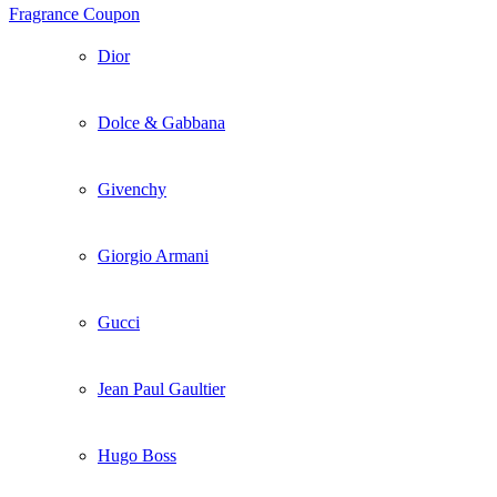
Fragrance Coupon
Dior
Dolce & Gabbana
Givenchy
Giorgio Armani
Gucci
Jean Paul Gaultier
Hugo Boss