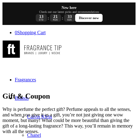
New here
Check out our latest picks and recommendations
13
21
33
:
:
Discover now
STD
MIN
SEK
0
Shopping Cart
Fragrances
Gift & Coupon
Brands
Why is perfume the perfect gift? Perfume appeals to all the senses,
and when you give it as a gift, you’re not just giving one wow
Calvin Klein
moment, but many! What could be more beautiful than giving the
gift of a long-lasting fragrance? This way, you’ll remain in memory
with all the senses.
Chanel