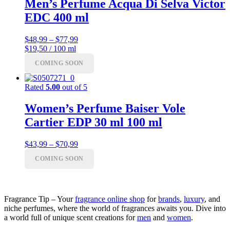
Men’s Perfume Acqua Di Selva Victor
EDC 400 ml
Price
$
48,99
–
$
77,99
range:
$19,50 / 100 ml
$48,99
COMING SOON
through
$77,99
Rated
5.00
out of 5
Women’s Perfume Baiser Vole
Cartier EDP 30 ml 100 ml
Price
$
43,99
–
$
70,99
range:
COMING SOON
$43,99
through
$70,99
Fragrance Tip – Your
fragrance online shop
for
brands
,
luxury
, and
niche perfumes, where the world of fragrances awaits you. Dive into
a world full of unique scent creations for
men
and
women
.