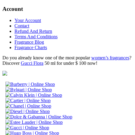
Account
Your Account
Contact
Refund And Return
Terms And Conditions
Fragrance Blog
Fragrance Charts
Do you already know one of the most popular
women’s fragrances
?
Discover
Gucci Flora
50 ml for under $ 100 now!