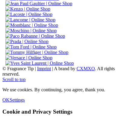
© Fragrance Tip |
Imprint
|
A brand by
CXMXO
. All rights
reserved.
Scroll to top
We use cookies. By continuing, you agree, thank you.
OK
Settings
Cookie and Privacy Settings