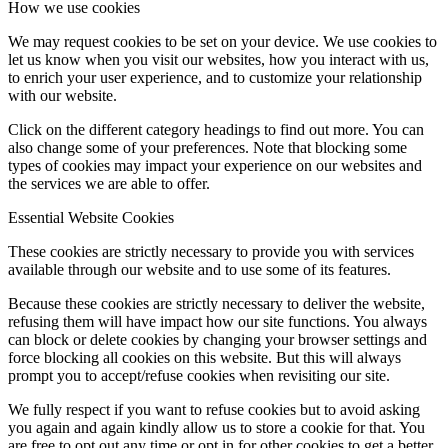
How we use cookies
We may request cookies to be set on your device. We use cookies to
let us know when you visit our websites, how you interact with us,
to enrich your user experience, and to customize your relationship
with our website.
Click on the different category headings to find out more. You can
also change some of your preferences. Note that blocking some
types of cookies may impact your experience on our websites and
the services we are able to offer.
Essential Website Cookies
These cookies are strictly necessary to provide you with services
available through our website and to use some of its features.
Because these cookies are strictly necessary to deliver the website,
refusing them will have impact how our site functions. You always
can block or delete cookies by changing your browser settings and
force blocking all cookies on this website. But this will always
prompt you to accept/refuse cookies when revisiting our site.
We fully respect if you want to refuse cookies but to avoid asking
you again and again kindly allow us to store a cookie for that. You
are free to opt out any time or opt in for other cookies to get a better