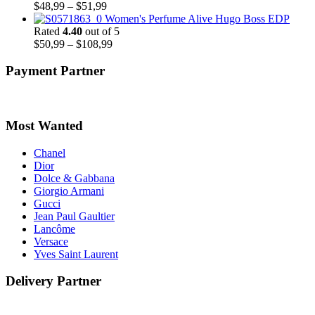
Price
$
48,99
–
$
51,99
range:
Women's Perfume Alive Hugo Boss EDP
$48,99
Rated
4.40
out of 5
through
Price
$
50,99
–
$
108,99
$51,99
range:
$50,99
Payment Partner
through
$108,99
Most Wanted
Chanel
Dior
Dolce & Gabbana
Giorgio Armani
Gucci
Jean Paul Gaultier
Lancôme
Versace
Yves Saint Laurent
Delivery Partner