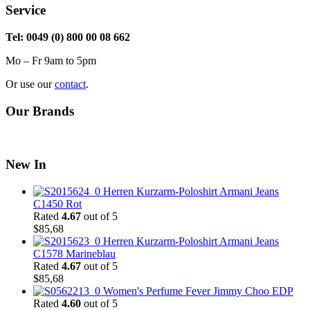
Service
Tel: 0049 (0) 800 00 08 662
Mo – Fr 9am to 5pm
Or use our
contact
.
Our Brands
New In
Herren Kurzarm-Poloshirt Armani Jeans
C1450 Rot
Rated
4.67
out of 5
$
85,68
Herren Kurzarm-Poloshirt Armani Jeans
C1578 Marineblau
Rated
4.67
out of 5
$
85,68
Women's Perfume Fever Jimmy Choo EDP
Rated
4.60
out of 5