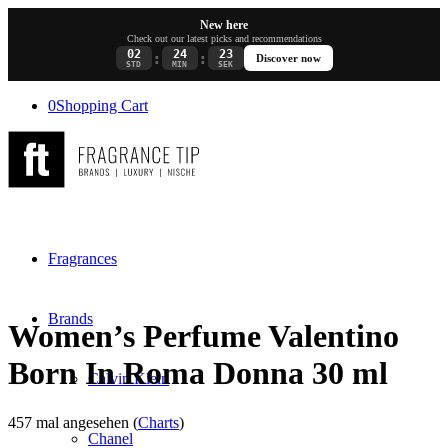
New here
Check out our latest picks and recommendations
02
24
23
:
:
Discover now
STD
MIN
SEK
0
Shopping Cart
Fragrances
Brands
Women’s Perfume Valentino
Born In Roma Donna 30 ml
Calvin Klein
457 mal angesehen (
Charts
)
Chanel