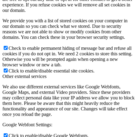
experience. If you refuse cookies we will remove all set cookies in
our domain.
We provide you with a list of stored cookies on your computer in
our domain so you can check what we stored. Due to security
reasons we are not able to show or modify cookies from other
domains. You can check these in your browser security settings.
Check to enable permanent hiding of message bar and refuse all
cookies if you do not opt in. We need 2 cookies to store this setting.
Otherwise you will be prompted again when opening a new
browser window or new a tab.
Click to enable/disable essential site cookies.
Other external services
We also use different external services like Google Webfonts,
Google Maps, and external Video providers. Since these providers
may collect personal data like your IP address we allow you to block
them here. Please be aware that this might heavily reduce the
functionality and appearance of our site. Changes will take effect
once you reload the page.
Google Webfont Settings:
Click to enable/disable Google Webfonts.