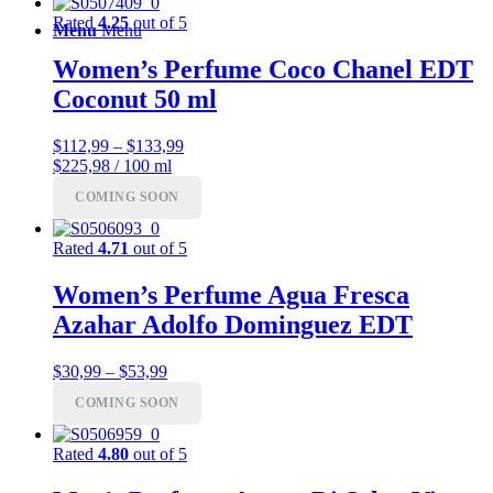
Rated
4.25
out of 5
Menu
Menu
Women’s Perfume Coco Chanel EDT
Coconut 50 ml
Price
$
112,99
–
$
133,99
range:
$225,98 / 100 ml
$112,99
COMING SOON
through
$133,99
Rated
4.71
out of 5
Women’s Perfume Agua Fresca
Azahar Adolfo Dominguez EDT
Price
$
30,99
–
$
53,99
range:
COMING SOON
$30,99
through
$53,99
Rated
4.80
out of 5