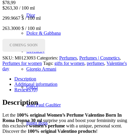
$
78,99
$263,30 / 100 ml
Dior
299.9667 $ / 100 ml
263.3000 $ / 100 ml
Dolce & Gabbana
COMING SOON
Givenchy
SKU:
M0123093
Categories:
Perfumes
,
Perfumes | Cosmetics
,
Perfumes for women
Tags:
gifts for women
,
perfumes
,
Valentine's
day
Giorgio Armani
Description
Additional information
Gucci
Reviews (0)
Description
Jean Paul Gaultier
Let the
100% original Women’s Perfume Valentino Born In
Roma Donna 30 ml
surprise you and boost your femininity using
Hugo Boss
this exclusive
women’s perfume
with a unique, personal scent.
Discover the
100% original Valentino products
!