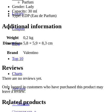
Parfum
Gender: Lady
Capacity: 30 ml
Luxury
Type: EDP (Eau de Parfum)
Additional information
Coupon
Weight
0,2 kg
Dimensions
5,8 × 5,9 × 8,3 cm
Blog
Brand
Valentino
Top 10
Reviews
Charts
There are no reviews yet.
Only logged in customers who have purchased this product may
Account
leave a review.
Related products
♡
Wishlist