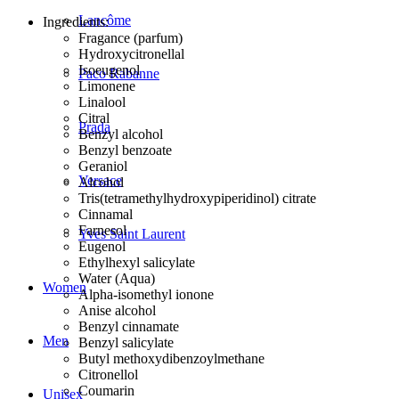
Lancôme
Ingredients:
Fragance (parfum)
Hydroxycitronellal
Isoeugenol
Paco Rabanne
Limonene
Linalool
Citral
Prada
Benzyl alcohol
Benzyl benzoate
Geraniol
Versace
Alcohol
Tris(tetramethylhydroxypiperidinol) citrate
Cinnamal
Farnesol
Yves Saint Laurent
Eugenol
Ethylhexyl salicylate
Water (Aqua)
Women
Alpha-isomethyl ionone
Anise alcohol
Benzyl cinnamate
Men
Benzyl salicylate
Butyl methoxydibenzoylmethane
Citronellol
Coumarin
Unisex