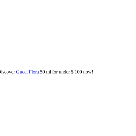
Discover
Gucci Flora
50 ml for under $ 100 now!