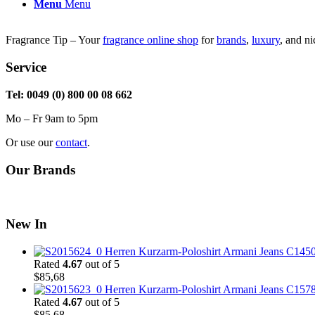
through
Menu
Menu
$51,99
Fragrance Tip – Your
fragrance online shop
for
brands
,
luxury
, and n
Service
Tel: 0049 (0) 800 00 08 662
Mo – Fr 9am to 5pm
Or use our
contact
.
Our Brands
New In
Herren Kurzarm-Poloshirt Armani Jeans C145
Rated
4.67
out of 5
$
85,68
Herren Kurzarm-Poloshirt Armani Jeans C157
Rated
4.67
out of 5
$
85,68