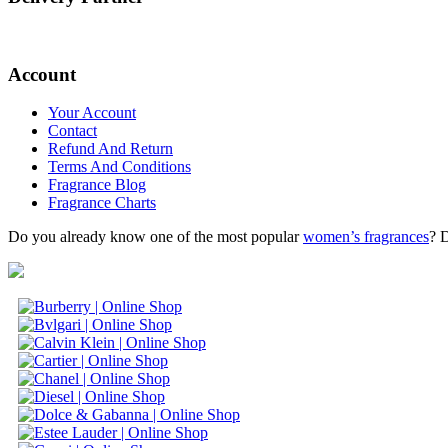
Account
Your Account
Contact
Refund And Return
Terms And Conditions
Fragrance Blog
Fragrance Charts
Do you already know one of the most popular
women’s fragrances
? 