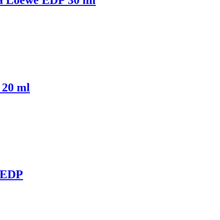
 20 ml
 EDP