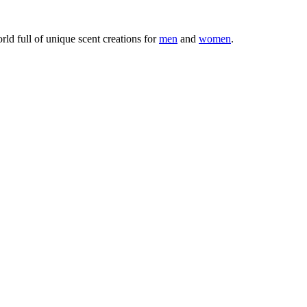
ld full of unique scent creations for
men
and
women
.