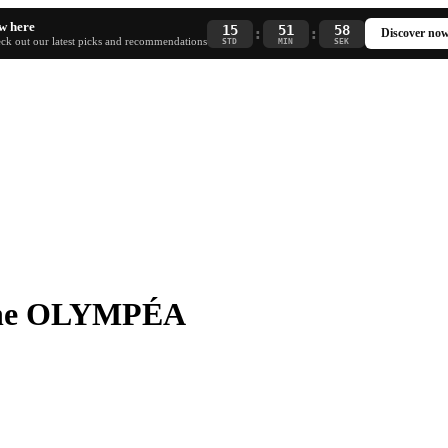
w here
15
51
57
:
:
Discover no
ck out our latest picks and recommendations
STD
MIN
SEK
nne OLYMPÉA