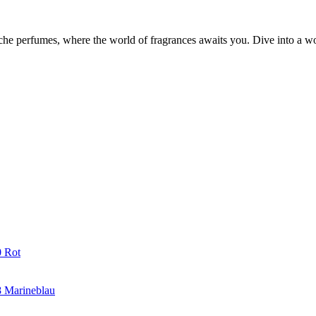
iche perfumes, where the world of fragrances awaits you. Dive into a wor
0 Rot
8 Marineblau