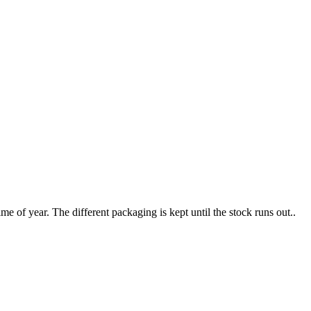
e of year. The different packaging is kept until the stock runs out..