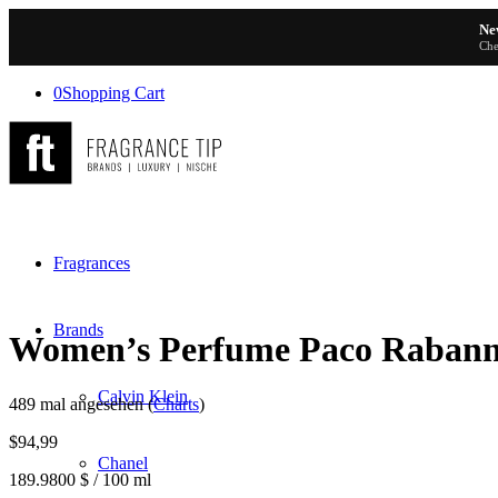
Ne
Che
0
Shopping Cart
Fragrances
Brands
Women’s Perfume Paco Raba
Calvin Klein
489 mal angesehen (
Charts
)
$
94,99
Chanel
189.9800 $ / 100 ml