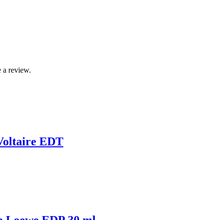
 a review.
Voltaire EDT
a Loewe EDP 30 ml