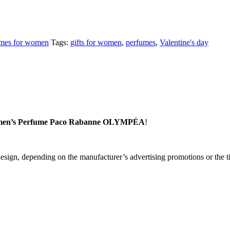
mes for women
Tags:
gifts for women
,
perfumes
,
Valentine's day
en’s Perfume Paco Rabanne OLYMPÉA
!
sign, depending on the manufacturer’s advertising promotions or the tim