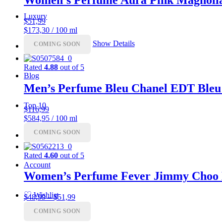
Luxury
$
51,99
$173,30 / 100 ml
Show Details
COMING SOON
Coupon
Rated
4.88
out of 5
Blog
Men’s Perfume Bleu Chanel EDT Bleu
Top 10
$
116,99
$584,95 / 100 ml
COMING SOON
Charts
Rated
4.60
out of 5
Account
Women’s Perfume Fever Jimmy Choo
♡
Wishlist
Price
$
48,99
–
$
51,99
range:
COMING SOON
$48,99