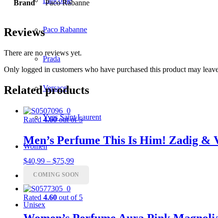
Lancôme
Brand
Paco Rabanne
Paco Rabanne
Reviews
There are no reviews yet.
Prada
Only logged in customers who have purchased this product may leave
Versace
Related products
Yves Saint Laurent
Rated
4.60
out of 5
Men’s Perfume This Is Him! Zadig & 
Women
Price
$
40,99
–
$
75,99
range:
COMING SOON
Men
$40,99
through
$75,99
Rated
4.60
out of 5
Unisex
Women’s Perfume Aura Pink Magnoli