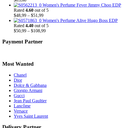
Women's Perfume Fever Jimmy Choo EDP
Rated
4.60
out of 5
Price
$
48,99
–
$
51,99
range:
Women's Perfume Alive Hugo Boss EDP
$48,99
Rated
4.40
out of 5
through
Price
$
50,99
–
$
108,99
$51,99
range:
$50,99
Payment Partner
through
$108,99
Most Wanted
Chanel
Dior
Dolce & Gabbana
Giorgio Armani
Gucci
Jean Paul Gaultier
Lancôme
Versace
Yves Saint Laurent
Delivery Partner