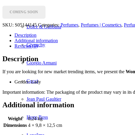
Dior
COMING SOON
SKU:
S05144145
Categories:
Perfumes
,
Perfumes | Cosmetics
,
Perfu
Dolce & Gabbana
Description
Additional information
Givenchy
Reviews (0)
Description
Giorgio Armani
If you are looking for new market trending items, we present the
Wom
Gucci
Gender: Lady
Important information: The packaging of the product may vary in its de
Jean Paul Gaultier
Additional information
Hugo Boss
Weight
0,24 kg
Dimensions
4 × 9,8 × 12,5 cm