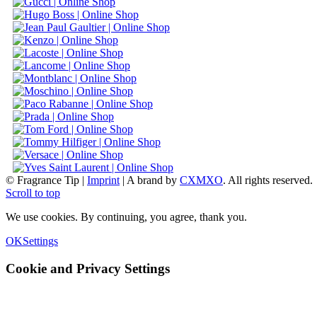
© Fragrance Tip |
Imprint
|
A brand by
CXMXO
. All rights reserved.
Scroll to top
We use cookies. By continuing, you agree, thank you.
OK
Settings
Cookie and Privacy Settings