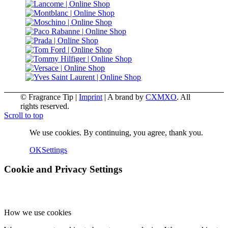
© Fragrance Tip |
Imprint
|
A brand by
CXMXO
. All
rights reserved.
Scroll to top
We use cookies. By continuing, you agree, thank you.
OK
Settings
Cookie and Privacy Settings
How we use cookies