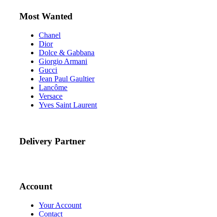
Most Wanted
Chanel
Dior
Dolce & Gabbana
Giorgio Armani
Gucci
Jean Paul Gaultier
Lancôme
Versace
Yves Saint Laurent
Delivery Partner
Account
Your Account
Contact