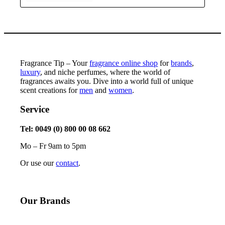
Fragrance Tip – Your
fragrance online shop
for
brands
,
luxury
, and niche perfumes, where the world of
fragrances awaits you. Dive into a world full of unique
scent creations for
men
and
women
.
Service
Tel: 0049 (0) 800 00 08 662
Mo – Fr 9am to 5pm
Or use our
contact
.
Our Brands