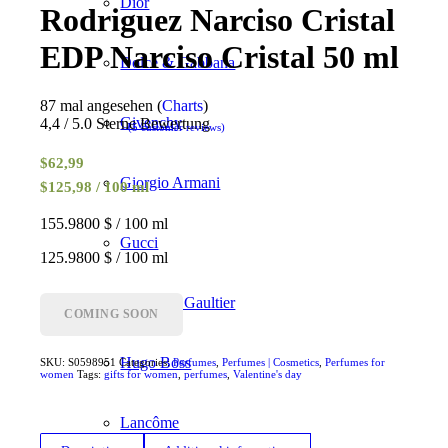
Dior
Rodriguez Narciso Cristal
EDP Narciso Cristal 50 ml
Dolce & Gabbana
87 mal angesehen (
Charts
)
Givenchy
4,4 / 5.0 Sterne Bewertung
(
5
customer reviews)
Rated
4.40
out of 5
$
62,99
based on
Giorgio Armani
$125,98 / 100 ml
5
customer
ratings
155.9800 $ / 100 ml
Gucci
125.9800 $ / 100 ml
Jean Paul Gaultier
COMING SOON
Hugo Boss
SKU:
S0598951
Categories:
Perfumes
,
Perfumes | Cosmetics
,
Perfumes for
women
Tags:
gifts for women
,
perfumes
,
Valentine's day
Lancôme