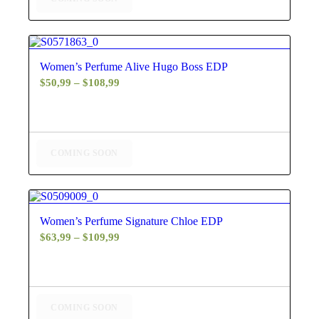
$130,99
4.40
Women’s Perfume Alive Hugo Boss EDP
Price
$
50,99
–
$
108,99
range:
$50,99
through
$108,99
COMING SOON
4.50
Women’s Perfume Signature Chloe EDP
Price
$
63,99
–
$
109,99
range:
$63,99
through
$109,99
COMING SOON