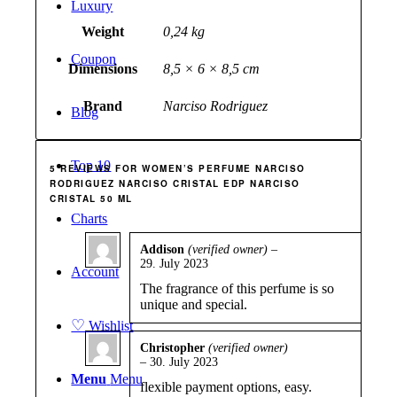
Luxury
Weight
0,24 kg
Coupon
Dimensions
8,5 × 6 × 8,5 cm
Brand
Narciso Rodriguez
Blog
Top 10
5 REVIEWS FOR
WOMEN’S PERFUME NARCISO
RODRIGUEZ NARCISO CRISTAL EDP NARCISO
CRISTAL 50 ML
Charts
Addison
(verified owner)
–
29. July 2023
Rated
4
Account
out of 5
The fragrance of this perfume is so
unique and special.
♡
Wishlist
Christopher
(verified owner)
–
30. July 2023
Rated
4
out of 5
Menu
Menu
flexible payment options, easy.