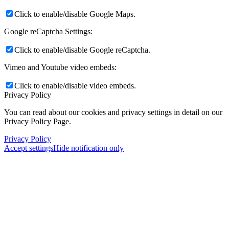
Click to enable/disable Google Maps.
Google reCaptcha Settings:
Click to enable/disable Google reCaptcha.
Vimeo and Youtube video embeds:
Click to enable/disable video embeds.
Privacy Policy
You can read about our cookies and privacy settings in detail on our
Privacy Policy Page.
Privacy Policy
Accept settings
Hide notification only