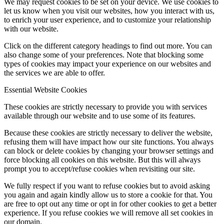
We may request cookies to be set on your device. We use cookies to
let us know when you visit our websites, how you interact with us,
to enrich your user experience, and to customize your relationship
with our website.
Click on the different category headings to find out more. You can
also change some of your preferences. Note that blocking some
types of cookies may impact your experience on our websites and
the services we are able to offer.
Essential Website Cookies
These cookies are strictly necessary to provide you with services
available through our website and to use some of its features.
Because these cookies are strictly necessary to deliver the website,
refusing them will have impact how our site functions. You always
can block or delete cookies by changing your browser settings and
force blocking all cookies on this website. But this will always
prompt you to accept/refuse cookies when revisiting our site.
We fully respect if you want to refuse cookies but to avoid asking
you again and again kindly allow us to store a cookie for that. You
are free to opt out any time or opt in for other cookies to get a better
experience. If you refuse cookies we will remove all set cookies in
our domain.