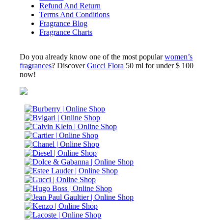
Refund And Return
Terms And Conditions
Fragrance Blog
Fragrance Charts
Do you already know one of the most popular
women’s
fragrances
? Discover
Gucci Flora
50 ml for under $ 100
now!