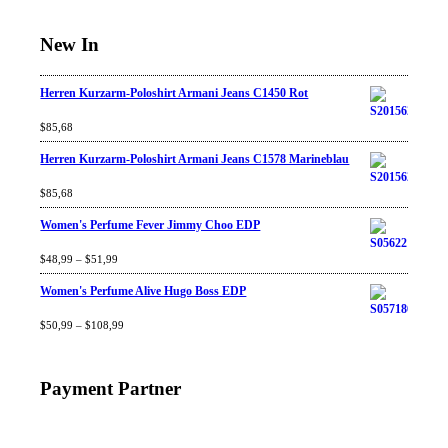
New In
Herren Kurzarm-Poloshirt Armani Jeans C1450 Rot
Rated
$
85,68
4.67
out
of 5
Herren Kurzarm-Poloshirt Armani Jeans C1578 Marineblau
Rated
$
85,68
4.67
out
of 5
Women's Perfume Fever Jimmy Choo EDP
Rated
$
48,99
4.60
–
$
out
51,99
of 5
Women's Perfume Alive Hugo Boss EDP
Rated
$
50,99
4.40
–
$
out
108,99
of 5
Payment Partner