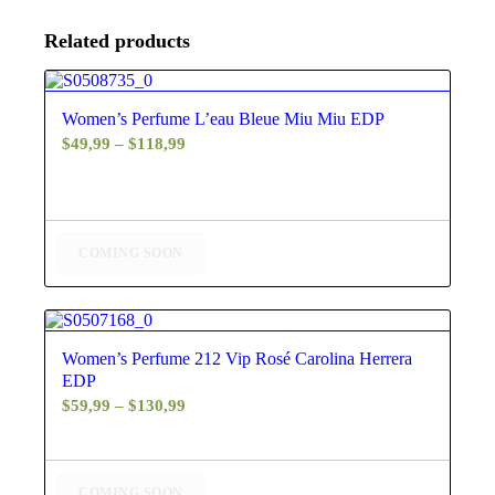
Related products
4.80
Women’s Perfume L’eau Bleue Miu Miu EDP
Price
$
49,99
–
$
118,99
range:
$49,99
through
$118,99
COMING SOON
5.00
Women’s Perfume 212 Vip Rosé Carolina Herrera
EDP
Price
$
59,99
–
$
130,99
range:
$59,99
through
COMING SOON