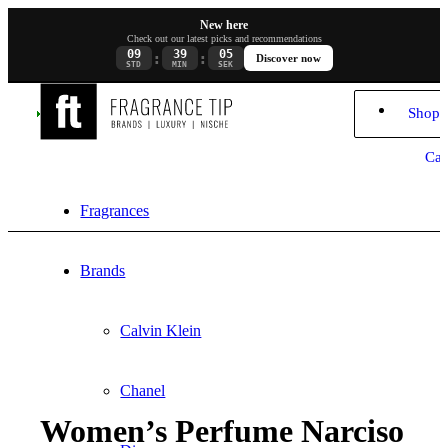
New here
Check out our latest picks and recommendations
09
39
04
:
:
Discover now
STD
MIN
SEK
Shopp
Car
Fragrances
Brands
Calvin Klein
Chanel
Women’s Perfume Narciso