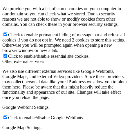
We provide you with a list of stored cookies on your computer in
our domain so you can check what we stored. Due to security
reasons we are not able to show or modify cookies from other
domains. You can check these in your browser security settings.
Check to enable permanent hiding of message bar and refuse all
cookies if you do not opt in. We need 2 cookies to store this setting.
Otherwise you will be prompted again when opening a new
browser window or new a tab.
Click to enable/disable essential site cookies.
Other external services
We also use different external services like Google Webfonts,
Google Maps, and external Video providers. Since these providers
may collect personal data like your IP address we allow you to block
them here. Please be aware that this might heavily reduce the
functionality and appearance of our site. Changes will take effect
once you reload the page.
Google Webfont Settings:
Click to enable/disable Google Webfonts.
Google Map Settings: