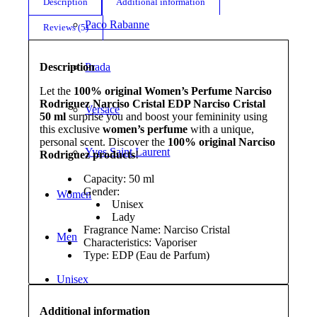
Description
Additional information
Paco Rabanne
Reviews (5)
Description
Prada
Let the
100% original Women’s Perfume Narciso
Rodriguez Narciso Cristal EDP Narciso Cristal
Versace
50 ml
surprise you and boost your femininity using
this exclusive
women’s perfume
with a unique,
personal scent. Discover the
100% original Narciso
Yves Saint Laurent
Rodriguez products
!
Capacity: 50 ml
Gender:
Women
Unisex
Lady
Fragrance Name: Narciso Cristal
Men
Characteristics: Vaporiser
Type: EDP (Eau de Parfum)
Unisex
Additional information