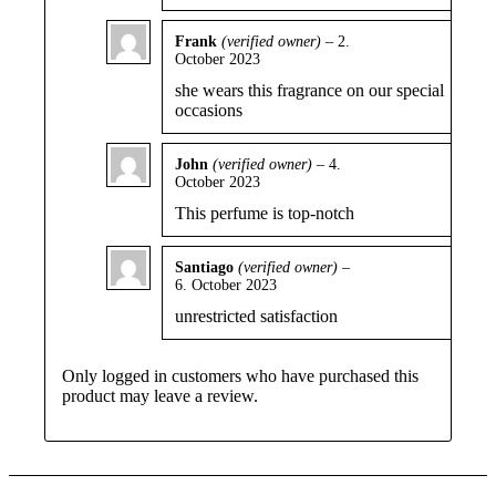
Frank
(verified owner)
–
2.
October 2023
Rated
5
out
of 5
she wears this fragrance on our special
occasions
John
(verified owner)
–
4.
October 2023
Rated
4
out of 5
This perfume is top-notch
Santiago
(verified owner)
–
6. October 2023
Rated
5
out
of 5
unrestricted satisfaction
Only logged in customers who have purchased this
product may leave a review.