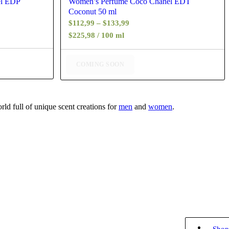
el EDP
Women’s Perfume Coco Chanel EDT
Coconut 50 ml
Price
$
112,99
–
$
133,99
range:
$225,98 / 100 ml
$112,99
through
COMING SOON
$133,99
ld full of unique scent creations for
men
and
women
.