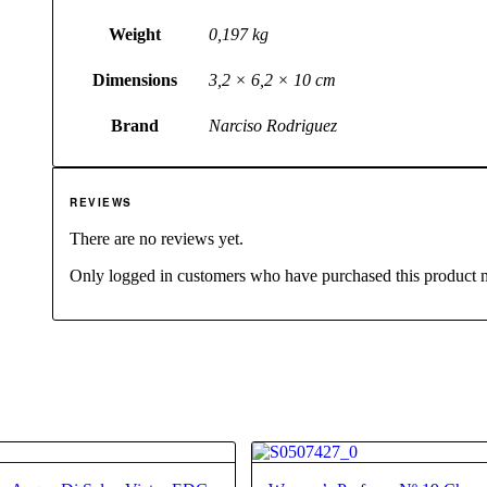
Weight
0,197 kg
Dimensions
3,2 × 6,2 × 10 cm
Brand
Narciso Rodriguez
REVIEWS
There are no reviews yet.
Only logged in customers who have purchased this product 
4.80
4.63