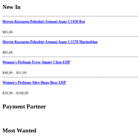
New In
Herren Kurzarm-Poloshirt Armani Jeans C1450 Rot
Rated
$
85,68
4.67
out
of 5
Herren Kurzarm-Poloshirt Armani Jeans C1578 Marineblau
Rated
$
85,68
4.67
out
of 5
Women's Perfume Fever Jimmy Choo EDP
Rated
$
48,99
4.60
–
$
out
51,99
of 5
Women's Perfume Alive Hugo Boss EDP
Rated
$
50,99
4.40
–
$
out
108,99
of 5
Payment Partner
Most Wanted