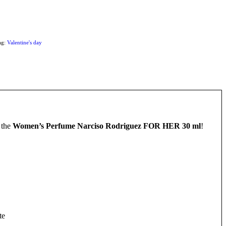
ag:
Valentine's day
 the
Women’s Perfume Narciso Rodriguez FOR HER 30 ml
!
te