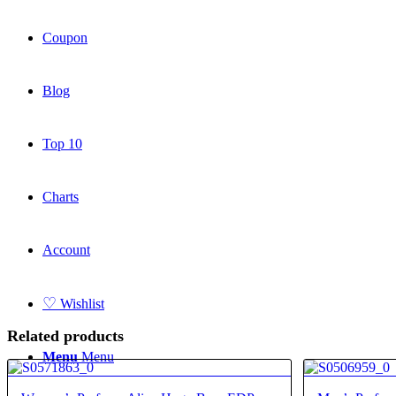
Coupon
Blog
Top 10
Charts
Account
♡
Wishlist
Related products
Menu
Menu
4.40