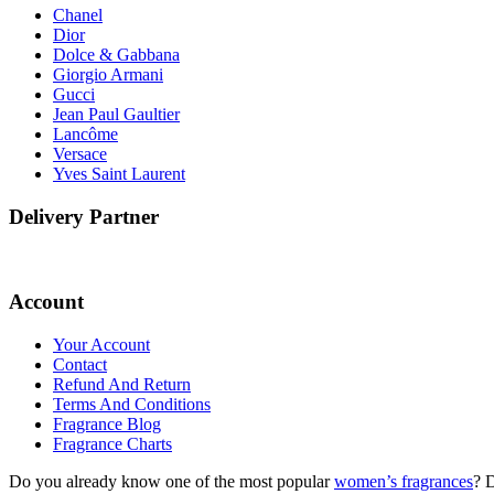
Chanel
Dior
Dolce & Gabbana
Giorgio Armani
Gucci
Jean Paul Gaultier
Lancôme
Versace
Yves Saint Laurent
Delivery Partner
Account
Your Account
Contact
Refund And Return
Terms And Conditions
Fragrance Blog
Fragrance Charts
Do you already know one of the most popular
women’s fragrances
? 