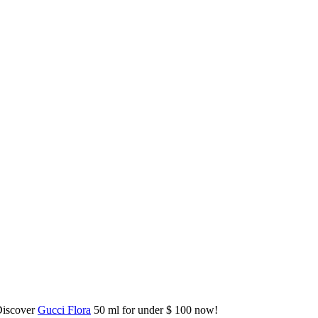
Discover
Gucci Flora
50 ml for under $ 100 now!