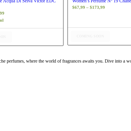
e Acqua Di Selva Victor EDC
Women’s Perfume Nº 19 Chan
Price
$
67,99
–
$
173,99
Price
,99
range:
range:
ml
$67,99
$48,99
through
through
$173,99
COMING SOON
OON
$77,99
iche perfumes, where the world of fragrances awaits you. Dive into a wor