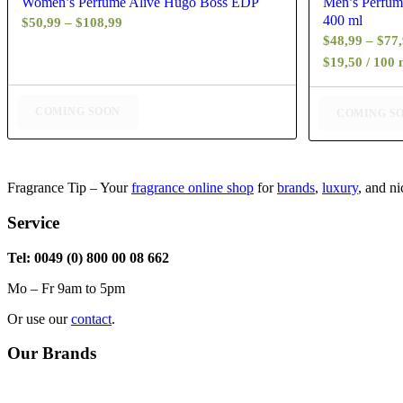
Women’s Perfume Alive Hugo Boss EDP
Men’s Perfum
400 ml
Price
$
50,99
–
$
108,99
$
48,99
–
$
77
range:
$19,50 / 100 
$50,99
through
$108,99
COMING SOON
COMING S
Fragrance Tip – Your
fragrance online shop
for
brands
,
luxury
, and n
Service
Tel: 0049 (0) 800 00 08 662
Mo – Fr 9am to 5pm
Or use our
contact
.
Our Brands