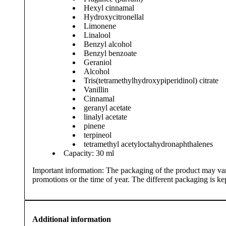
Hexyl cinnamal
Hydroxycitronellal
Limonene
Linalool
Benzyl alcohol
Benzyl benzoate
Geraniol
Alcohol
Tris(tetramethylhydroxypiperidinol) citrate
Vanillin
Cinnamal
geranyl acetate
linalyl acetate
pinene
terpineol
tetramethyl acetyloctahydronaphthalenes
Capacity: 30 ml
Important information: The packaging of the product may var
promotions or the time of year. The different packaging is kept
Additional information