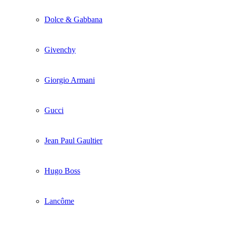
Dolce & Gabbana
Givenchy
Giorgio Armani
Gucci
Jean Paul Gaultier
Hugo Boss
Lancôme