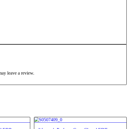
may leave a review.
4.25