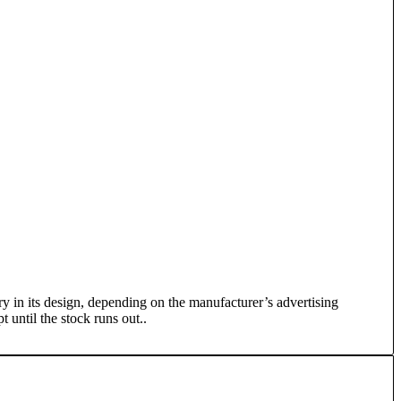
y in its design, depending on the manufacturer’s advertising
 until the stock runs out..