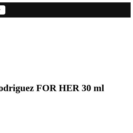
w
odriguez FOR HER 30 ml