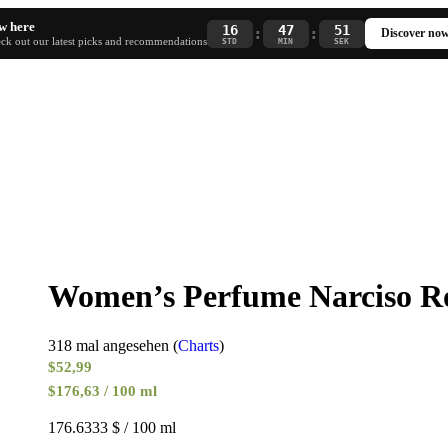
w here
16
47
51
:
:
Discover no
ck out our latest picks and recommendations
STD
MIN
SEK
Women’s Perfume Narciso R
318 mal angesehen (
Charts
)
$
52,99
$176,63 / 100 ml
176.6333 $ / 100 ml