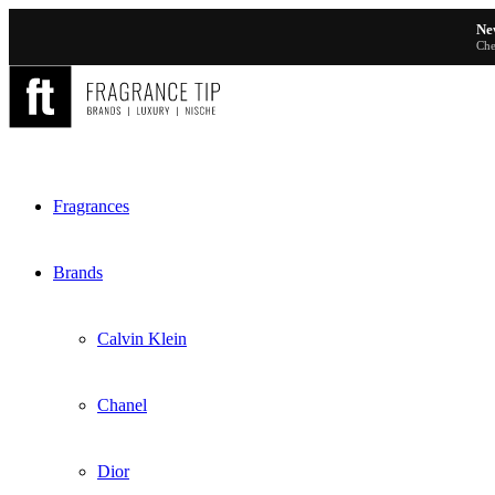
Ne
Che
Fragrances
Brands
Calvin Klein
Chanel
Dior