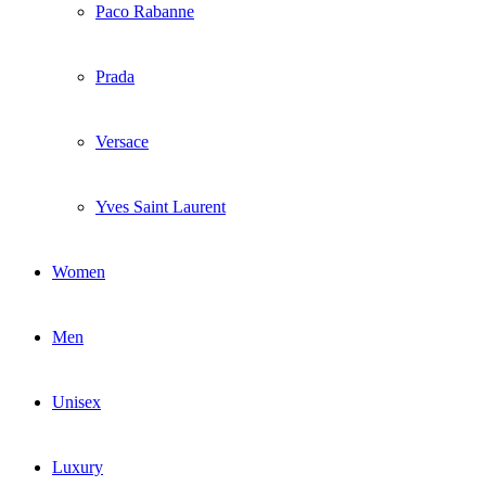
Paco Rabanne
Prada
Versace
Yves Saint Laurent
Women
Men
Unisex
Luxury