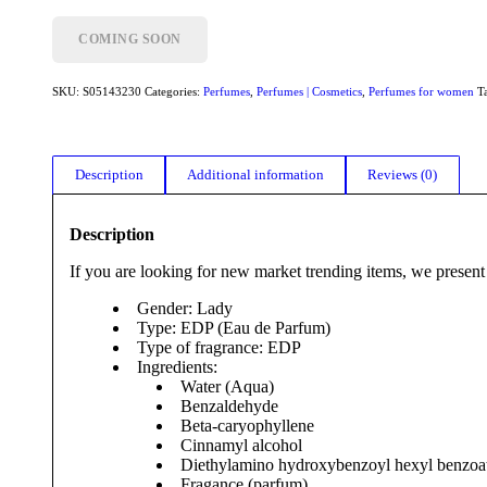
COMING SOON
SKU:
S05143230
Categories:
Perfumes
,
Perfumes | Cosmetics
,
Perfumes for women
T
Description
Additional information
Reviews (0)
Description
If you are looking for new market trending items, we present
Gender: Lady
Type: EDP (Eau de Parfum)
Type of fragrance: EDP
Ingredients:
Water (Aqua)
Benzaldehyde
Beta-caryophyllene
Cinnamyl alcohol
Diethylamino hydroxybenzoyl hexyl benzoa
Fragance (parfum)