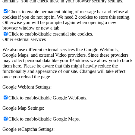
domains. You can check these in your browser security settings.
Check to enable permanent hiding of message bar and refuse all
cookies if you do not opt in. We need 2 cookies to store this setting.
Otherwise you will be prompted again when opening a new
browser window or new a tab.
Click to enable/disable essential site cookies.
Other external services
We also use different external services like Google Webfonts,
Google Maps, and external Video providers. Since these providers
may collect personal data like your IP address we allow you to block
them here. Please be aware that this might heavily reduce the
functionality and appearance of our site. Changes will take effect
once you reload the page.
Google Webfont Settings:
Click to enable/disable Google Webfonts.
Google Map Settings:
Click to enable/disable Google Maps.
Google reCaptcha Settings: