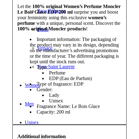
Let the
100% original Women’s Perfume Moncler
Paco Rabanne
Le Bois Glace EDP 200 ml
surprise you and boost
your femininity using this exclusive
women’s
perfume
with a unique, personal scent. Discover the
100% original Moncler products
!
Prada
Important information: The packaging of
the product may vary in its design, depending
Versace
on the manufacturer’s advertising promotions
or the time of year. The different packaging is
kept until the stock runs out.
Yves Saint Laurent
Type:
Perfume
EDP (Eau de Parfum)
Type of fragrance: EDP
Women
Gender:
Lady
Unisex
Men
Fragrance Name: Le Bois Glace
Capacity: 200 ml
Unisex
Additional information