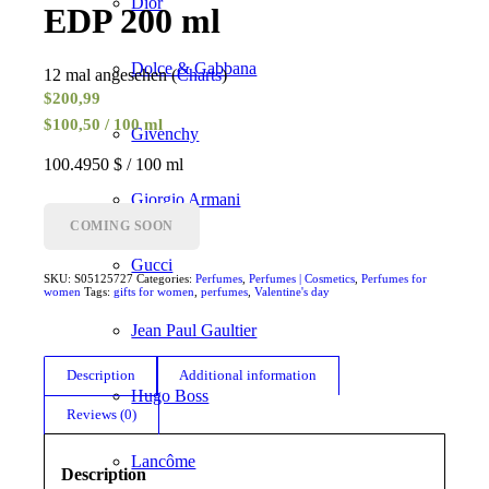
Dior
EDP 200 ml
Dolce & Gabbana
12 mal angesehen (
Charts
)
$
200,99
$100,50 / 100 ml
Givenchy
100.4950 $ / 100 ml
Giorgio Armani
COMING SOON
Gucci
SKU:
S05125727
Categories:
Perfumes
,
Perfumes | Cosmetics
,
Perfumes for
women
Tags:
gifts for women
,
perfumes
,
Valentine's day
Jean Paul Gaultier
Description
Additional information
Hugo Boss
Reviews (0)
Lancôme
Description