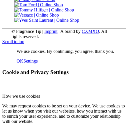
© Fragrance Tip |
Imprint
|
A brand by
CXMXO
. All
rights reserved.
Scroll to top
We use cookies. By continuing, you agree, thank you.
OK
Settings
Cookie and Privacy Settings
How we use cookies
We may request cookies to be set on your device. We use cookies to
let us know when you visit our websites, how you interact with us,
to enrich your user experience, and to customize your relationship
with our website.