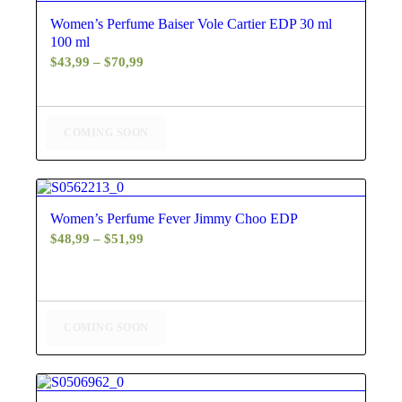
5.00
Women’s Perfume Baiser Vole Cartier EDP 30 ml
100 ml
Price
$
43,99
–
$
70,99
range:
$43,99
through
COMING SOON
$70,99
4.60
Women’s Perfume Fever Jimmy Choo EDP
Price
$
48,99
–
$
51,99
range:
$48,99
through
$51,99
COMING SOON
5.00