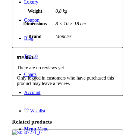
Luxury
Weight
0,8 kg
Coupon
Dimensions
8 × 10 × 18 cm
Brand
Moncler
Blog
Top 10
REVIEWS
There are no reviews yet.
Charts
Only logged in customers who have purchased this
product may leave a review.
Account
♡
Wishlist
Related products
Menu
Menu