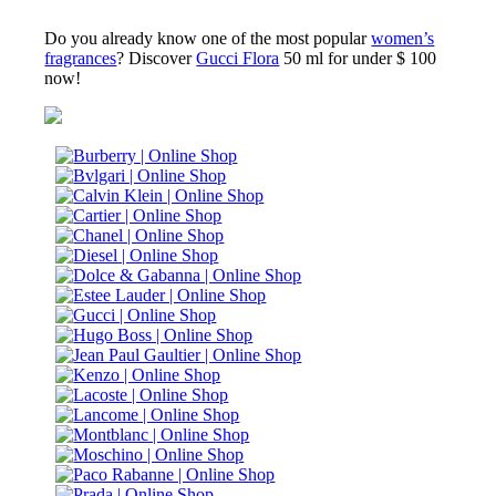
Do you already know one of the most popular
women’s
fragrances
? Discover
Gucci Flora
50 ml for under $ 100
now!