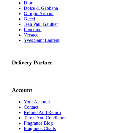
Dior
Dolce & Gabbana
Giorgio Armani
Gucci
Jean Paul Gaultier
Lancôme
Versace
Yves Saint Laurent
Delivery Partner
Account
Your Account
Contact
Refund And Return
Terms And Conditions
Fragrance Blog
Fragrance Charts