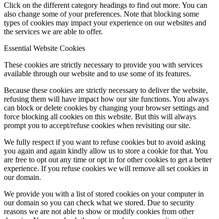
Click on the different category headings to find out more. You can
also change some of your preferences. Note that blocking some
types of cookies may impact your experience on our websites and
the services we are able to offer.
Essential Website Cookies
These cookies are strictly necessary to provide you with services
available through our website and to use some of its features.
Because these cookies are strictly necessary to deliver the website,
refusing them will have impact how our site functions. You always
can block or delete cookies by changing your browser settings and
force blocking all cookies on this website. But this will always
prompt you to accept/refuse cookies when revisiting our site.
We fully respect if you want to refuse cookies but to avoid asking
you again and again kindly allow us to store a cookie for that. You
are free to opt out any time or opt in for other cookies to get a better
experience. If you refuse cookies we will remove all set cookies in
our domain.
We provide you with a list of stored cookies on your computer in
our domain so you can check what we stored. Due to security
reasons we are not able to show or modify cookies from other