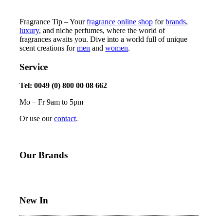
Fragrance Tip – Your
fragrance online shop
for
brands
,
luxury
, and niche perfumes, where the world of
fragrances awaits you. Dive into a world full of unique
scent creations for
men
and
women
.
Service
Tel: 0049 (0) 800 00 08 662
Mo – Fr 9am to 5pm
Or use our
contact
.
Our Brands
New In