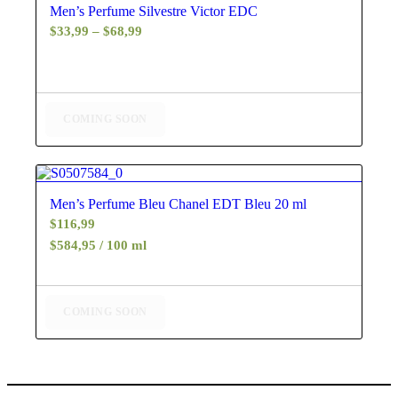
Men’s Perfume Silvestre Victor EDC
Price
$
33,99
–
$
68,99
range:
$33,99
through
$68,99
COMING SOON
4.88
Men’s Perfume Bleu Chanel EDT Bleu 20 ml
$
116,99
$584,95 / 100 ml
COMING SOON