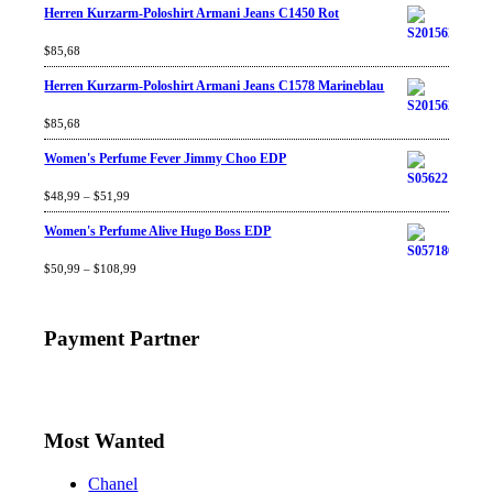
Herren Kurzarm-Poloshirt Armani Jeans C1450 Rot
Rated
$
85,68
4.67
out
of 5
Herren Kurzarm-Poloshirt Armani Jeans C1578 Marineblau
Rated
$
85,68
4.67
out
of 5
Women's Perfume Fever Jimmy Choo EDP
Rated
$
48,99
4.60
–
$
out
51,99
of 5
Women's Perfume Alive Hugo Boss EDP
Rated
$
50,99
4.40
–
$
out
108,99
of 5
Payment Partner
Most Wanted
Chanel