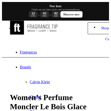
New here
Check out our latest picks and recommendations
12
43
02
:
:
Discover now
STD
MIN
SEK
Shopp
Car
Fragrances
Brands
Calvin Klein
Women’s Perfume
Chanel
Moncler Le Bois Glace