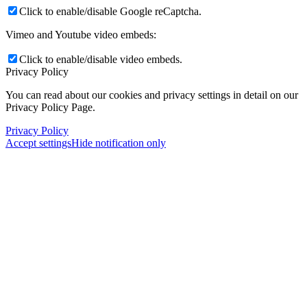
Click to enable/disable Google reCaptcha.
Vimeo and Youtube video embeds:
Click to enable/disable video embeds.
Privacy Policy
You can read about our cookies and privacy settings in detail on our
Privacy Policy Page.
Privacy Policy
Accept settings
Hide notification only