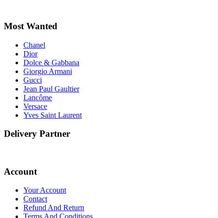
Most Wanted
Chanel
Dior
Dolce & Gabbana
Giorgio Armani
Gucci
Jean Paul Gaultier
Lancôme
Versace
Yves Saint Laurent
Delivery Partner
Account
Your Account
Contact
Refund And Return
Terms And Conditions