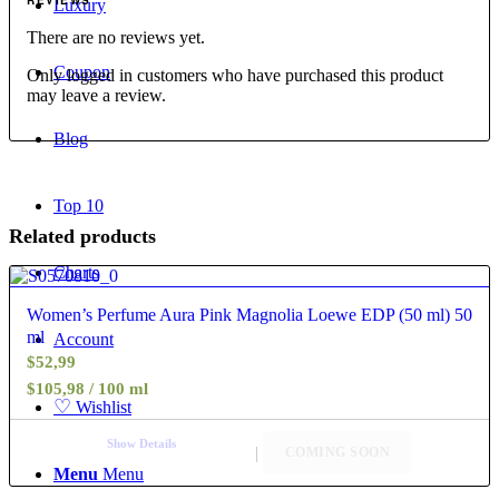
REVIEWS
Luxury
There are no reviews yet.
Coupon
Only logged in customers who have purchased this product
may leave a review.
Blog
Top 10
Related products
Charts
4.40
Women’s Perfume Aura Pink Magnolia Loewe EDP (50 ml) 50
ml
Account
$
52,99
$105,98 / 100 ml
♡
Wishlist
Show Details
COMING SOON
Menu
Menu