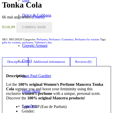
Dior
Tonka Cola
Dolce & Gabbana
66 mal angesehen (
Charts
)
$
116,99
COMING SOON
Givenchy
SKU:
M0126028
Categories:
Perfumes
,
Perfumes | Cosmetics
,
Perfumes for women
Tags:
gifts for women
,
perfumes
,
Valentine's day
Giorgio Armani
Gucci
Description
Additional information
Reviews (0)
Description
Jean Paul Gaultier
Let the
100% original Women’s Perfume Mancera Tonka
Cola
surprise you and boost your femininity using this
Hugo Boss
exclusive
women’s perfume
with a unique, personal scent.
Discover the
100% original Mancera products
!
Lancôme
Type: EDP (Eau de Parfum)
Gender: