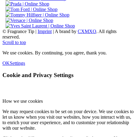
© Fragrance Tip |
Imprint
|
A brand by
CXMXO
. All rights
reserved.
Scroll to top
We use cookies. By continuing, you agree, thank you.
OK
Settings
Cookie and Privacy Settings
How we use cookies
We may request cookies to be set on your device. We use cookies to
let us know when you visit our websites, how you interact with us,
to enrich your user experience, and to customize your relationship
with our website.