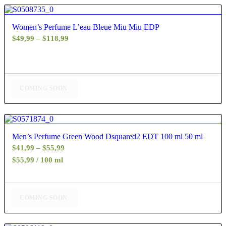
4.80
Women’s Perfume L’eau Bleue Miu Miu EDP
Price
$
49,99
–
$
118,99
range:
$49,99
through
$118,99
COMING SOON
5.00
Men’s Perfume Green Wood Dsquared2 EDT 100 ml 50 ml
Price
$
41,99
–
$
55,99
range:
$55,99 / 100 ml
$41,99
through
$55,99
COMING SOON