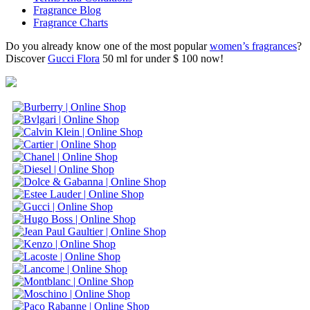
Fragrance Blog
Fragrance Charts
Do you already know one of the most popular
women’s fragrances
?
Discover
Gucci Flora
50 ml for under $ 100 now!