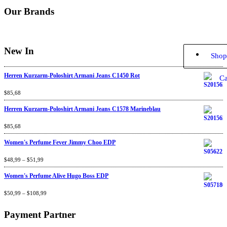
Our Brands
New In
Shop
Herren Kurzarm-Poloshirt Armani Jeans C1450 Rot
Ca
Rated
$
85,68
4.67
out
of 5
Herren Kurzarm-Poloshirt Armani Jeans C1578 Marineblau
Rated
$
85,68
4.67
out
of 5
Women's Perfume Fever Jimmy Choo EDP
Rated
$
48,99
4.60
–
$
out
51,99
of 5
Women's Perfume Alive Hugo Boss EDP
Rated
$
50,99
4.40
–
$
out
108,99
of 5
Payment Partner