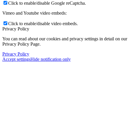
Click to enable/disable Google reCaptcha.
Vimeo and Youtube video embeds:
Click to enable/disable video embeds.
Privacy Policy
You can read about our cookies and privacy settings in detail on our
Privacy Policy Page.
Privacy Policy
Accept settings
Hide notification only