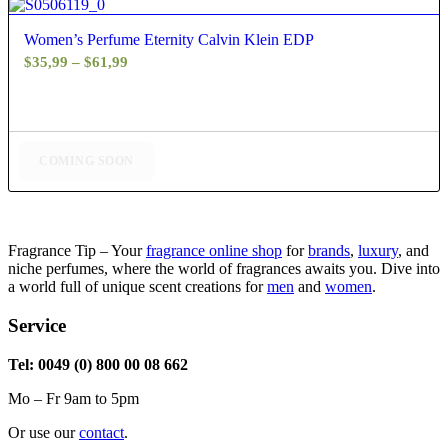
4.60
Women’s Perfume Eternity Calvin Klein EDP
Price
$
35,99
–
$
61,99
range:
$35,99
through
$61,99
COMING SOON
Fragrance Tip – Your
fragrance online shop
for
brands
,
luxury
, and
niche perfumes, where the world of fragrances awaits you. Dive into
a world full of unique scent creations for
men
and
women
.
Service
Tel: 0049 (0) 800 00 08 662
Mo – Fr 9am to 5pm
Or use our
contact
.