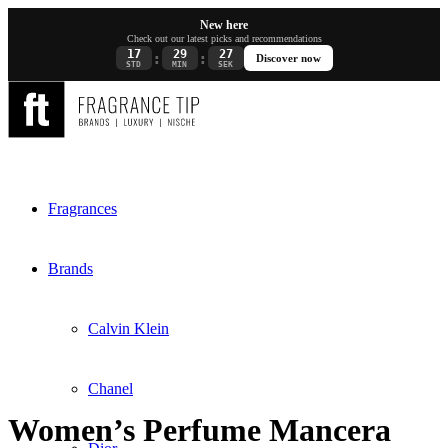
New here
Check out our latest picks and recommendations
17
29
27
:
:
Discover now
STD
MIN
SEK
Fragrances
Brands
Calvin Klein
Chanel
Women’s Perfume Mancera