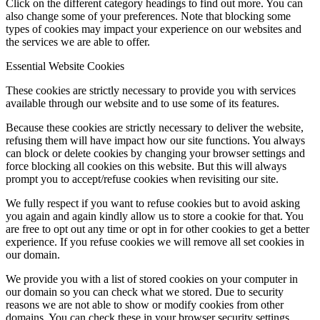
Click on the different category headings to find out more. You can
also change some of your preferences. Note that blocking some
types of cookies may impact your experience on our websites and
the services we are able to offer.
Essential Website Cookies
These cookies are strictly necessary to provide you with services
available through our website and to use some of its features.
Because these cookies are strictly necessary to deliver the website,
refusing them will have impact how our site functions. You always
can block or delete cookies by changing your browser settings and
force blocking all cookies on this website. But this will always
prompt you to accept/refuse cookies when revisiting our site.
We fully respect if you want to refuse cookies but to avoid asking
you again and again kindly allow us to store a cookie for that. You
are free to opt out any time or opt in for other cookies to get a better
experience. If you refuse cookies we will remove all set cookies in
our domain.
We provide you with a list of stored cookies on your computer in
our domain so you can check what we stored. Due to security
reasons we are not able to show or modify cookies from other
domains. You can check these in your browser security settings.