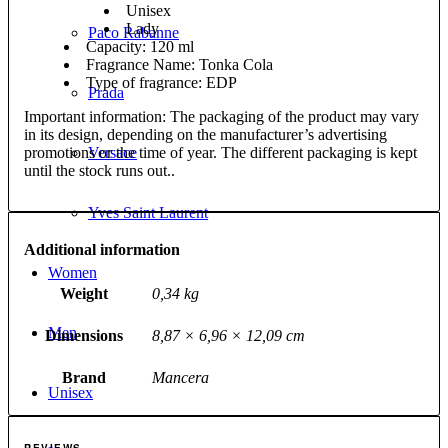
Unisex
Lady
Paco Rabanne
Capacity: 120 ml
Fragrance Name: Tonka Cola
Type of fragrance: EDP
Prada
Important information: The packaging of the product may vary
in its design, depending on the manufacturer’s advertising
promotions or the time of year. The different packaging is kept
Versace
until the stock runs out..
Yves Saint Laurent
Additional information
Women
Weight
0,34 kg
Men
Dimensions
8,87 × 6,96 × 12,09 cm
Brand
Mancera
Unisex