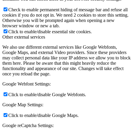
Check to enable permanent hiding of message bar and refuse all
cookies if you do not opt in. We need 2 cookies to store this setting.
Otherwise you will be prompted again when opening a new
browser window or new a tab.
Click to enable/disable essential site cookies.
Other external services
We also use different external services like Google Webfonts,
Google Maps, and external Video providers. Since these providers
may collect personal data like your IP address we allow you to block
them here. Please be aware that this might heavily reduce the
functionality and appearance of our site. Changes will take effect
once you reload the page.
Google Webfont Settings:
Click to enable/disable Google Webfonts.
Google Map Settings:
Click to enable/disable Google Maps.
Google reCaptcha Settings: