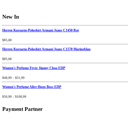
New In
Herren Kurzarm-Poloshirt Armani Jeans C1450 Rot
Rated
$
85,68
4.67
out
of 5
Herren Kurzarm-Poloshirt Armani Jeans C1578 Marineblau
Rated
$
85,68
4.67
out
of 5
Women's Perfume Fever Jimmy Choo EDP
Rated
$
48,99
4.60
–
$
out
51,99
of 5
Women's Perfume Alive Hugo Boss EDP
Rated
$
50,99
4.40
–
$
out
108,99
of 5
Payment Partner