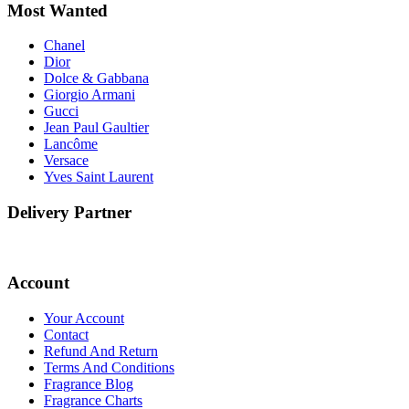
Most Wanted
Chanel
Dior
Dolce & Gabbana
Giorgio Armani
Gucci
Jean Paul Gaultier
Lancôme
Versace
Yves Saint Laurent
Delivery Partner
Account
Your Account
Contact
Refund And Return
Terms And Conditions
Fragrance Blog
Fragrance Charts