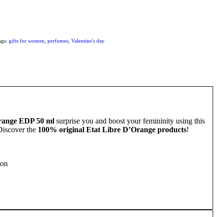
ags:
gifts for women
,
perfumes
,
Valentine's day
range EDP 50 ml
surprise you and boost your femininity using this
 Discover the
100% original Etat Libre D’Orange products
!
ion