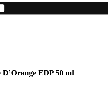
w
e D’Orange EDP 50 ml