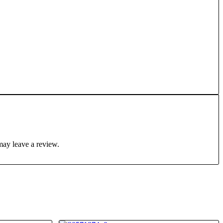
may leave a review.