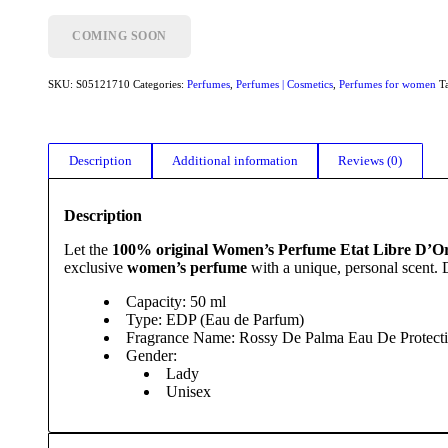
COMING SOON
SKU:
S05121710
Categories:
Perfumes
,
Perfumes | Cosmetics
,
Perfumes for women
T
Description
Additional information
Reviews (0)
Description
Let the
100% original Women’s Perfume Etat Libre D’O
exclusive
women’s perfume
with a unique, personal scent.
Capacity: 50 ml
Type: EDP (Eau de Parfum)
Fragrance Name: Rossy De Palma Eau De Protect
Gender:
Lady
Unisex