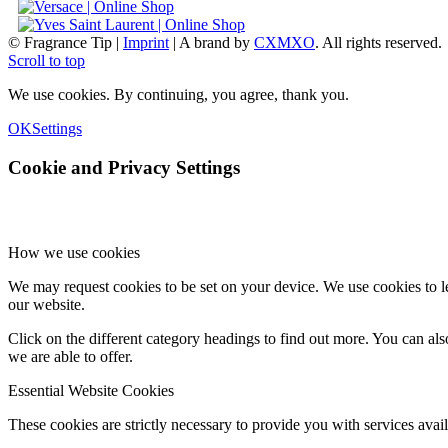
© Fragrance Tip |
Imprint
|
A brand by
CXMXO
. All rights reserved.
Scroll to top
We use cookies. By continuing, you agree, thank you.
OK
Settings
Cookie and Privacy Settings
How we use cookies
We may request cookies to be set on your device. We use cookies to le
our website.
Click on the different category headings to find out more. You can a
we are able to offer.
Essential Website Cookies
These cookies are strictly necessary to provide you with services avail