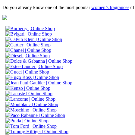
Do you already know one of the most popular
women’s fragrances
? 