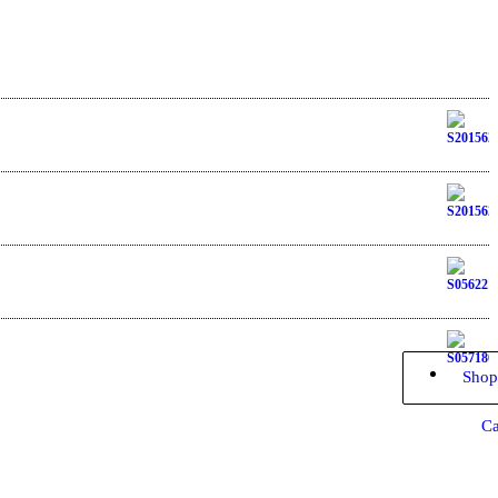
Shop
Ca