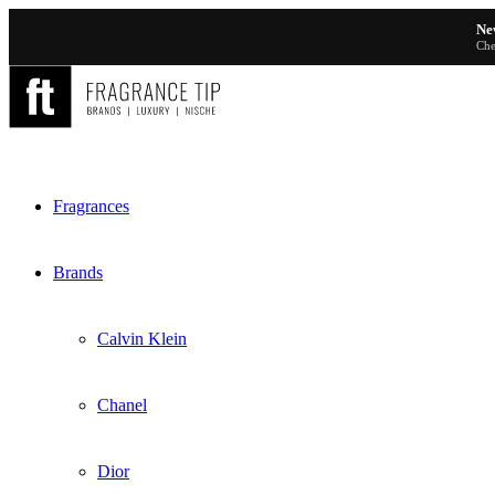
Ne
Che
Fragrances
Brands
Calvin Klein
Chanel
Dior