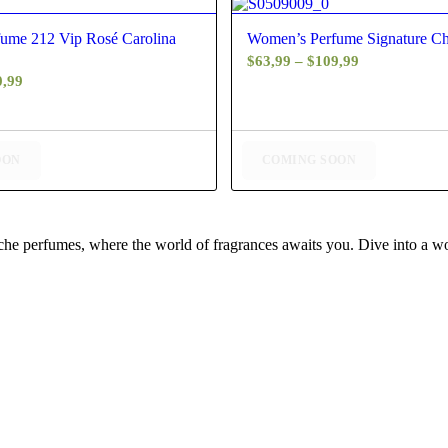
5.00
4.50
ume 212 Vip Rosé Carolina
Women’s Perfume Signature C
Price
$
63,99
–
$
109,99
Price
0,99
range:
range:
$63,99
$59,99
through
through
$109,99
OON
COMING SOON
$130,99
iche perfumes, where the world of fragrances awaits you. Dive into a wor