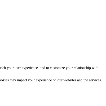
rich your user experience, and to customize your relationship with
cookies may impact your experience on our websites and the services