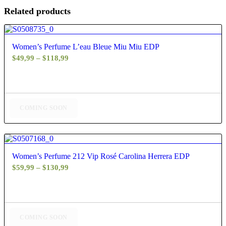
Related products
4.80
Women’s Perfume L’eau Bleue Miu Miu EDP
Price
$
49,99
–
$
118,99
range:
$49,99
through
$118,99
COMING SOON
5.00
Women’s Perfume 212 Vip Rosé Carolina Herrera EDP
Price
$
59,99
–
$
130,99
range:
$59,99
through
$130,99
COMING SOON