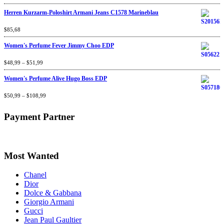
of 5
Herren Kurzarm-Poloshirt Armani Jeans C1578 Marineblau
Rated
$
85,68
4.67
out
of 5
Women's Perfume Fever Jimmy Choo EDP
Rated
$
48,99
4.60
–
$
out
51,99
of 5
Women's Perfume Alive Hugo Boss EDP
Rated
$
50,99
4.40
–
$
out
108,99
of 5
Payment Partner
Most Wanted
Chanel
Dior
Dolce & Gabbana
Giorgio Armani
Gucci
Jean Paul Gaultier