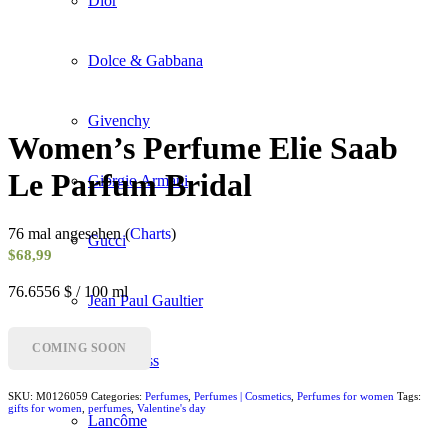
Dior
Dolce & Gabbana
Givenchy
Women’s Perfume Elie Saab
Le Parfum Bridal
Giorgio Armani
76 mal angesehen (
Charts
)
Gucci
$
68,99
76.6556 $ / 100 ml
Jean Paul Gaultier
COMING SOON
Hugo Boss
SKU:
M0126059
Categories:
Perfumes
,
Perfumes | Cosmetics
,
Perfumes for women
Tags:
gifts for women
,
perfumes
,
Valentine's day
Lancôme