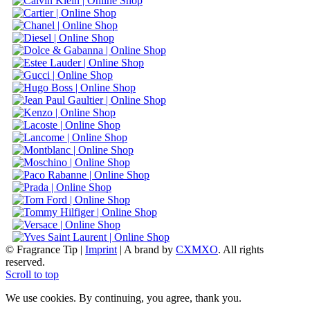
© Fragrance Tip |
Imprint
|
A brand by
CXMXO
. All rights
reserved.
Scroll to top
We use cookies. By continuing, you agree, thank you.