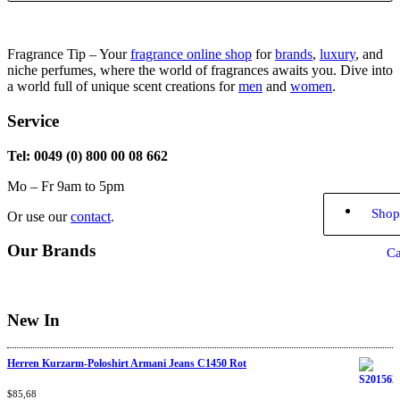
Fragrance Tip – Your
fragrance online shop
for
brands
,
luxury
, and
niche perfumes, where the world of fragrances awaits you. Dive into
a world full of unique scent creations for
men
and
women
.
Service
Tel: 0049 (0) 800 00 08 662
Mo – Fr 9am to 5pm
Shop
Or use our
contact
.
Our Brands
Ca
New In
Herren Kurzarm-Poloshirt Armani Jeans C1450 Rot
Rated
$
85,68
4.67
out