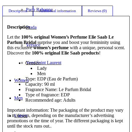
Paco Rabanne
Description
Additional information
Reviews (0)
Description
Prada
Let the
100% original Women’s Perfume Elie Saab Le
Parfum Bridal
surprise you and boost your femininity using
Versace
this exclusive
women’s perfume
with a unique, personal scent.
Discover the
100% original Elie Saab products
!
Yves Saint Laurent
Gender:
Lady
Men
Type: EDP (Eau de Parfum)
Women
Capacity: 90 ml
Fragrance Name: Le Parfum Bridal
Type of fragrance: EDP
Men
Recommended age: Adults
Important information: The packaging of the product may vary
in its design, depending on the manufacturer’s advertising
Unisex
promotions or the time of year. The different packaging is kept
until the stock runs out..