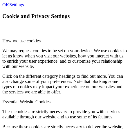
OK
Settings
Cookie and Privacy Settings
How we use cookies
We may request cookies to be set on your device. We use cookies to
let us know when you visit our websites, how you interact with us,
to enrich your user experience, and to customize your relationship
with our website.
Click on the different category headings to find out more. You can
also change some of your preferences. Note that blocking some
types of cookies may impact your experience on our websites and
the services we are able to offer.
Essential Website Cookies
These cookies are strictly necessary to provide you with services
available through our website and to use some of its features.
Because these cookies are strictly necessary to deliver the website,