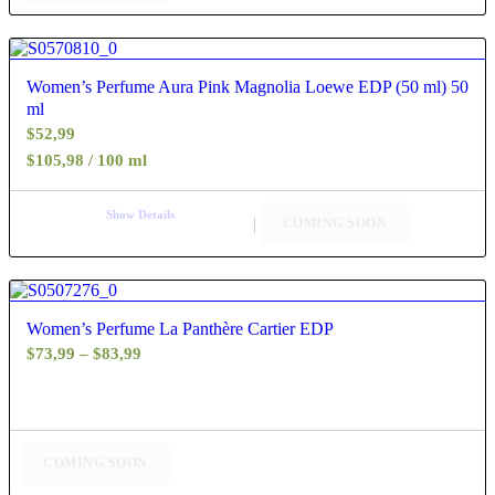
4.40
Women’s Perfume Aura Pink Magnolia Loewe EDP (50 ml) 50
ml
$
52,99
$105,98 / 100 ml
Show Details
COMING SOON
4.60
Women’s Perfume La Panthère Cartier EDP
Price
$
73,99
–
$
83,99
range:
$73,99
through
$83,99
COMING SOON