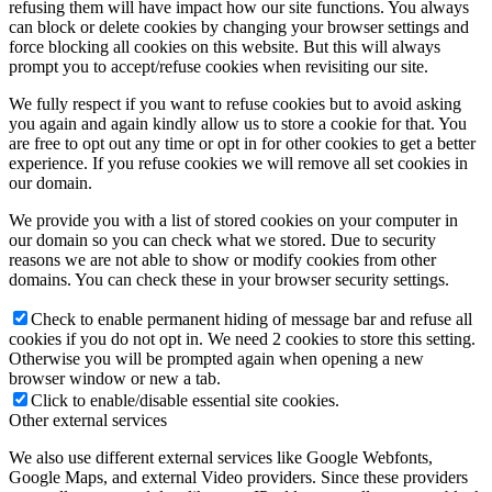
refusing them will have impact how our site functions. You always
can block or delete cookies by changing your browser settings and
force blocking all cookies on this website. But this will always
prompt you to accept/refuse cookies when revisiting our site.
We fully respect if you want to refuse cookies but to avoid asking
you again and again kindly allow us to store a cookie for that. You
are free to opt out any time or opt in for other cookies to get a better
experience. If you refuse cookies we will remove all set cookies in
our domain.
We provide you with a list of stored cookies on your computer in
our domain so you can check what we stored. Due to security
reasons we are not able to show or modify cookies from other
domains. You can check these in your browser security settings.
Check to enable permanent hiding of message bar and refuse all
cookies if you do not opt in. We need 2 cookies to store this setting.
Otherwise you will be prompted again when opening a new
browser window or new a tab.
Click to enable/disable essential site cookies.
Other external services
We also use different external services like Google Webfonts,
Google Maps, and external Video providers. Since these providers