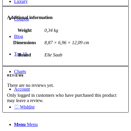
Luxury
Additional information
Coupon
Weight
0,34 kg
Blog
Dimensions
8,87 × 6,96 × 12,09 cm
Top 10
Brand
Elie Saab
Charts
REVIEWS
There are no reviews yet.
Account
Only logged in customers who have purchased this product
may leave a review.
♡
Wishlist
Menu
Menu