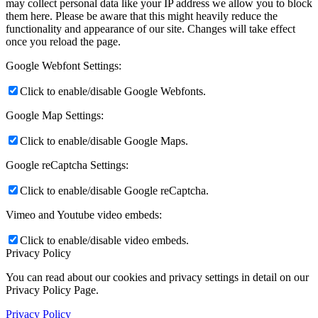
may collect personal data like your IP address we allow you to block
them here. Please be aware that this might heavily reduce the
functionality and appearance of our site. Changes will take effect
once you reload the page.
Google Webfont Settings:
Click to enable/disable Google Webfonts.
Google Map Settings:
Click to enable/disable Google Maps.
Google reCaptcha Settings:
Click to enable/disable Google reCaptcha.
Vimeo and Youtube video embeds:
Click to enable/disable video embeds.
Privacy Policy
You can read about our cookies and privacy settings in detail on our
Privacy Policy Page.
Privacy Policy