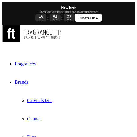
New here
Check out our latest picks and recommendations
16
01
37
:
:
Discover now
STD
MIN
SEK
Fragrances
Brands
Calvin Klein
Chanel