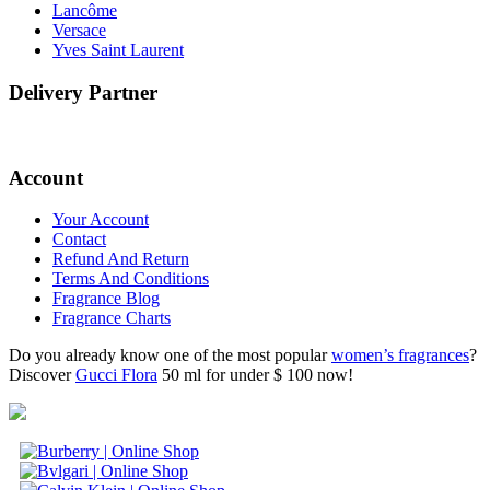
Lancôme
Versace
Yves Saint Laurent
Delivery Partner
Account
Your Account
Contact
Refund And Return
Terms And Conditions
Fragrance Blog
Fragrance Charts
Do you already know one of the most popular
women’s fragrances
?
Discover
Gucci Flora
50 ml for under $ 100 now!