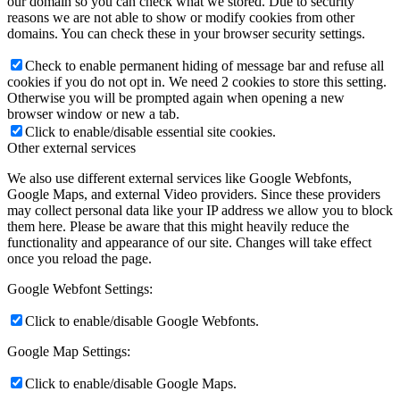
our domain so you can check what we stored. Due to security
reasons we are not able to show or modify cookies from other
domains. You can check these in your browser security settings.
Check to enable permanent hiding of message bar and refuse all
cookies if you do not opt in. We need 2 cookies to store this setting.
Otherwise you will be prompted again when opening a new
browser window or new a tab.
Click to enable/disable essential site cookies.
Other external services
We also use different external services like Google Webfonts,
Google Maps, and external Video providers. Since these providers
may collect personal data like your IP address we allow you to block
them here. Please be aware that this might heavily reduce the
functionality and appearance of our site. Changes will take effect
once you reload the page.
Google Webfont Settings:
Click to enable/disable Google Webfonts.
Google Map Settings:
Click to enable/disable Google Maps.