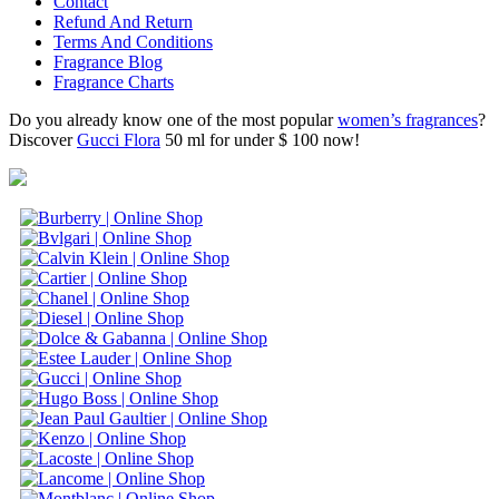
Contact
Refund And Return
Terms And Conditions
Fragrance Blog
Fragrance Charts
Do you already know one of the most popular
women’s fragrances
?
Discover
Gucci Flora
50 ml for under $ 100 now!