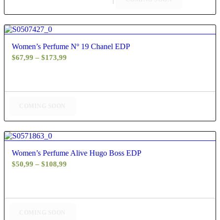
4.63
Women’s Perfume Nº 19 Chanel EDP
Price
$
67,99
–
$
173,99
range:
$67,99
through
$173,99
COMING SOON
4.40
Women’s Perfume Alive Hugo Boss EDP
Price
$
50,99
–
$
108,99
range:
$50,99
through
$108,99
COMING SOON