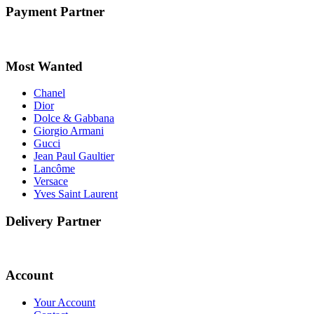
Payment Partner
Most Wanted
Chanel
Dior
Dolce & Gabbana
Giorgio Armani
Gucci
Jean Paul Gaultier
Lancôme
Versace
Yves Saint Laurent
Delivery Partner
Account
Your Account