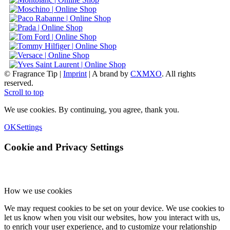
© Fragrance Tip |
Imprint
|
A brand by
CXMXO
. All rights
reserved.
Scroll to top
We use cookies. By continuing, you agree, thank you.
OK
Settings
Cookie and Privacy Settings
How we use cookies
We may request cookies to be set on your device. We use cookies to
let us know when you visit our websites, how you interact with us,
to enrich your user experience, and to customize your relationship