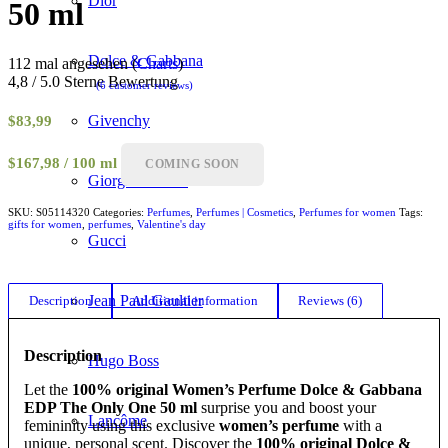
Dior
50 ml
Dolce & Gabbana
112 mal angesehen (
Charts
)
4,8 / 5.0 Sterne Bewertung
(
6
customer reviews)
Rated
4.83
out of 5
Givenchy
$
83,99
based on
6
customer
$167,98 / 100 ml
COMING SOON
ratings
Giorgio Armani
SKU:
S05114320
Categories:
Perfumes
,
Perfumes | Cosmetics
,
Perfumes for women
Tags:
gifts for women
,
perfumes
,
Valentine's day
Gucci
Jean Paul Gaultier
Description
Additional information
Reviews (6)
Description
Hugo Boss
Let the
100% original Women’s Perfume Dolce & Gabbana
EDP The Only One 50 ml
surprise you and boost your
Lancôme
femininity using this exclusive
women’s perfume
with a
unique, personal scent. Discover the
100% original Dolce &