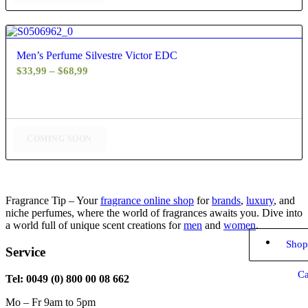
5.00
Men’s Perfume Silvestre Victor EDC
Price
$
33,99
–
$
68,99
range:
$33,99
through
$68,99
COMING SOON
Fragrance Tip – Your
fragrance online shop
for
brands
,
luxury
, and
niche perfumes, where the world of fragrances awaits you. Dive into
a world full of unique scent creations for
men
and
women
.
Shop
Service
Ca
Tel: 0049 (0) 800 00 08 662
Mo – Fr 9am to 5pm