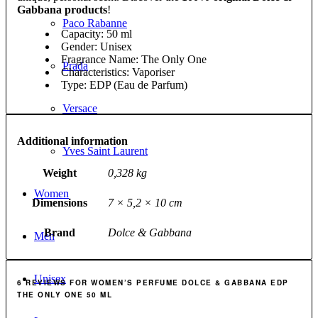
Gabbana products
!
Paco Rabanne
Capacity: 50 ml
Gender: Unisex
Fragrance Name: The Only One
Prada
Characteristics: Vaporiser
Type: EDP (Eau de Parfum)
Versace
Additional information
Yves Saint Laurent
Weight
0,328 kg
Women
Dimensions
7 × 5,2 × 10 cm
Brand
Dolce & Gabbana
Men
Unisex
6 REVIEWS FOR
WOMEN’S PERFUME DOLCE & GABBANA EDP
THE ONLY ONE 50 ML