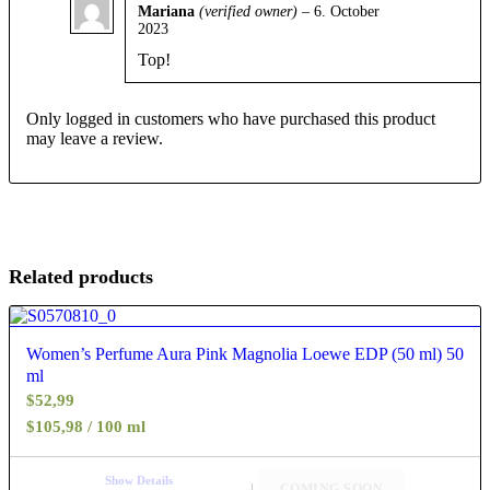
Mariana
(verified owner)
–
6. October
2023
Rated
5
out
of 5
Top!
Only logged in customers who have purchased this product
may leave a review.
Related products
4.40
Women’s Perfume Aura Pink Magnolia Loewe EDP (50 ml) 50
ml
$
52,99
$105,98 / 100 ml
Show Details
COMING SOON