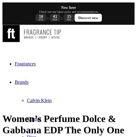
New here
Check out our latest picks and recommendations
18
41
15
:
:
Discover now
STD
MIN
SEK
Fragrances
Brands
Calvin Klein
Women’s Perfume Dolce &
Chanel
Gabbana EDP The Only One