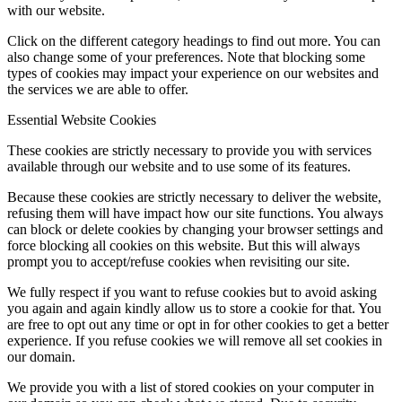
with our website.
Click on the different category headings to find out more. You can
also change some of your preferences. Note that blocking some
types of cookies may impact your experience on our websites and
the services we are able to offer.
Essential Website Cookies
These cookies are strictly necessary to provide you with services
available through our website and to use some of its features.
Because these cookies are strictly necessary to deliver the website,
refusing them will have impact how our site functions. You always
can block or delete cookies by changing your browser settings and
force blocking all cookies on this website. But this will always
prompt you to accept/refuse cookies when revisiting our site.
We fully respect if you want to refuse cookies but to avoid asking
you again and again kindly allow us to store a cookie for that. You
are free to opt out any time or opt in for other cookies to get a better
experience. If you refuse cookies we will remove all set cookies in
our domain.
We provide you with a list of stored cookies on your computer in