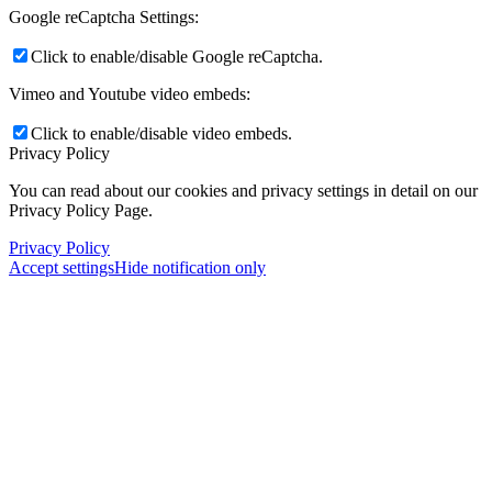
Google reCaptcha Settings:
Click to enable/disable Google reCaptcha.
Vimeo and Youtube video embeds:
Click to enable/disable video embeds.
Privacy Policy
You can read about our cookies and privacy settings in detail on our
Privacy Policy Page.
Privacy Policy
Accept settings
Hide notification only