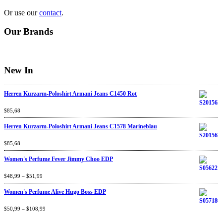
Or use our
contact
.
Our Brands
New In
Herren Kurzarm-Poloshirt Armani Jeans C1450 Rot
Rated
$
85,68
4.67
out
of 5
Herren Kurzarm-Poloshirt Armani Jeans C1578 Marineblau
Rated
$
85,68
4.67
out
of 5
Women's Perfume Fever Jimmy Choo EDP
Rated
$
48,99
4.60
–
$
out
51,99
of 5
Women's Perfume Alive Hugo Boss EDP
Rated
$
50,99
4.40
–
$
out
108,99
of 5