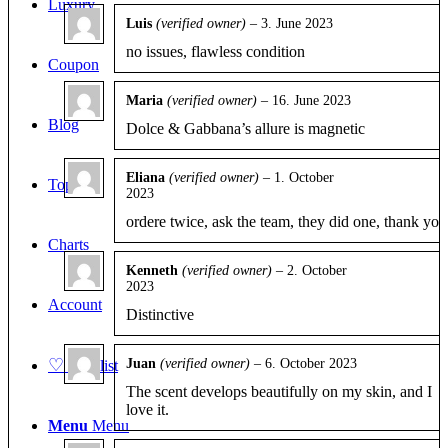
Luxury
Luis
(verified owner)
–
3. June 2023
Rated
5
out
no issues, flawless condition
of 5
Coupon
Maria
(verified owner)
–
16. June 2023
Rated
5
out
Blog
Dolce & Gabbana’s allure is magnetic
of 5
Eliana
(verified owner)
–
1. October
Top 10
2023
Rated
4
out of 5
ordere twice, ask the team, they did one, thank you
Charts
Kenneth
(verified owner)
–
2. October
2023
Rated
5
out
Account
of 5
Distinctive
♡
Juan
(verified owner)
–
6. October 2023
Wishlist
Rated
5
out
The scent develops beautifully on my skin, and I
of 5
love it.
Menu
Menu