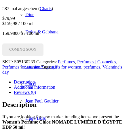
587 mal angesehen (
Charts
)
Dior
$
79,99
$159,98 / 100 ml
Dolce & Gabbana
159.9800 $ / 100 ml
Givenchy
COMING SOON
SKU:
S05130239
Categories:
Perfumes
,
Perfumes | Cosmetics
,
Giorgio Armani
Perfumes for women
Tags:
gifts for women
,
perfumes
,
Valentine's
day
Description
Gucci
Additional information
Reviews (0)
Jean Paul Gaultier
Description
If you are looking for new market trending items, we present the
Hugo Boss
Women’s Perfume Chloe NOMADE LUMIÈRE D’ÉGYPTE
EDP 50 ml
!