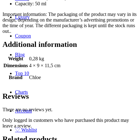
Capacity: 50 ml
Important information: The packaging of the product may vary in its
Luxury
design, depending on the manufacturer’s advertising promotions or
the time of year. The different packaging is kept until the stock runs
out..
Coupon
Additional information
Blog
Weight
0,28 kg
Dimensions
4 × 9 × 11,5 cm
Top 10
Brand
Chloe
Charts
Reviews
There are no reviews yet.
Account
Only logged in customers who have purchased this product may
leave a review.
♡
Wishlist
Related products