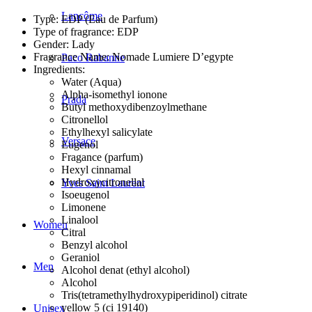
Lancôme
Type: EDP (Eau de Parfum)
Type of fragrance: EDP
Gender: Lady
Fragrance Name: Nomade Lumiere D’egypte
Paco Rabanne
Ingredients:
Water (Aqua)
Alpha-isomethyl ionone
Prada
Butyl methoxydibenzoylmethane
Citronellol
Ethylhexyl salicylate
Versace
Eugenol
Fragance (parfum)
Hexyl cinnamal
Hydroxycitronellal
Yves Saint Laurent
Isoeugenol
Limonene
Linalool
Women
Citral
Benzyl alcohol
Geraniol
Men
Alcohol denat (ethyl alcohol)
Alcohol
Tris(tetramethylhydroxypiperidinol) citrate
yellow 5 (ci 19140)
Unisex