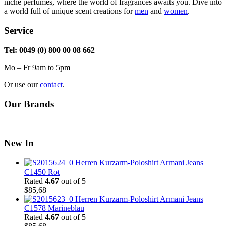
niche perfumes, where the world of fragrances awaits you. Dive into
a world full of unique scent creations for
men
and
women
.
Service
Tel: 0049 (0) 800 00 08 662
Mo – Fr 9am to 5pm
Or use our
contact
.
Our Brands
New In
Herren Kurzarm-Poloshirt Armani Jeans
C1450 Rot
Rated
4.67
out of 5
$
85,68
Herren Kurzarm-Poloshirt Armani Jeans
C1578 Marineblau
Rated
4.67
out of 5