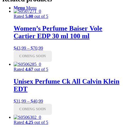
Menu
Menu
Rated
5.00
out of 5
Women’s Perfume Baiser Vole
Cartier EDP 30 ml 100 ml
Price
$
43,99
–
$
70,99
range:
COMING SOON
$43,99
through
$70,99
Rated
4.67
out of 5
Unisex Perfume Ck All Calvin Klein
EDT
Price
$
31,99
–
$
40,99
range:
COMING SOON
$31,99
through
$40,99
Rated
4.25
out of 5