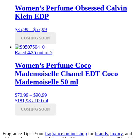
Women’s Perfume Obsessed Calvin
Klein EDP
Price
$
35,99
–
$
57,99
range:
COMING SOON
$35,99
through
$57,99
Rated
4.25
out of 5
Women’s Perfume Coco
Mademoiselle Chanel EDT Coco
Mademoiselle 50 ml
Price
$
70,99
–
$
90,99
range:
$181,98 / 100 ml
$70,99
COMING SOON
through
$90,99
Fragrance Tip – Your
fragrance online shop
for
brands
,
luxury
, and