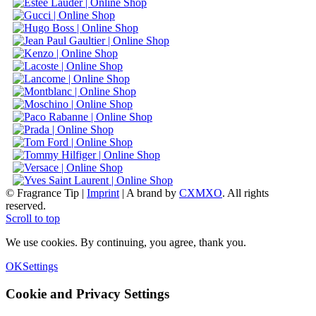
© Fragrance Tip |
Imprint
|
A brand by
CXMXO
. All rights
reserved.
Scroll to top
We use cookies. By continuing, you agree, thank you.
OK
Settings
Cookie and Privacy Settings