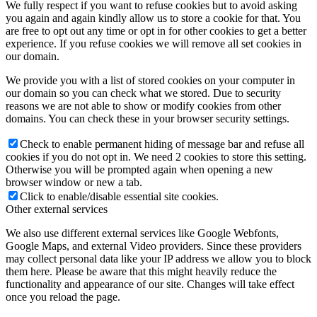
We fully respect if you want to refuse cookies but to avoid asking
you again and again kindly allow us to store a cookie for that. You
are free to opt out any time or opt in for other cookies to get a better
experience. If you refuse cookies we will remove all set cookies in
our domain.
We provide you with a list of stored cookies on your computer in
our domain so you can check what we stored. Due to security
reasons we are not able to show or modify cookies from other
domains. You can check these in your browser security settings.
Check to enable permanent hiding of message bar and refuse all
cookies if you do not opt in. We need 2 cookies to store this setting.
Otherwise you will be prompted again when opening a new
browser window or new a tab.
Click to enable/disable essential site cookies.
Other external services
We also use different external services like Google Webfonts,
Google Maps, and external Video providers. Since these providers
may collect personal data like your IP address we allow you to block
them here. Please be aware that this might heavily reduce the
functionality and appearance of our site. Changes will take effect
once you reload the page.