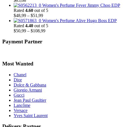
$
85,68
Women's Perfume Fever Jimmy Choo EDP
Rated
4.60
out of 5
Price
$
48,99
–
$
51,99
range:
Women's Perfume Alive Hugo Boss EDP
$48,99
Rated
4.40
out of 5
through
Price
$
50,99
–
$
108,99
$51,99
range:
$50,99
Payment Partner
through
$108,99
Most Wanted
Chanel
Dior
Dolce & Gabbana
Giorgio Armani
Gucci
Jean Paul Gaultier
Lancôme
Versace
Yves Saint Laurent
Delivery Partner