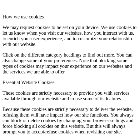
How we use cookies
We may request cookies to be set on your device. We use cookies to
let us know when you visit our websites, how you interact with us,
to enrich your user experience, and to customize your relationship
with our website.
Click on the different category headings to find out more. You can
also change some of your preferences. Note that blocking some
types of cookies may impact your experience on our websites and
the services we are able to offer.
Essential Website Cookies
These cookies are strictly necessary to provide you with services
available through our website and to use some of its features.
Because these cookies are strictly necessary to deliver the website,
refusing them will have impact how our site functions. You always
can block or delete cookies by changing your browser settings and
force blocking all cookies on this website. But this will always
prompt you to accept/refuse cookies when revisiting our site.