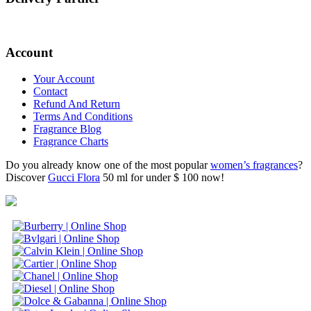
Account
Your Account
Contact
Refund And Return
Terms And Conditions
Fragrance Blog
Fragrance Charts
Do you already know one of the most popular
women’s fragrances
?
Discover
Gucci Flora
50 ml for under $ 100 now!