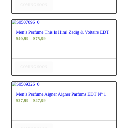
COMING SOON
4.60
Men’s Perfume This Is Him! Zadig & Voltaire EDT
Price
$
40,99
–
$
75,99
range:
$40,99
through
$75,99
COMING SOON
4.60
Men’s Perfume Aigner Aigner Parfums EDT Nº 1
Price
$
27,99
–
$
47,99
range:
$27,99
through
$47,99