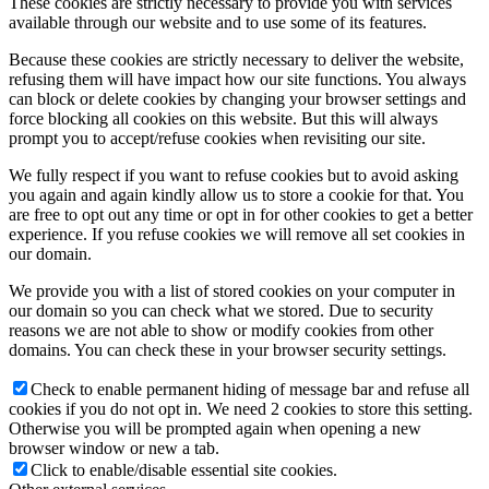
These cookies are strictly necessary to provide you with services
available through our website and to use some of its features.
Because these cookies are strictly necessary to deliver the website,
refusing them will have impact how our site functions. You always
can block or delete cookies by changing your browser settings and
force blocking all cookies on this website. But this will always
prompt you to accept/refuse cookies when revisiting our site.
We fully respect if you want to refuse cookies but to avoid asking
you again and again kindly allow us to store a cookie for that. You
are free to opt out any time or opt in for other cookies to get a better
experience. If you refuse cookies we will remove all set cookies in
our domain.
We provide you with a list of stored cookies on your computer in
our domain so you can check what we stored. Due to security
reasons we are not able to show or modify cookies from other
domains. You can check these in your browser security settings.
Check to enable permanent hiding of message bar and refuse all
cookies if you do not opt in. We need 2 cookies to store this setting.
Otherwise you will be prompted again when opening a new
browser window or new a tab.
Click to enable/disable essential site cookies.