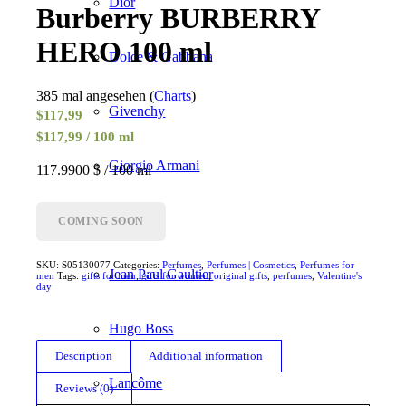
Dior
Burberry BURBERRY
HERO 100 ml
Dolce & Gabbana
385 mal angesehen (
Charts
)
Givenchy
$
117,99
$117,99 / 100 ml
Giorgio Armani
117.9900 $ / 100 ml
Gucci
COMING SOON
SKU:
S05130077
Categories:
Perfumes
,
Perfumes | Cosmetics
,
Perfumes for
Jean Paul Gaultier
men
Tags:
gifts for men
,
gifts for women
,
original gifts
,
perfumes
,
Valentine's
day
Hugo Boss
Description
Additional information
Lancôme
Reviews (0)