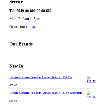
Service
Tel: 0049 (0) 800 00 08 662
Mo – Fr 9am to 5pm
Or use our
contact
.
Our Brands
New In
Herren Kurzarm-Poloshirt Armani Jeans C1450 Rot
Rated
$
85,68
4.67
out
of 5
Herren Kurzarm-Poloshirt Armani Jeans C1578 Marineblau
Rated
$
85,68
4.67
out
of 5