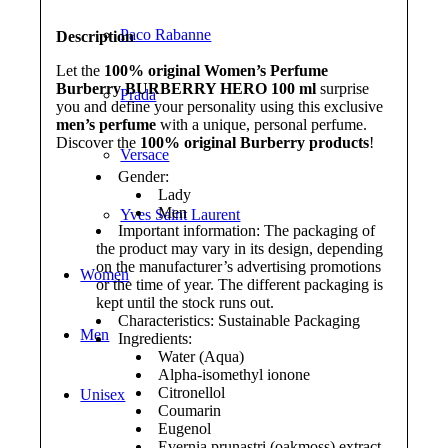
Paco Rabanne
Description
Let the
100% original Women’s Perfume
Burberry BURBERRY HERO 100 ml
surprise
Prada
you and define your personality using this exclusive
men’s perfume
with a unique, personal perfume.
Discover the
100% original Burberry products
!
Versace
Gender:
Lady
Men
Yves Saint Laurent
Important information: The packaging of
the product may vary in its design, depending
on the manufacturer’s advertising promotions
Women
or the time of year. The different packaging is
kept until the stock runs out.
Characteristics: Sustainable Packaging
Men
Ingredients:
Water (Aqua)
Alpha-isomethyl ionone
Citronellol
Unisex
Coumarin
Eugenol
Evernia prunastri (oakmoss) extract