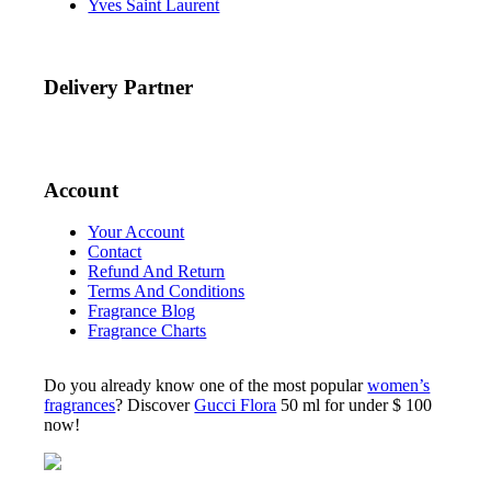
Yves Saint Laurent
Delivery Partner
Account
Your Account
Contact
Refund And Return
Terms And Conditions
Fragrance Blog
Fragrance Charts
Do you already know one of the most popular
women’s
fragrances
? Discover
Gucci Flora
50 ml for under $ 100
now!