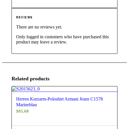
REVIEWS
There are no reviews yet.
Only logged in customers who have purchased this
product may leave a review.
Related products
4.67
Herren Kurzarm-Poloshirt Armani Jeans C1578
Marineblau
$
85,68