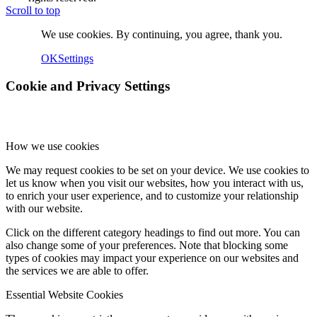
Scroll to top
We use cookies. By continuing, you agree, thank you.
OK
Settings
Cookie and Privacy Settings
How we use cookies
We may request cookies to be set on your device. We use cookies to
let us know when you visit our websites, how you interact with us,
to enrich your user experience, and to customize your relationship
with our website.
Click on the different category headings to find out more. You can
also change some of your preferences. Note that blocking some
types of cookies may impact your experience on our websites and
the services we are able to offer.
Essential Website Cookies