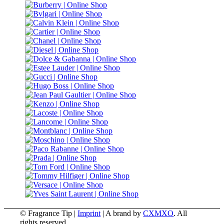
© Fragrance Tip |
Imprint
|
A brand by
CXMXO
. All
rights reserved.