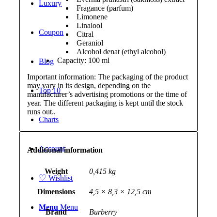
Luxury
Fragance (parfum)
Limonene
Linalool
Coupon
Citral
Geraniol
Alcohol denat (ethyl alcohol)
Capacity: 100 ml
Blog
Important information: The packaging of the product
may vary in its design, depending on the
Top 10
manufacturer’s advertising promotions or the time of
year. The different packaging is kept until the stock
runs out..
Charts
Account
Additional information
Weight
0,415 kg
♡
Wishlist
Dimensions
4,5 × 8,3 × 12,5 cm
Menu
Menu
Brand
Burberry