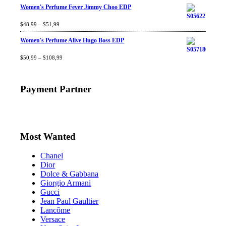
Women's Perfume Fever Jimmy Choo EDP
Rated
$
48,99
4.60
–
$
out
51,99
of 5
Women's Perfume Alive Hugo Boss EDP
Rated
$
50,99
4.40
–
$
out
108,99
of 5
Payment Partner
Most Wanted
Chanel
Dior
Dolce & Gabbana
Giorgio Armani
Gucci
Jean Paul Gaultier
Lancôme
Versace