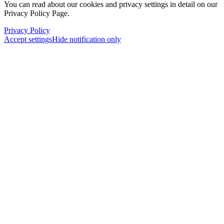
You can read about our cookies and privacy settings in detail on our
Privacy Policy Page.
Privacy Policy
Accept settings
Hide notification only