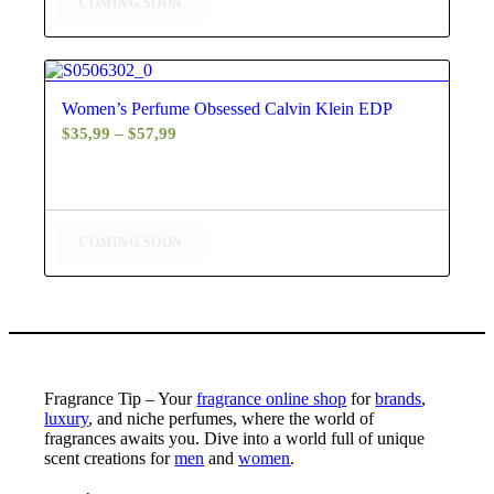
COMING SOON
4.25
Women’s Perfume Obsessed Calvin Klein EDP
Price
$
35,99
–
$
57,99
range:
$35,99
through
$57,99
COMING SOON
Fragrance Tip – Your
fragrance online shop
for
brands
,
luxury
, and niche perfumes, where the world of
fragrances awaits you. Dive into a world full of unique
scent creations for
men
and
women
.