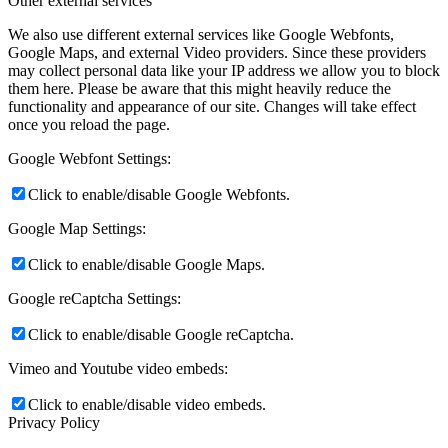
Other external services
We also use different external services like Google Webfonts,
Google Maps, and external Video providers. Since these providers
may collect personal data like your IP address we allow you to block
them here. Please be aware that this might heavily reduce the
functionality and appearance of our site. Changes will take effect
once you reload the page.
Google Webfont Settings:
Click to enable/disable Google Webfonts.
Google Map Settings:
Click to enable/disable Google Maps.
Google reCaptcha Settings:
Click to enable/disable Google reCaptcha.
Vimeo and Youtube video embeds:
Click to enable/disable video embeds.
Privacy Policy