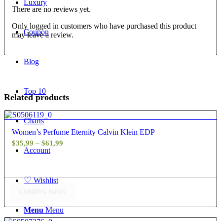
Luxury
There are no reviews yet.
Only logged in customers who have purchased this product
Coupon
may leave a review.
Blog
Top 10
Related products
4.60
Charts
Women’s Perfume Eternity Calvin Klein EDP
Price
$
35,99
–
$
61,99
Account
range:
$35,99
through
♡
Wishlist
$61,99
COMING SOON
Menu
Menu