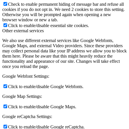
Check to enable permanent hiding of message bar and refuse all
cookies if you do not opt in. We need 2 cookies to store this setting.
Otherwise you will be prompted again when opening a new
browser window or new a tab.
Click to enable/disable essential site cookies.
Other external services
We also use different external services like Google Webfonts,
Google Maps, and external Video providers. Since these providers
may collect personal data like your IP address we allow you to block
them here. Please be aware that this might heavily reduce the
functionality and appearance of our site. Changes will take effect
once you reload the page.
Google Webfont Settings:
Click to enable/disable Google Webfonts.
Google Map Settings:
Click to enable/disable Google Maps.
Google reCaptcha Settings:
Click to enable/disable Google reCaptcha.