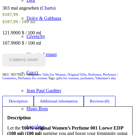
Dior
303 mal angesehen (
Charts
)
$
107,99
Dolce & Gabbana
$107,99 / 100 ml
121.9900 $ / 100 ml
Givenchy
107.9900 $ / 100 ml
Giorgio Armani
COMING SOON
Gucci
SKU:
S0570621
Categories:
Gifts for Women
,
Original Gifts
,
Perfumes
,
Perfumes |
Cosmetics
,
Perfumes for women
Tags:
gifts for women
,
perfumes
,
Valentine's day
Jean Paul Gaultier
Description
Additional information
Reviews (0)
Hugo Boss
Description
Lancôme
Let the
100% original Women’s Perfume 001 Loewe EDP
(100 ml) (100 ml)
surprise you and boost your femininity using