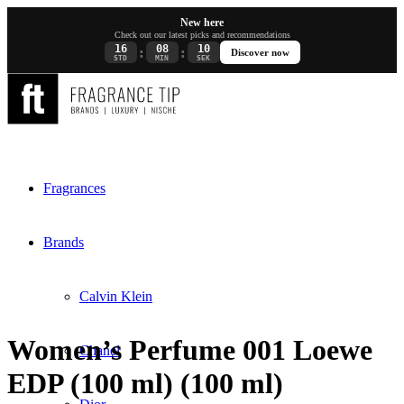
New here
Check out our latest picks and recommendations
16
08
10
:
:
Discover now
STD
MIN
SEK
Fragrances
Brands
Calvin Klein
Women’s Perfume 001 Loewe
Chanel
EDP (100 ml) (100 ml)