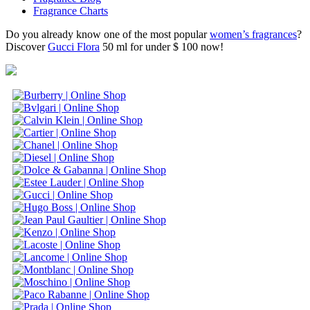
Fragrance Charts
Do you already know one of the most popular
women’s fragrances
?
Discover
Gucci Flora
50 ml for under $ 100 now!