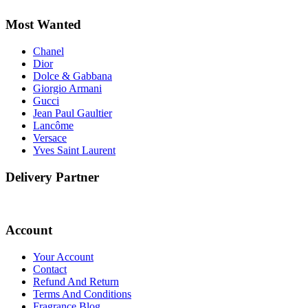
Most Wanted
Chanel
Dior
Dolce & Gabbana
Giorgio Armani
Gucci
Jean Paul Gaultier
Lancôme
Versace
Yves Saint Laurent
Delivery Partner
Account
Your Account
Contact
Refund And Return
Terms And Conditions
Fragrance Blog