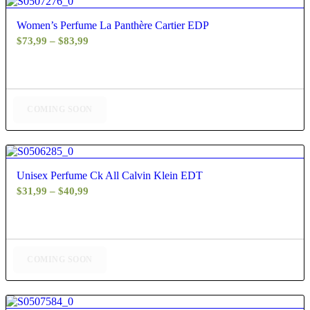
4.60
Women’s Perfume La Panthère Cartier EDP
Price
$
73,99
–
$
83,99
range:
$73,99
through
$83,99
COMING SOON
4.67
Unisex Perfume Ck All Calvin Klein EDT
Price
$
31,99
–
$
40,99
range:
$31,99
through
$40,99
COMING SOON
4.88