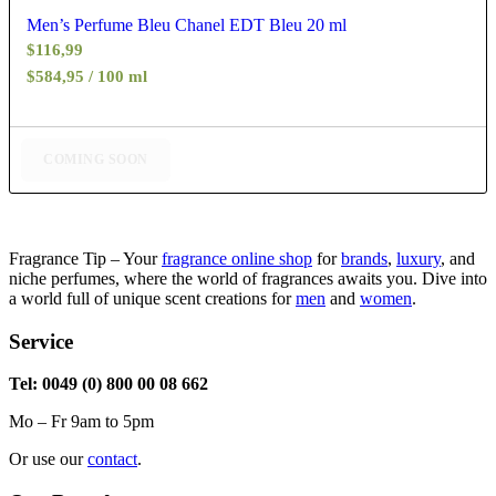
Men’s Perfume Bleu Chanel EDT Bleu 20 ml
$
116,99
$584,95 / 100 ml
COMING SOON
Fragrance Tip – Your
fragrance online shop
for
brands
,
luxury
, and
niche perfumes, where the world of fragrances awaits you. Dive into
a world full of unique scent creations for
men
and
women
.
Service
Tel: 0049 (0) 800 00 08 662
Mo – Fr 9am to 5pm
Or use our
contact
.