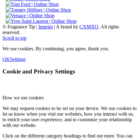
© Fragrance Tip |
Imprint
|
A brand by
CXMXO
. All rights
reserved.
Scroll to top
We use cookies. By continuing, you agree, thank you.
OK
Settings
Cookie and Privacy Settings
How we use cookies
We may request cookies to be set on your device. We use cookies to
let us know when you visit our websites, how you interact with us,
to enrich your user experience, and to customize your relationship
with our website.
Click on the different category headings to find out more. You can