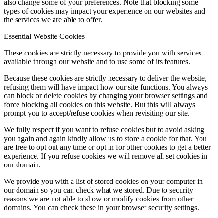
also change some of your preferences. Note that blocking some
types of cookies may impact your experience on our websites and
the services we are able to offer.
Essential Website Cookies
These cookies are strictly necessary to provide you with services
available through our website and to use some of its features.
Because these cookies are strictly necessary to deliver the website,
refusing them will have impact how our site functions. You always
can block or delete cookies by changing your browser settings and
force blocking all cookies on this website. But this will always
prompt you to accept/refuse cookies when revisiting our site.
We fully respect if you want to refuse cookies but to avoid asking
you again and again kindly allow us to store a cookie for that. You
are free to opt out any time or opt in for other cookies to get a better
experience. If you refuse cookies we will remove all set cookies in
our domain.
We provide you with a list of stored cookies on your computer in
our domain so you can check what we stored. Due to security
reasons we are not able to show or modify cookies from other
domains. You can check these in your browser security settings.