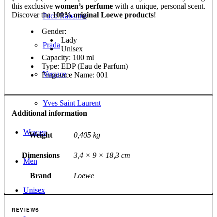
this exclusive
women’s perfume
with a unique, personal scent.
Discover the
100% original Loewe products
!
Paco Rabanne
Gender:
Lady
Prada
Unisex
Capacity: 100 ml
Type: EDP (Eau de Parfum)
Versace
Fragrance Name: 001
Yves Saint Laurent
Additional information
Women
Weight
0,405 kg
Dimensions
3,4 × 9 × 18,3 cm
Men
Brand
Loewe
Unisex
REVIEWS