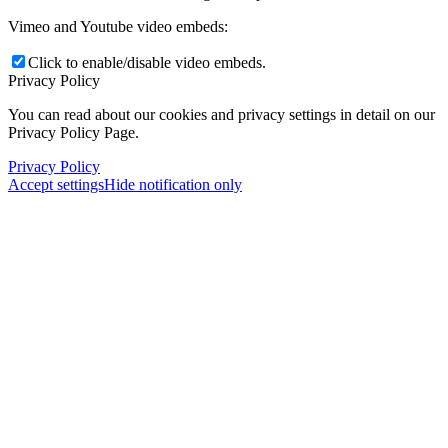
Vimeo and Youtube video embeds:
Click to enable/disable video embeds.
Privacy Policy
You can read about our cookies and privacy settings in detail on our
Privacy Policy Page.
Privacy Policy
Accept settings
Hide notification only