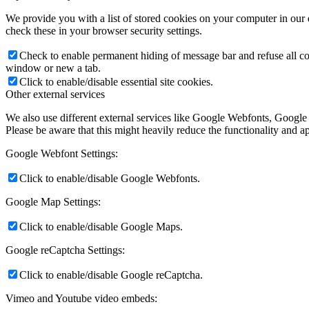
We provide you with a list of stored cookies on your computer in ou
check these in your browser security settings.
Check to enable permanent hiding of message bar and refuse all co
window or new a tab.
Click to enable/disable essential site cookies.
Other external services
We also use different external services like Google Webfonts, Google
Please be aware that this might heavily reduce the functionality and a
Google Webfont Settings:
Click to enable/disable Google Webfonts.
Google Map Settings:
Click to enable/disable Google Maps.
Google reCaptcha Settings:
Click to enable/disable Google reCaptcha.
Vimeo and Youtube video embeds: