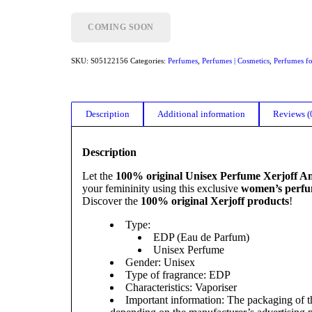
COMING SOON
SKU:
S05122156
Categories:
Perfumes
,
Perfumes | Cosmetics
,
Perfumes f
Description
Additional information
Reviews (
Description
Let the
100% original Unisex Perfume Xerjoff A
your femininity using this exclusive
women’s perf
Discover the
100% original Xerjoff products
!
Type:
EDP (Eau de Parfum)
Unisex Perfume
Gender: Unisex
Type of fragrance: EDP
Characteristics: Vaporiser
Important information: The packaging of th