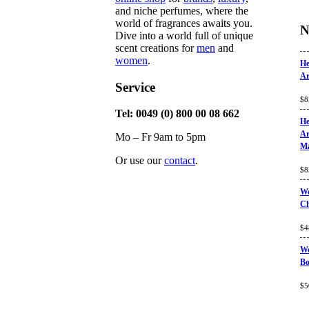
and niche perfumes, where the
world of fragrances awaits you.
N
Dive into a world full of unique
scent creations for
men
and
women
.
He
Ar
Service
Ra
$
8
of
Tel: 0049 (0) 800 00 08 662
He
Ar
Mo – Fr 9am to 5pm
Ma
Or use our
contact
.
Ra
$
8
of
Wo
C
Ra
$
4
of
Wo
Bo
Ra
$
5
of