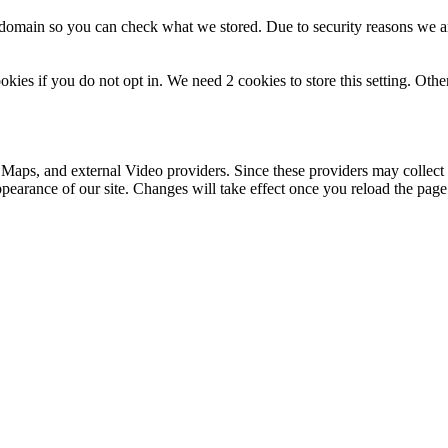
r domain so you can check what we stored. Due to security reasons we 
okies if you do not opt in. We need 2 cookies to store this setting. 
 Maps, and external Video providers. Since these providers may collect 
ppearance of our site. Changes will take effect once you reload the page