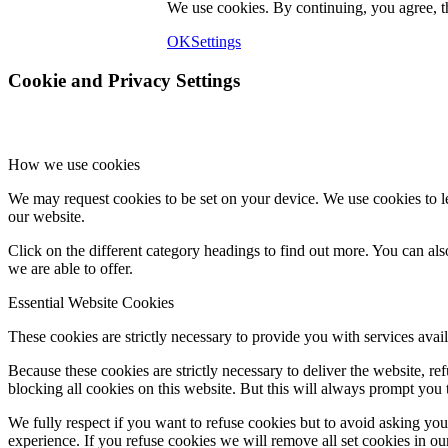
We use cookies. By continuing, you agree, 
OK
Settings
Cookie and Privacy Settings
How we use cookies
We may request cookies to be set on your device. We use cookies to le
our website.
Click on the different category headings to find out more. You can a
we are able to offer.
Essential Website Cookies
These cookies are strictly necessary to provide you with services avail
Because these cookies are strictly necessary to deliver the website, 
blocking all cookies on this website. But this will always prompt you t
We fully respect if you want to refuse cookies but to avoid asking you a
experience. If you refuse cookies we will remove all set cookies in o