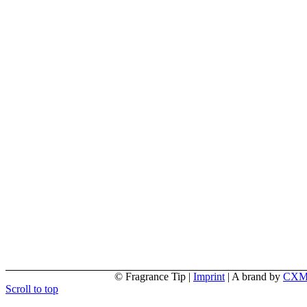
© Fragrance Tip |
Imprint
|
A brand by
CX
Scroll to top