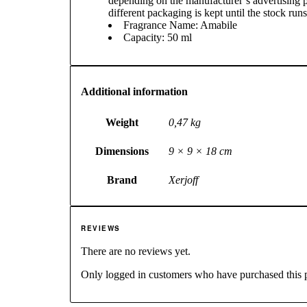
depending on the manufacturer’s advertising p
different packaging is kept until the stock runs
Fragrance Name: Amabile
Capacity: 50 ml
Additional information
Weight
0,47 kg
Dimensions
9 × 9 × 18 cm
Brand
Xerjoff
REVIEWS
There are no reviews yet.
Only logged in customers who have purchased this 