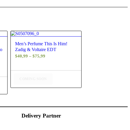
4.60
Men’s Perfume This Is Him!
co
Zadig & Voltaire EDT
Price
$
40,99
–
$
75,99
range:
$40,99
through
COMING SOON
$75,99
Delivery Partner