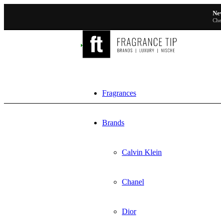
Ne
Che
Fragrances
Brands
Calvin Klein
Chanel
Dior