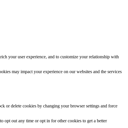
rich your user experience, and to customize your relationship with
cookies may impact your experience on our websites and the services
lock or delete cookies by changing your browser settings and force
o opt out any time or opt in for other cookies to get a better