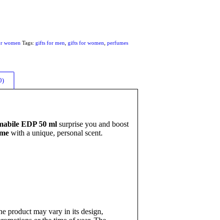
or women
Tags:
gifts for men
,
gifts for women
,
perfumes
0)
mabile EDP 50 ml
surprise you and boost
ume
with a unique, personal scent.
e product may vary in its design,