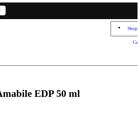
w
Shopp
Car
 Amabile EDP 50 ml