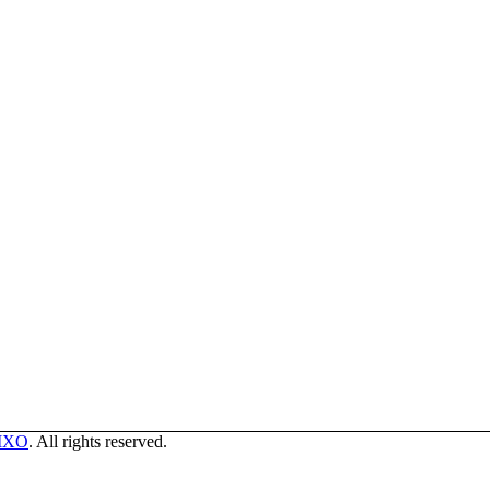
MXO
. All rights reserved.