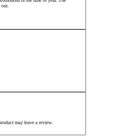
romotions or the time of year. The
 out.
product may leave a review.