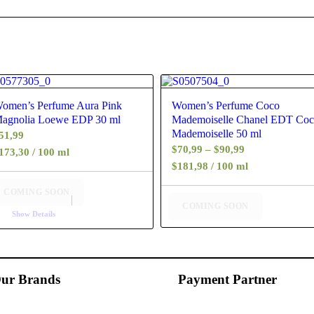
4.60
4.25
omen’s Perfume Aura Pink
Women’s Perfume Coco
agnolia Loewe EDP 30 ml
Mademoiselle Chanel EDT Co
Mademoiselle 50 ml
51,99
Price
$
70,99
–
$
90,99
173,30 / 100 ml
range:
$181,98 / 100 ml
$70,99
COMING SOON
through
COMING SOON
Show Details
$90,99
ur Brands
Payment Partner