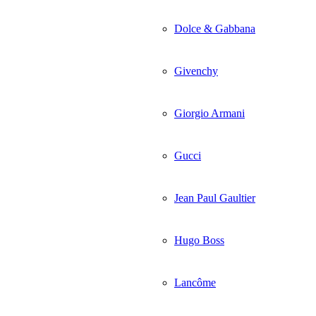
Dolce & Gabbana
Givenchy
Giorgio Armani
Gucci
Jean Paul Gaultier
Hugo Boss
Lancôme