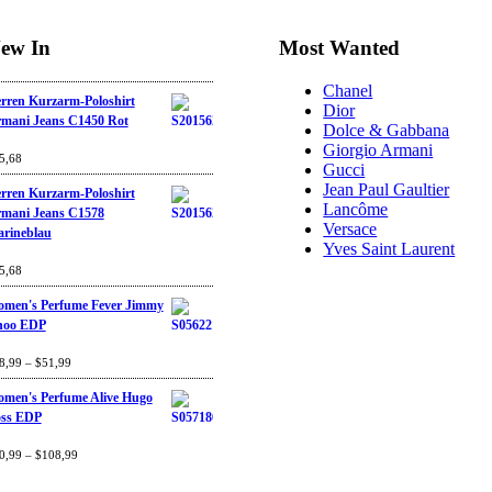
ew In
Most Wanted
Chanel
rren Kurzarm-Poloshirt
Dior
mani Jeans C1450 Rot
Dolce & Gabbana
Giorgio Armani
ted
5,68
4.67
out
Gucci
 5
Jean Paul Gaultier
rren Kurzarm-Poloshirt
Lancôme
mani Jeans C1578
Versace
rineblau
Yves Saint Laurent
ted
5,68
4.67
out
 5
men's Perfume Fever Jimmy
hoo EDP
ted
8,99
4.60
–
$
out
51,99
 5
men's Perfume Alive Hugo
ss EDP
ted
0,99
4.40
–
$
out
108,99
 5