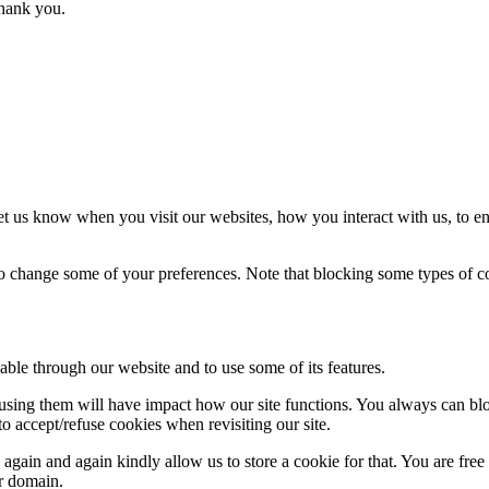
thank you.
t us know when you visit our websites, how you interact with us, to en
lso change some of your preferences. Note that blocking some types of 
able through our website and to use some of its features.
refusing them will have impact how our site functions. You always can b
o accept/refuse cookies when revisiting our site.
gain and again kindly allow us to store a cookie for that. You are free t
ur domain.