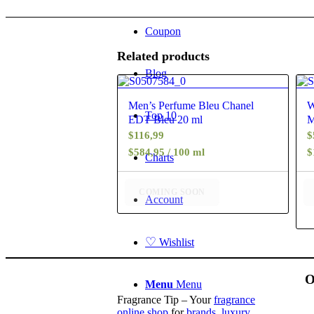
Coupon
Related products
Blog
4.88
Men’s Perfume Bleu Chanel
W
Top 10
EDT Bleu 20 ml
M
$
116,99
$
$584,95 / 100 ml
$
Charts
COMING SOON
Account
♡
Wishlist
O
Menu
Menu
Fragrance Tip – Your
fragrance
online shop
for
brands
,
luxury
,