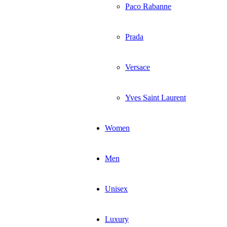
Paco Rabanne
Prada
Versace
Yves Saint Laurent
Women
Men
Unisex
Luxury