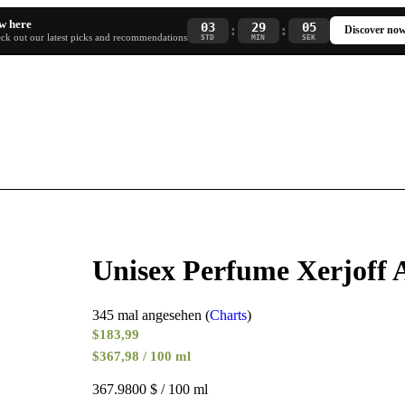
w here
03
29
04
:
:
Discover no
ck out our latest picks and recommendations
STD
MIN
SEK
Unisex Perfume Xerjoff
345 mal angesehen (
Charts
)
$
183,99
$367,98 / 100 ml
367.9800 $ / 100 ml