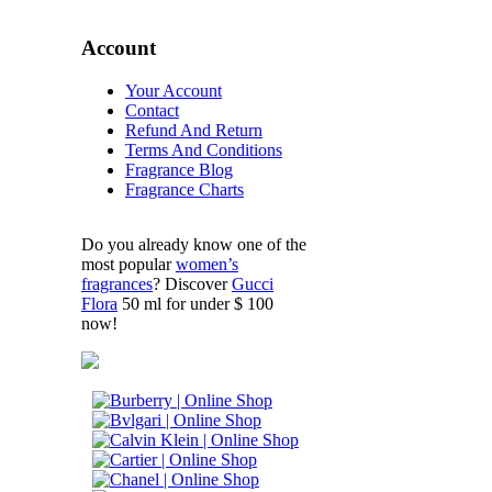
Account
Your Account
Contact
Refund And Return
Terms And Conditions
Fragrance Blog
Fragrance Charts
Do you already know one of the
most popular
women’s
fragrances
? Discover
Gucci
Flora
50 ml for under $ 100
now!