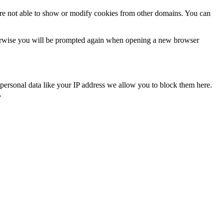
are not able to show or modify cookies from other domains. You can
Otherwise you will be prompted again when opening a new browser
personal data like your IP address we allow you to block them here.
.