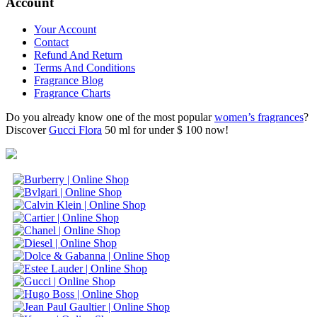
Account
Your Account
Contact
Refund And Return
Terms And Conditions
Fragrance Blog
Fragrance Charts
Do you already know one of the most popular
women’s fragrances
?
Discover
Gucci Flora
50 ml for under $ 100 now!