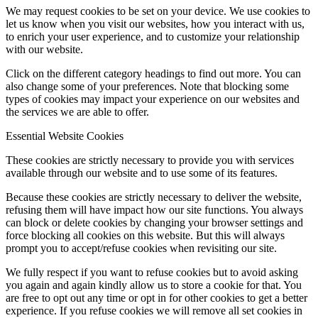
We may request cookies to be set on your device. We use cookies to
let us know when you visit our websites, how you interact with us,
to enrich your user experience, and to customize your relationship
with our website.
Click on the different category headings to find out more. You can
also change some of your preferences. Note that blocking some
types of cookies may impact your experience on our websites and
the services we are able to offer.
Essential Website Cookies
These cookies are strictly necessary to provide you with services
available through our website and to use some of its features.
Because these cookies are strictly necessary to deliver the website,
refusing them will have impact how our site functions. You always
can block or delete cookies by changing your browser settings and
force blocking all cookies on this website. But this will always
prompt you to accept/refuse cookies when revisiting our site.
We fully respect if you want to refuse cookies but to avoid asking
you again and again kindly allow us to store a cookie for that. You
are free to opt out any time or opt in for other cookies to get a better
experience. If you refuse cookies we will remove all set cookies in