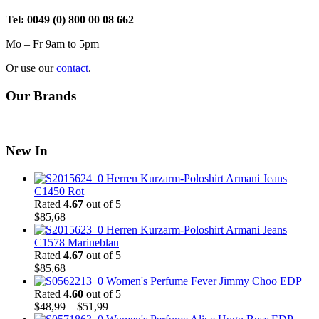
Tel: 0049 (0) 800 00 08 662
Mo – Fr 9am to 5pm
Or use our
contact
.
Our Brands
New In
Herren Kurzarm-Poloshirt Armani Jeans
C1450 Rot
Rated
4.67
out of 5
$
85,68
Herren Kurzarm-Poloshirt Armani Jeans
C1578 Marineblau
Rated
4.67
out of 5
$
85,68
Women's Perfume Fever Jimmy Choo EDP
Rated
4.60
out of 5
Price
$
48,99
–
$
51,99
range: