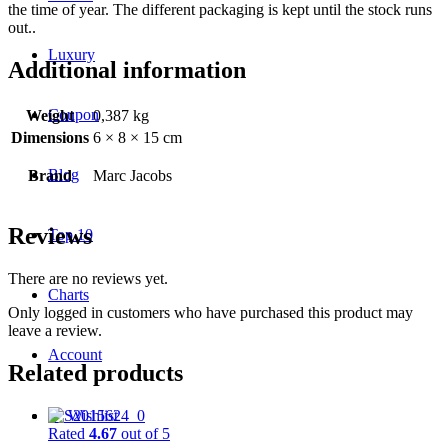
the time of year. The different packaging is kept until the stock runs
out..
Luxury
Additional information
Coupon
Weight
0,387 kg
Dimensions
6 × 8 × 15 cm
Blog
Brand
Marc Jacobs
Reviews
Top 10
There are no reviews yet.
Charts
Only logged in customers who have purchased this product may
leave a review.
Account
Related products
♡
Wishlist
Rated
4.67
out of 5