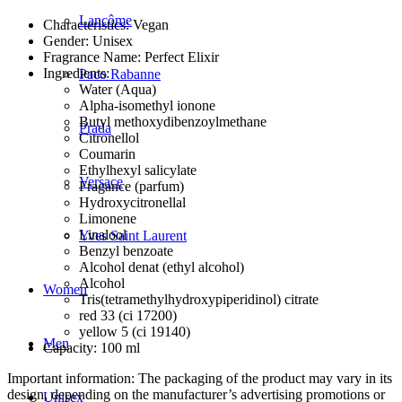
Lancôme
Characteristics: Vegan
Gender: Unisex
Fragrance Name: Perfect Elixir
Ingredients:
Paco Rabanne
Water (Aqua)
Alpha-isomethyl ionone
Butyl methoxydibenzoylmethane
Prada
Citronellol
Coumarin
Ethylhexyl salicylate
Versace
Fragance (parfum)
Hydroxycitronellal
Limonene
Linalool
Yves Saint Laurent
Benzyl benzoate
Alcohol denat (ethyl alcohol)
Alcohol
Women
Tris(tetramethylhydroxypiperidinol) citrate
red 33 (ci 17200)
yellow 5 (ci 19140)
Men
Capacity: 100 ml
Important information: The packaging of the product may vary in its
design, depending on the manufacturer’s advertising promotions or
Unisex