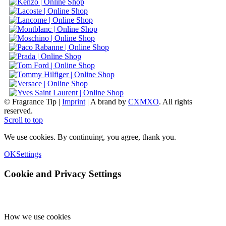
© Fragrance Tip |
Imprint
|
A brand by
CXMXO
. All rights
reserved.
Scroll to top
We use cookies. By continuing, you agree, thank you.
OK
Settings
Cookie and Privacy Settings
How we use cookies