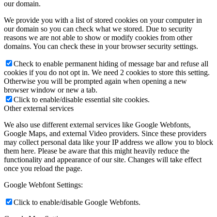
our domain.
We provide you with a list of stored cookies on your computer in
our domain so you can check what we stored. Due to security
reasons we are not able to show or modify cookies from other
domains. You can check these in your browser security settings.
Check to enable permanent hiding of message bar and refuse all
cookies if you do not opt in. We need 2 cookies to store this setting.
Otherwise you will be prompted again when opening a new
browser window or new a tab.
Click to enable/disable essential site cookies.
Other external services
We also use different external services like Google Webfonts,
Google Maps, and external Video providers. Since these providers
may collect personal data like your IP address we allow you to block
them here. Please be aware that this might heavily reduce the
functionality and appearance of our site. Changes will take effect
once you reload the page.
Google Webfont Settings:
Click to enable/disable Google Webfonts.