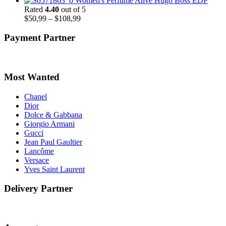
Women's Perfume Alive Hugo Boss EDP
$48,99
Rated
4.40
out of 5
through
Price
$
50,99
–
$
108,99
$51,99
range:
$50,99
Payment Partner
through
$108,99
Most Wanted
Chanel
Dior
Dolce & Gabbana
Giorgio Armani
Gucci
Jean Paul Gaultier
Lancôme
Versace
Yves Saint Laurent
Delivery Partner