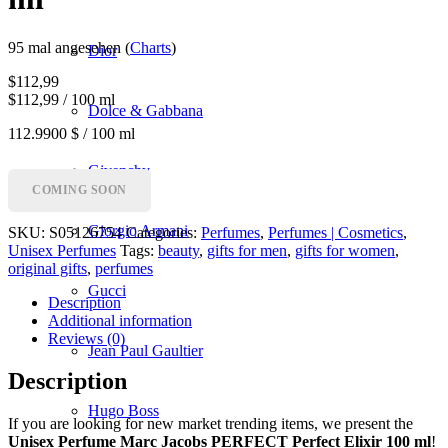
95 mal angesehen (
Charts
)
Dior
$
112,99
$112,99 / 100 ml
Dolce & Gabbana
112.9900 $ / 100 ml
Givenchy
COMING SOON
Giorgio Armani
SKU:
S05126754
Categories:
Perfumes
,
Perfumes | Cosmetics
,
Unisex Perfumes
Tags:
beauty
,
gifts for men
,
gifts for women
,
original gifts
,
perfumes
Gucci
Description
Additional information
Reviews (0)
Jean Paul Gaultier
Description
Hugo Boss
If you are looking for new market trending items, we present the
Unisex Perfume Marc Jacobs PERFECT Perfect Elixir 100 ml
!