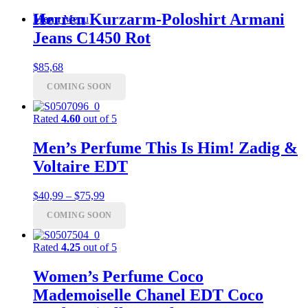
Herren Kurzarm-Poloshirt Armani
Menu
Menu
Jeans C1450 Rot
$
85,68
COMING SOON
Rated
4.60
out of 5
Men’s Perfume This Is Him! Zadig &
Voltaire EDT
Price
$
40,99
–
$
75,99
range:
COMING SOON
$40,99
through
$75,99
Rated
4.25
out of 5
Women’s Perfume Coco
Mademoiselle Chanel EDT Coco