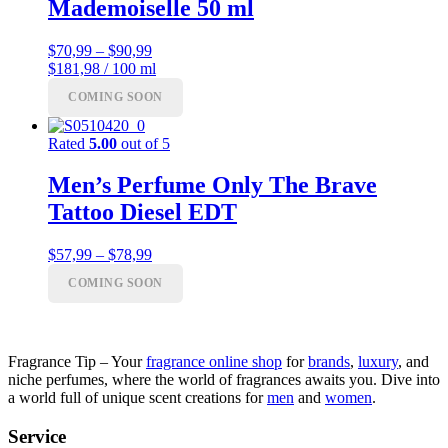
Mademoiselle 50 ml
Price
$
70,99
–
$
90,99
range:
$181,98 / 100 ml
$70,99
COMING SOON
through
$90,99
Rated
5.00
out of 5
Men’s Perfume Only The Brave
Tattoo Diesel EDT
Price
$
57,99
–
$
78,99
range:
COMING SOON
$57,99
through
$78,99
Fragrance Tip – Your
fragrance online shop
for
brands
,
luxury
, and
niche perfumes, where the world of fragrances awaits you. Dive into
a world full of unique scent creations for
men
and
women
.
Service