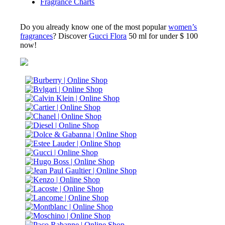
Fragrance Charts
Do you already know one of the most popular
women’s
fragrances
? Discover
Gucci Flora
50 ml for under $ 100
now!