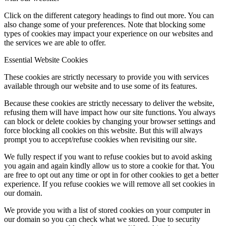
Click on the different category headings to find out more. You can
also change some of your preferences. Note that blocking some
types of cookies may impact your experience on our websites and
the services we are able to offer.
Essential Website Cookies
These cookies are strictly necessary to provide you with services
available through our website and to use some of its features.
Because these cookies are strictly necessary to deliver the website,
refusing them will have impact how our site functions. You always
can block or delete cookies by changing your browser settings and
force blocking all cookies on this website. But this will always
prompt you to accept/refuse cookies when revisiting our site.
We fully respect if you want to refuse cookies but to avoid asking
you again and again kindly allow us to store a cookie for that. You
are free to opt out any time or opt in for other cookies to get a better
experience. If you refuse cookies we will remove all set cookies in
our domain.
We provide you with a list of stored cookies on your computer in
our domain so you can check what we stored. Due to security