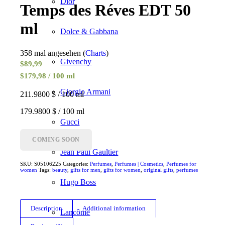
Dior
Temps des Réves EDT 50
ml
Dolce & Gabbana
358 mal angesehen (
Charts
)
Givenchy
$
89,99
$179,98 / 100 ml
Giorgio Armani
211.9800 $ / 100 ml
179.9800 $ / 100 ml
Gucci
COMING SOON
Jean Paul Gaultier
SKU:
S05106225
Categories:
Perfumes
,
Perfumes | Cosmetics
,
Perfumes for
women
Tags:
beauty
,
gifts for men
,
gifts for women
,
original gifts
,
perfumes
Hugo Boss
Description
Additional information
Lancôme