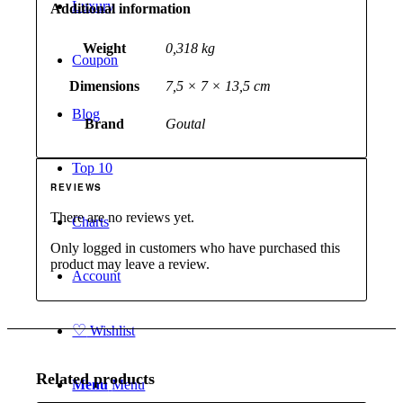
Luxury
Additional information
Weight
0,318 kg
Coupon
Dimensions
7,5 × 7 × 13,5 cm
Blog
Brand
Goutal
Top 10
REVIEWS
There are no reviews yet.
Charts
Only logged in customers who have purchased this
product may leave a review.
Account
♡
Wishlist
Related products
Menu
Menu