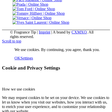
© Fragrance Tip |
Imprint
|
A brand by
CXMXO
. All
rights reserved.
Scroll to top
We use cookies. By continuing, you agree, thank you.
OK
Settings
Cookie and Privacy Settings
How we use cookies
We may request cookies to be set on your device. We use cookies to
let us know when you visit our websites, how you interact with us,
to enrich your user experience, and to customize your relationship
with our website.