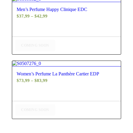
5.00
Men’s Perfume Happy Clinique EDC
Price
$
37,99
–
$
42,99
range:
$37,99
through
$42,99
COMING SOON
4.60
Women’s Perfume La Panthère Cartier EDP
Price
$
73,99
–
$
83,99
range:
$73,99
through
$83,99
COMING SOON