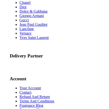
Chanel
Dior
Dolce & Gabbana
Giorgio Armani
Gucci
Jean Paul Gaultier
Lancôme
Versace
Yves Saint Laurent
Delivery Partner
Account
Your Account
Contact
Refund And Return
Terms And Conditions
Fragrance Blog