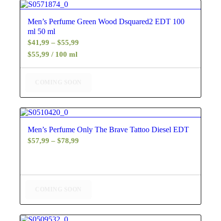
5.00
Men’s Perfume Green Wood Dsquared2 EDT 100
ml 50 ml
Price
$
41,99
–
$
55,99
range:
$55,99 / 100 ml
$41,99
through
COMING SOON
$55,99
5.00
Men’s Perfume Only The Brave Tattoo Diesel EDT
Price
$
57,99
–
$
78,99
range:
$57,99
through
$78,99
COMING SOON