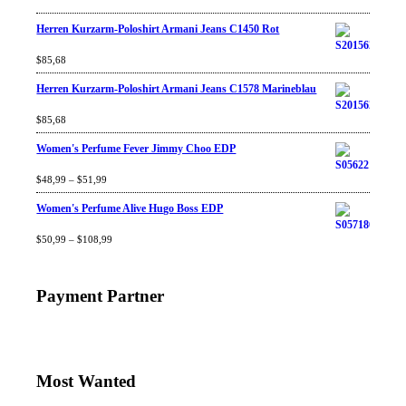
Herren Kurzarm-Poloshirt Armani Jeans C1450 Rot
Rated
$
85,68
4.67
out
of 5
Herren Kurzarm-Poloshirt Armani Jeans C1578 Marineblau
Rated
$
85,68
4.67
out
of 5
Women's Perfume Fever Jimmy Choo EDP
Rated
$
48,99
4.60
–
$
out
51,99
of 5
Women's Perfume Alive Hugo Boss EDP
Rated
$
50,99
4.40
–
$
out
108,99
of 5
Payment Partner
Most Wanted