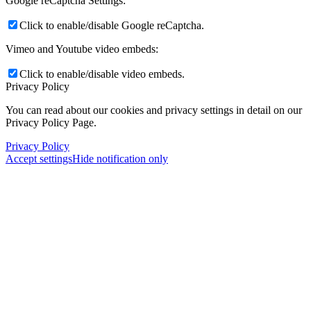
Google reCaptcha Settings:
Click to enable/disable Google reCaptcha.
Vimeo and Youtube video embeds:
Click to enable/disable video embeds.
Privacy Policy
You can read about our cookies and privacy settings in detail on our
Privacy Policy Page.
Privacy Policy
Accept settings
Hide notification only