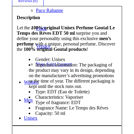
Reviews (0)
Paco Rabanne
Description
Let the
100% original Unisex Perfume Goutal Le
Prada
Temps des Réves EDT 50 ml
surprise you and
define your personality using this exclusive
men’s
perfume
with a unique, personal perfume. Discover
Versace
the
100% original Goutal products
!
Gender: Unisex
Yves Saint Laurent
Important information: The packaging of
the product may vary in its design, depending
on the manufacturer’s advertising promotions
or the time of year. The different packaging is
Women
kept until the stock runs out.
Type: EDT (Eau de Toilette)
Characteristics: Vaporiser
Men
Type of fragrance: EDT
Fragrance Name: Le Temps des Réves
Capacity: 50 ml
Unisex