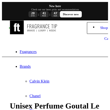
New here
Check out our latest picks and recommendations
20
41
47
:
:
Discover now
STD
MIN
SEK
Shopp
Car
Fragrances
Brands
Calvin Klein
Chanel
Unisex Perfume Goutal Le