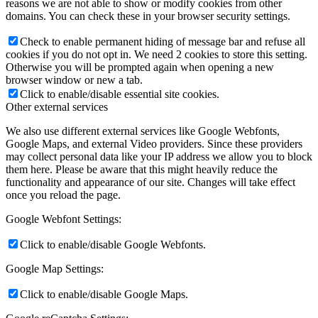
reasons we are not able to show or modify cookies from other
domains. You can check these in your browser security settings.
Check to enable permanent hiding of message bar and refuse all
cookies if you do not opt in. We need 2 cookies to store this setting.
Otherwise you will be prompted again when opening a new
browser window or new a tab.
Click to enable/disable essential site cookies.
Other external services
We also use different external services like Google Webfonts,
Google Maps, and external Video providers. Since these providers
may collect personal data like your IP address we allow you to block
them here. Please be aware that this might heavily reduce the
functionality and appearance of our site. Changes will take effect
once you reload the page.
Google Webfont Settings:
Click to enable/disable Google Webfonts.
Google Map Settings:
Click to enable/disable Google Maps.