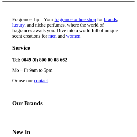
Fragrance Tip – Your
fragrance online shop
for
brands
,
luxury
, and niche perfumes, where the world of
fragrances awaits you. Dive into a world full of unique
scent creations for
men
and
women
.
Service
Tel: 0049 (0) 800 00 08 662
Mo – Fr 9am to 5pm
Or use our
contact
.
Our Brands
New In