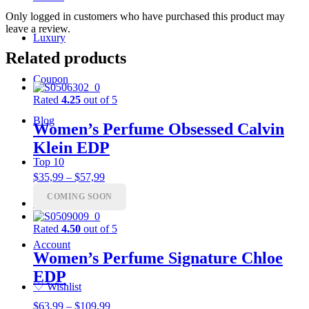
Only logged in customers who have purchased this product may
leave a review.
Luxury
Related products
Coupon
Rated
4.25
out of 5
Blog
Women’s Perfume Obsessed Calvin
Klein EDP
Top 10
Price
$
35,99
–
$
57,99
range:
COMING SOON
$35,99
Charts
through
$57,99
Rated
4.50
out of 5
Account
Women’s Perfume Signature Chloe
EDP
♡
Wishlist
Price
$
63,99
–
$
109,99