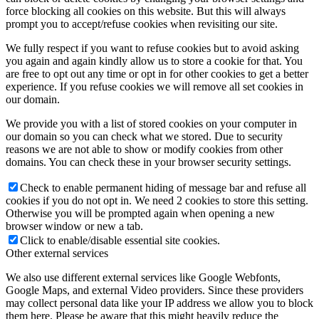
force blocking all cookies on this website. But this will always
prompt you to accept/refuse cookies when revisiting our site.
We fully respect if you want to refuse cookies but to avoid asking
you again and again kindly allow us to store a cookie for that. You
are free to opt out any time or opt in for other cookies to get a better
experience. If you refuse cookies we will remove all set cookies in
our domain.
We provide you with a list of stored cookies on your computer in
our domain so you can check what we stored. Due to security
reasons we are not able to show or modify cookies from other
domains. You can check these in your browser security settings.
Check to enable permanent hiding of message bar and refuse all
cookies if you do not opt in. We need 2 cookies to store this setting.
Otherwise you will be prompted again when opening a new
browser window or new a tab.
Click to enable/disable essential site cookies.
Other external services
We also use different external services like Google Webfonts,
Google Maps, and external Video providers. Since these providers
may collect personal data like your IP address we allow you to block
them here. Please be aware that this might heavily reduce the