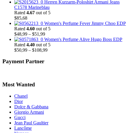
Herren Kurzarm-Poloshirt Armani Jeans
C1578 Marineblau
Rated
4.67
out of 5
$
85,68
Women's Perfume Fever Jimmy Choo EDP
Rated
4.60
out of 5
Price
$
48,99
–
$
51,99
range:
Women's Perfume Alive Hugo Boss EDP
$48,99
Rated
4.40
out of 5
through
Price
$
50,99
–
$
108,99
$51,99
range:
$50,99
Payment Partner
through
$108,99
Most Wanted
Chanel
Dior
Dolce & Gabbana
Giorgio Armani
Gucci
Jean Paul Gaultier
Lancôme