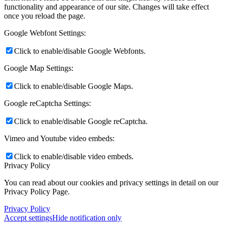
functionality and appearance of our site. Changes will take effect
once you reload the page.
Google Webfont Settings:
Click to enable/disable Google Webfonts.
Google Map Settings:
Click to enable/disable Google Maps.
Google reCaptcha Settings:
Click to enable/disable Google reCaptcha.
Vimeo and Youtube video embeds:
Click to enable/disable video embeds.
Privacy Policy
You can read about our cookies and privacy settings in detail on our
Privacy Policy Page.
Privacy Policy
Accept settings
Hide notification only