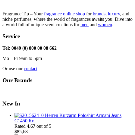
Fragrance Tip – Your
fragrance online shop
for
brands
,
luxury
, and
niche perfumes, where the world of fragrances awaits you. Dive into
a world full of unique scent creations for
men
and
women
.
Service
Tel: 0049 (0) 800 00 08 662
Mo – Fr 9am to 5pm
Or use our
contact
.
Our Brands
New In
Herren Kurzarm-Poloshirt Armani Jeans
C1450 Rot
Rated
4.67
out of 5
$
85,68