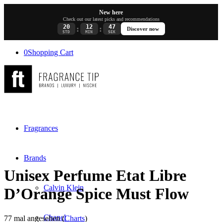
New here
Check out our latest picks and recommendations
20
12
47
:
:
Discover now
STD
MIN
SEK
0
Shopping Cart
Fragrances
Brands
Unisex Perfume Etat Libre
Calvin Klein
D’Orange Spice Must Flow
Chanel
77 mal angesehen (
Charts
)