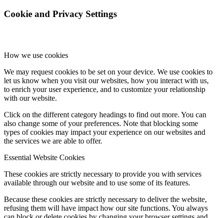
Cookie and Privacy Settings
How we use cookies
We may request cookies to be set on your device. We use cookies to
let us know when you visit our websites, how you interact with us,
to enrich your user experience, and to customize your relationship
with our website.
Click on the different category headings to find out more. You can
also change some of your preferences. Note that blocking some
types of cookies may impact your experience on our websites and
the services we are able to offer.
Essential Website Cookies
These cookies are strictly necessary to provide you with services
available through our website and to use some of its features.
Because these cookies are strictly necessary to deliver the website,
refusing them will have impact how our site functions. You always
can block or delete cookies by changing your browser settings and