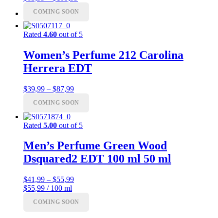
range:
COMING SOON
Menu
Menu
$63,99
through
$109,99
Rated
4.60
out of 5
Women’s Perfume 212 Carolina
Herrera EDT
Price
$
39,99
–
$
87,99
range:
COMING SOON
$39,99
through
$87,99
Rated
5.00
out of 5
Men’s Perfume Green Wood
Dsquared2 EDT 100 ml 50 ml
Price
$
41,99
–
$
55,99
range:
$55,99 / 100 ml
$41,99
COMING SOON
through
$55,99