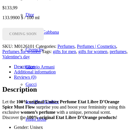
$
133,99
Dior
133.9900 $ / 100 ml
Dolce & Gabbana
COMING SOON
SKU:
M0126101
Categories:
Perfumes
,
Perfumes | Cosmetics
,
Givenchy
Perfumes for women
Tags:
gifts for men
,
gifts for women
,
perfumes
,
Valentine's day
Description
Giorgio Armani
Additional information
Reviews (0)
Gucci
Description
Let the
100% original Unisex Perfume Etat Libre D’Orange
Jean Paul Gaultier
Spice Must Flow
surprise you and boost your femininity using this
exclusive
women’s perfume
with a unique, personal scent.
Discover the
100% original Etat Libre D’Orange products
!
Hugo Boss
Gender: Unisex