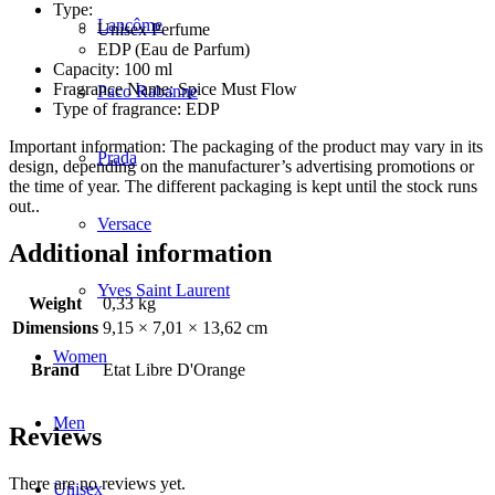
Type:
Lancôme
Unisex Perfume
EDP (Eau de Parfum)
Capacity: 100 ml
Fragrance Name: Spice Must Flow
Paco Rabanne
Type of fragrance: EDP
Important information: The packaging of the product may vary in its
Prada
design, depending on the manufacturer’s advertising promotions or
the time of year. The different packaging is kept until the stock runs
out..
Versace
Additional information
Yves Saint Laurent
Weight
0,33 kg
Dimensions
9,15 × 7,01 × 13,62 cm
Women
Brand
Etat Libre D'Orange
Men
Reviews
There are no reviews yet.
Unisex