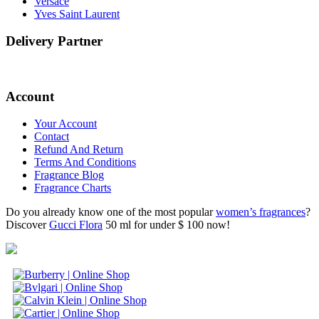
Versace
Yves Saint Laurent
Delivery Partner
Account
Your Account
Contact
Refund And Return
Terms And Conditions
Fragrance Blog
Fragrance Charts
Do you already know one of the most popular
women’s fragrances
?
Discover
Gucci Flora
50 ml for under $ 100 now!