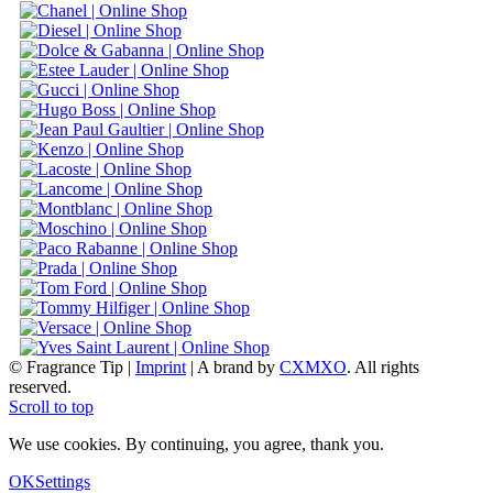
© Fragrance Tip |
Imprint
|
A brand by
CXMXO
. All rights
reserved.
Scroll to top
We use cookies. By continuing, you agree, thank you.
OK
Settings