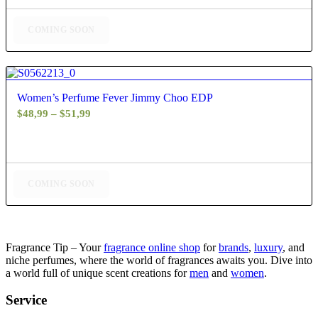
through
$61,99
COMING SOON
4.60
Women’s Perfume Fever Jimmy Choo EDP
Price
$
48,99
–
$
51,99
range:
$48,99
through
$51,99
COMING SOON
Fragrance Tip – Your
fragrance online shop
for
brands
,
luxury
, and
niche perfumes, where the world of fragrances awaits you. Dive into
a world full of unique scent creations for
men
and
women
.
Service