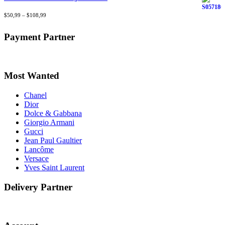
Rated
$
50,99
4.40
–
$
out
108,99
of 5
Payment Partner
Most Wanted
Chanel
Dior
Dolce & Gabbana
Giorgio Armani
Gucci
Jean Paul Gaultier
Lancôme
Versace
Yves Saint Laurent
Delivery Partner