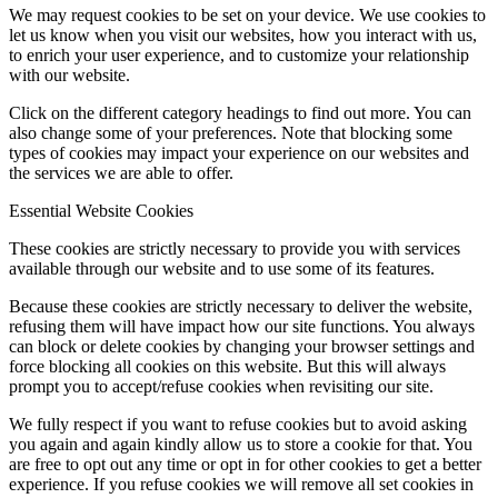
We may request cookies to be set on your device. We use cookies to
let us know when you visit our websites, how you interact with us,
to enrich your user experience, and to customize your relationship
with our website.
Click on the different category headings to find out more. You can
also change some of your preferences. Note that blocking some
types of cookies may impact your experience on our websites and
the services we are able to offer.
Essential Website Cookies
These cookies are strictly necessary to provide you with services
available through our website and to use some of its features.
Because these cookies are strictly necessary to deliver the website,
refusing them will have impact how our site functions. You always
can block or delete cookies by changing your browser settings and
force blocking all cookies on this website. But this will always
prompt you to accept/refuse cookies when revisiting our site.
We fully respect if you want to refuse cookies but to avoid asking
you again and again kindly allow us to store a cookie for that. You
are free to opt out any time or opt in for other cookies to get a better
experience. If you refuse cookies we will remove all set cookies in