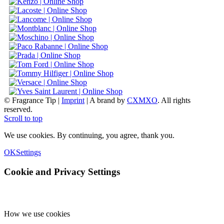
© Fragrance Tip |
Imprint
|
A brand by
CXMXO
. All rights
reserved.
Scroll to top
We use cookies. By continuing, you agree, thank you.
OK
Settings
Cookie and Privacy Settings
How we use cookies