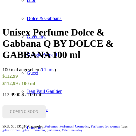
Dior
Dolce & Gabbana
Unisex Perfume Dolce &
Givenchy
Gabbana Q BY DOLCE &
GABBANA 100 ml
Giorgio Armani
100 mal angesehen (
Charts
)
Gucci
$
112,99
$112,99 / 100 ml
Jean Paul Gaultier
112.9900 $ / 100 ml
Hugo Boss
COMING SOON
SKU:
S05131318
Categories:
Perfumes
,
Perfumes | Cosmetics
,
Perfumes for women
Tags:
Lancôme
gifts for men
,
gifts for women
,
perfumes
,
Valentine's day