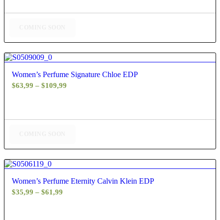
$40,99
through
$75,99
COMING SOON
4.50
Women’s Perfume Signature Chloe EDP
Price
$
63,99
–
$
109,99
range:
$63,99
through
$109,99
COMING SOON
4.60
Women’s Perfume Eternity Calvin Klein EDP
Price
$
35,99
–
$
61,99
range:
$35,99