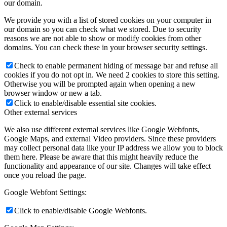
our domain.
We provide you with a list of stored cookies on your computer in
our domain so you can check what we stored. Due to security
reasons we are not able to show or modify cookies from other
domains. You can check these in your browser security settings.
Check to enable permanent hiding of message bar and refuse all
cookies if you do not opt in. We need 2 cookies to store this setting.
Otherwise you will be prompted again when opening a new
browser window or new a tab.
Click to enable/disable essential site cookies.
Other external services
We also use different external services like Google Webfonts,
Google Maps, and external Video providers. Since these providers
may collect personal data like your IP address we allow you to block
them here. Please be aware that this might heavily reduce the
functionality and appearance of our site. Changes will take effect
once you reload the page.
Google Webfont Settings:
Click to enable/disable Google Webfonts.