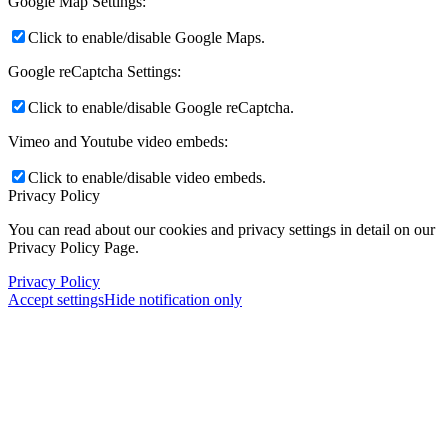
Google Map Settings:
Click to enable/disable Google Maps.
Google reCaptcha Settings:
Click to enable/disable Google reCaptcha.
Vimeo and Youtube video embeds:
Click to enable/disable video embeds.
Privacy Policy
You can read about our cookies and privacy settings in detail on our
Privacy Policy Page.
Privacy Policy
Accept settings
Hide notification only