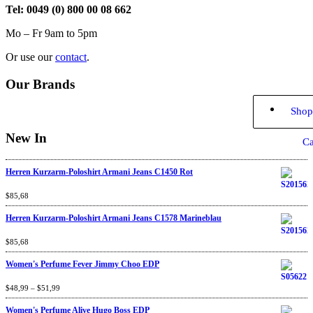
Tel: 0049 (0) 800 00 08 662
Mo – Fr 9am to 5pm
Or use our
contact
.
Our Brands
Shop
New In
Ca
Herren Kurzarm-Poloshirt Armani Jeans C1450 Rot
Rated
$
85,68
4.67
out
of 5
Herren Kurzarm-Poloshirt Armani Jeans C1578 Marineblau
Rated
$
85,68
4.67
out
of 5
Women's Perfume Fever Jimmy Choo EDP
Rated
$
48,99
4.60
–
$
out
51,99
of 5
Women's Perfume Alive Hugo Boss EDP