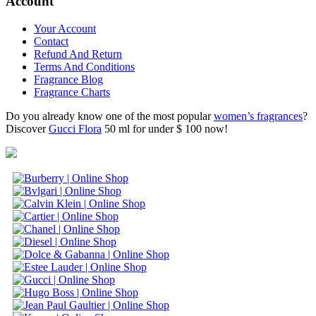
Account
Your Account
Contact
Refund And Return
Terms And Conditions
Fragrance Blog
Fragrance Charts
Do you already know one of the most popular
women’s fragrances
?
Discover
Gucci Flora
50 ml for under $ 100 now!