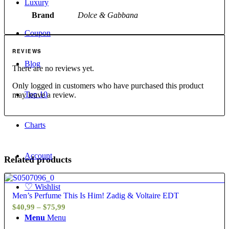
Luxury
Brand
Dolce & Gabbana
Coupon
REVIEWS
Blog
There are no reviews yet.
Only logged in customers who have purchased this product
Top 10
may leave a review.
Charts
Account
Related products
4.60
♡
Wishlist
Men’s Perfume This Is Him! Zadig & Voltaire EDT
Price
$
40,99
–
$
75,99
Menu
Menu
range: