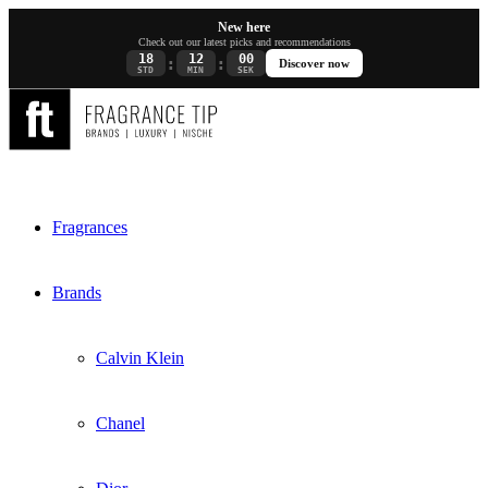
New here
Check out our latest picks and recommendations
18
12
00
:
:
Discover now
STD
MIN
SEK
Fragrances
Brands
Calvin Klein
Chanel