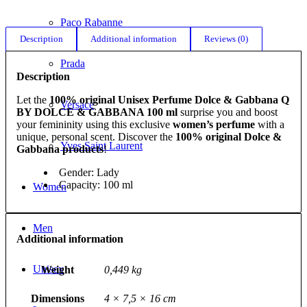
Paco Rabanne
Description
Additional information
Reviews (0)
Prada
Description
Let the
100% original Unisex Perfume Dolce & Gabbana Q
Versace
BY DOLCE & GABBANA 100 ml
surprise you and boost
your femininity using this exclusive
women’s perfume
with a
unique, personal scent. Discover the
100% original Dolce &
Yves Saint Laurent
Gabbana products
!
Gender: Lady
Capacity: 100 ml
Women
Men
Additional information
Unisex
Weight
0,449 kg
Dimensions
4 × 7,5 × 16 cm