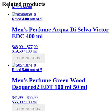
Related products
Menu
Menu
Rated
4.80
out of 5
Men’s Perfume Acqua Di Selva Victor
EDC 400 ml
Price
$
48,99
–
$
77,99
range:
$19,50 / 100 ml
$48,99
COMING SOON
through
$77,99
Rated
5.00
out of 5
Men’s Perfume Green Wood
Dsquared2 EDT 100 ml 50 ml
Price
$
41,99
–
$
55,99
range:
$55,99 / 100 ml
$41,99
COMING SOON
through