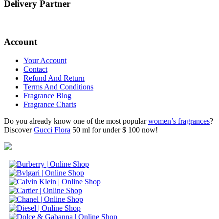
Delivery Partner
Account
Your Account
Contact
Refund And Return
Terms And Conditions
Fragrance Blog
Fragrance Charts
Do you already know one of the most popular
women’s fragrances
?
Discover
Gucci Flora
50 ml for under $ 100 now!