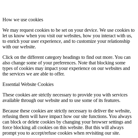
How we use cookies
We may request cookies to be set on your device. We use cookies to
let us know when you visit our websites, how you interact with us,
to enrich your user experience, and to customize your relationship
with our website.
Click on the different category headings to find out more. You can
also change some of your preferences. Note that blocking some
types of cookies may impact your experience on our websites and
the services we are able to offer.
Essential Website Cookies
These cookies are strictly necessary to provide you with services
available through our website and to use some of its features.
Because these cookies are strictly necessary to deliver the website,
refusing them will have impact how our site functions. You always
can block or delete cookies by changing your browser settings and
force blocking all cookies on this website. But this will always
prompt you to accept/refuse cookies when revisiting our site.