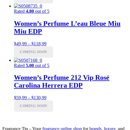
$55,99
Rated
4.80
out of 5
Women’s Perfume L’eau Bleue Miu
Miu EDP
Price
$
49,99
–
$
118,99
range:
COMING SOON
$49,99
through
$118,99
Rated
5.00
out of 5
Women’s Perfume 212 Vip Rosé
Carolina Herrera EDP
Price
$
59,99
–
$
130,99
range:
COMING SOON
$59,99
through
$130,99
Fragrance Tip – Your
fragrance online shop
for
brands
,
luxury
, and