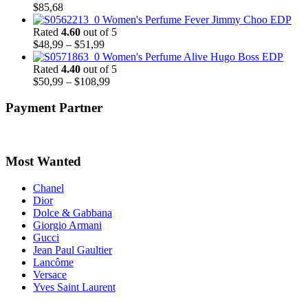
$
85,68
Women's Perfume Fever Jimmy Choo EDP
Rated
4.60
out of 5
Price
$
48,99
–
$
51,99
range:
Women's Perfume Alive Hugo Boss EDP
$48,99
Rated
4.40
out of 5
through
Price
$
50,99
–
$
108,99
$51,99
range:
$50,99
Payment Partner
through
$108,99
Most Wanted
Chanel
Dior
Dolce & Gabbana
Giorgio Armani
Gucci
Jean Paul Gaultier
Lancôme
Versace
Yves Saint Laurent