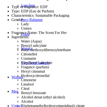
Lancôme
Type of fragrance: EDP
Type: EDP (Eau de Parfum)
Characteristics: Sustainable Packaging
Gender:
Paco Rabanne
Lady
Unisex
Fragrance Name: The Scent For Her
Prada
Ingredients:
Water (Aqua)
Benzyl salicylate
Versace
Butyl methoxydibenzoylmethane
Citronellol
Coumarin
Ethylhexyl salicylate
Yves Saint Laurent
Fragance (parfum)
Hexyl cinnamal
Hydroxycitronellal
Women
Limonene
Linalool
Citral
Men
Benzyl benzoate
Alcohol denat (ethyl alcohol)
Alcohol
Tris(tetramethylhydroxypiperidinol) citrate
Unisex