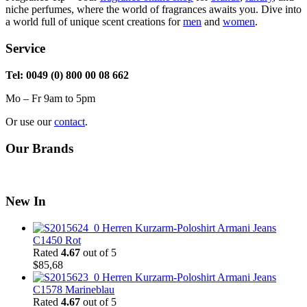
niche perfumes, where the world of fragrances awaits you. Dive into
a world full of unique scent creations for
men
and
women
.
Service
Tel: 0049 (0) 800 00 08 662
Mo – Fr 9am to 5pm
Or use our
contact
.
Our Brands
New In
Herren Kurzarm-Poloshirt Armani Jeans
C1450 Rot
Rated
4.67
out of 5
$
85,68
Herren Kurzarm-Poloshirt Armani Jeans
C1578 Marineblau
Rated
4.67
out of 5