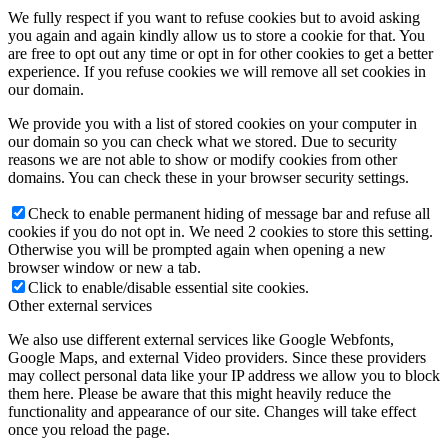
We fully respect if you want to refuse cookies but to avoid asking
you again and again kindly allow us to store a cookie for that. You
are free to opt out any time or opt in for other cookies to get a better
experience. If you refuse cookies we will remove all set cookies in
our domain.
We provide you with a list of stored cookies on your computer in
our domain so you can check what we stored. Due to security
reasons we are not able to show or modify cookies from other
domains. You can check these in your browser security settings.
Check to enable permanent hiding of message bar and refuse all
cookies if you do not opt in. We need 2 cookies to store this setting.
Otherwise you will be prompted again when opening a new
browser window or new a tab.
Click to enable/disable essential site cookies.
Other external services
We also use different external services like Google Webfonts,
Google Maps, and external Video providers. Since these providers
may collect personal data like your IP address we allow you to block
them here. Please be aware that this might heavily reduce the
functionality and appearance of our site. Changes will take effect
once you reload the page.