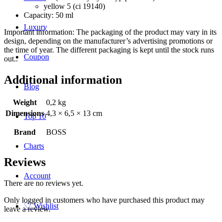
yellow 5 (ci 19140)
Capacity: 50 ml
Luxury
Important information: The packaging of the product may vary in its
design, depending on the manufacturer’s advertising promotions or
the time of year. The different packaging is kept until the stock runs
Coupon
out..
Additional information
Blog
Weight
0,2 kg
Dimensions
4,3 × 6,5 × 13 cm
Top 10
Brand
BOSS
Charts
Reviews
Account
There are no reviews yet.
Only logged in customers who have purchased this product may
♡
Wishlist
leave a review.