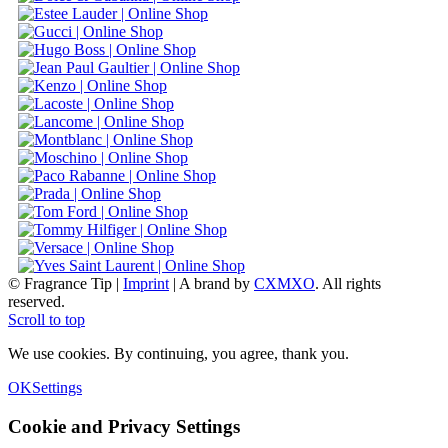
© Fragrance Tip |
Imprint
|
A brand by
CXMXO
. All rights
reserved.
Scroll to top
We use cookies. By continuing, you agree, thank you.
OK
Settings
Cookie and Privacy Settings