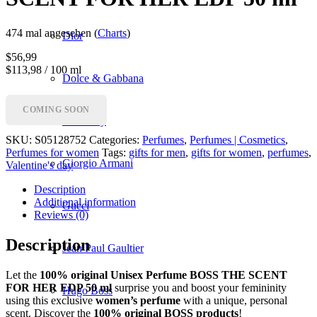
474 mal angesehen (
Charts
)
Dior
$
56,99
$113,98 / 100 ml
Dolce & Gabbana
COMING SOON
Givenchy
SKU:
S05128752
Categories:
Perfumes
,
Perfumes | Cosmetics
,
Perfumes for women
Tags:
gifts for men
,
gifts for women
,
perfumes
,
Giorgio Armani
Valentine's day
Description
Additional information
Gucci
Reviews (0)
Description
Jean Paul Gaultier
Let the
100% original Unisex Perfume BOSS THE SCENT
FOR HER EDP 50 ml
surprise you and boost your femininity
Hugo Boss
using this exclusive
women’s perfume
with a unique, personal
scent. Discover the
100% original BOSS products
!