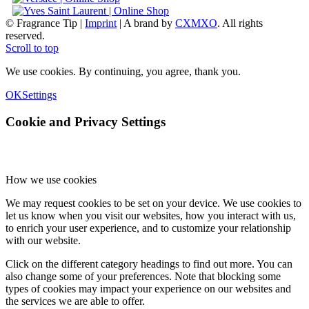
© Fragrance Tip |
Imprint
|
A brand by
CXMXO
. All rights
reserved.
Scroll to top
We use cookies. By continuing, you agree, thank you.
OK
Settings
Cookie and Privacy Settings
How we use cookies
We may request cookies to be set on your device. We use cookies to
let us know when you visit our websites, how you interact with us,
to enrich your user experience, and to customize your relationship
with our website.
Click on the different category headings to find out more. You can
also change some of your preferences. Note that blocking some
types of cookies may impact your experience on our websites and
the services we are able to offer.