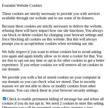
Essential Website Cookies
These cookies are strictly necessary to provide you with services
available through our website and to use some of its features.
Because these cookies are strictly necessary to deliver the website,
refusing them will have impact how our site functions. You always
can block or delete cookies by changing your browser settings and
force blocking all cookies on this website. But this will always
prompt you to accept/refuse cookies when revisiting our site.
We fully respect if you want to refuse cookies but to avoid asking
you again and again kindly allow us to store a cookie for that. You
are free to opt out any time or opt in for other cookies to get a better
experience. If you refuse cookies we will remove all set cookies in
our domain.
We provide you with a list of stored cookies on your computer in
our domain so you can check what we stored. Due to security
reasons we are not able to show or modify cookies from other
domains. You can check these in your browser security settings.
Check to enable permanent hiding of message bar and refuse all
cookies if you do not opt in. We need 2 cookies to store this setting.
Otherwise you will be prompted again when opening a new