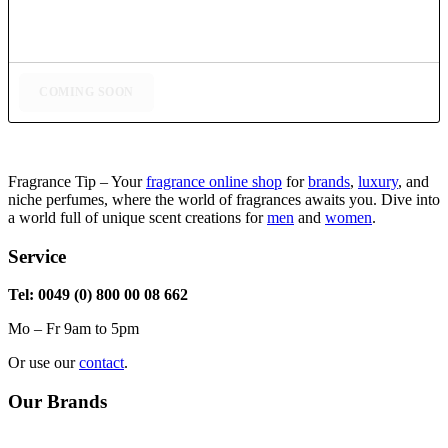
COMING SOON
Fragrance Tip – Your
fragrance online shop
for
brands
,
luxury
, and
niche perfumes, where the world of fragrances awaits you. Dive into
a world full of unique scent creations for
men
and
women
.
Service
Tel: 0049 (0) 800 00 08 662
Mo – Fr 9am to 5pm
Or use our
contact
.
Our Brands