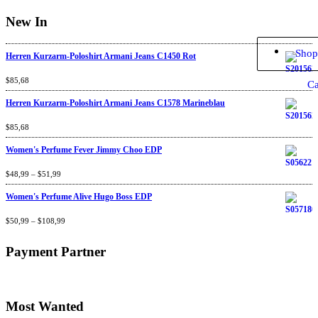
New In
Shop
Herren Kurzarm-Poloshirt Armani Jeans C1450 Rot
Rated
$
85,68
4.67
out
Ca
of 5
Herren Kurzarm-Poloshirt Armani Jeans C1578 Marineblau
Rated
$
85,68
4.67
out
of 5
Women's Perfume Fever Jimmy Choo EDP
Rated
$
48,99
4.60
–
$
out
51,99
of 5
Women's Perfume Alive Hugo Boss EDP
Rated
$
50,99
4.40
–
$
out
108,99
of 5
Payment Partner
Most Wanted