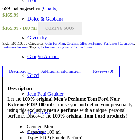
Dior
699 mal angesehen (
Charts
)
$
165,99
Dolce & Gabbana
$165,99 / 100 ml
COMING SOON
Givenchy
SKU:
M0113586
Categories:
Gifts for Men
,
Original Gifts
,
Perfumes
,
Perfumes | Cosmetics
,
Perfumes for men
Tags:
gifts for men
,
original gifts
,
perfumes
Giorgio Armani
Description
Additional information
Reviews (0)
Gucci
Description
Jean Paul Gaultier
Let the
100% original Men’s Perfume Tom Ford Noir
Extreme EDP 100 ml
surprise you and define your personality
using this exclusive
men’s perfume
with a unique, personal
Hugo Boss
perfume. Discover the
100% original Tom Ford products
!
Gender: Men
Lancôme
Capacity: 100 ml
Type: EDP (Eau de Parfum)