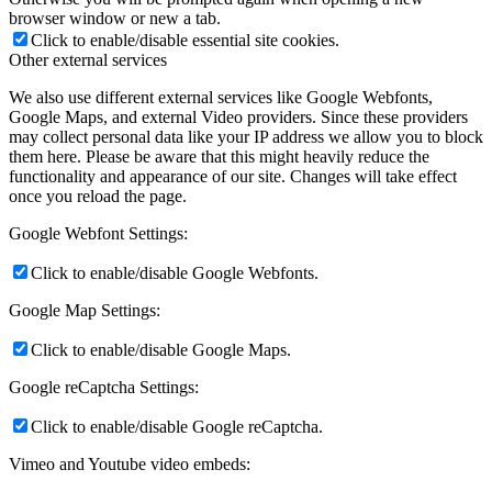
browser window or new a tab.
Click to enable/disable essential site cookies.
Other external services
We also use different external services like Google Webfonts,
Google Maps, and external Video providers. Since these providers
may collect personal data like your IP address we allow you to block
them here. Please be aware that this might heavily reduce the
functionality and appearance of our site. Changes will take effect
once you reload the page.
Google Webfont Settings:
Click to enable/disable Google Webfonts.
Google Map Settings:
Click to enable/disable Google Maps.
Google reCaptcha Settings:
Click to enable/disable Google reCaptcha.
Vimeo and Youtube video embeds: