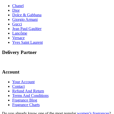
Chanel
Dior
Dolce & Gabbana
Giorgio Armani
Gucci
Jean Paul Gaultier
Lancôme
Versace
Yves Saint Laurent
Delivery Partner
Account
Your Account
Contact
Refund And Return
Terms And Conditions
Fragrance Blog
Fragrance Charts
Do you already know one of the most popular
women’s fragrances
?