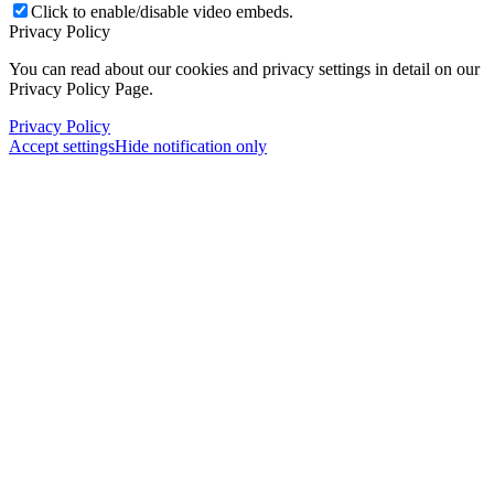
Click to enable/disable video embeds.
Privacy Policy
You can read about our cookies and privacy settings in detail on our
Privacy Policy Page.
Privacy Policy
Accept settings
Hide notification only