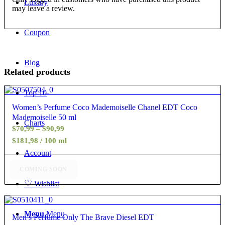
Luxury
may leave a review.
Coupon
Blog
Related products
Top 10
4.25
Women’s Perfume Coco Mademoiselle Chanel EDT Coco
Mademoiselle 50 ml
Charts
Price
$
70,99
–
$
90,99
range:
$181,98 / 100 ml
$70,99
Account
through
COMING SOON
$90,99
♡
Wishlist
5.00
Menu
Menu
Men’s Perfume Only The Brave Diesel EDT