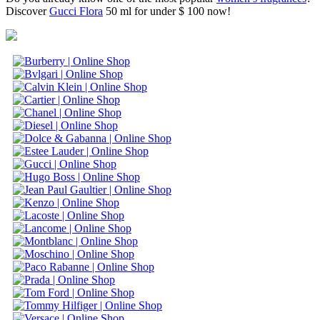
Discover
Gucci Flora
50 ml for under $ 100 now!