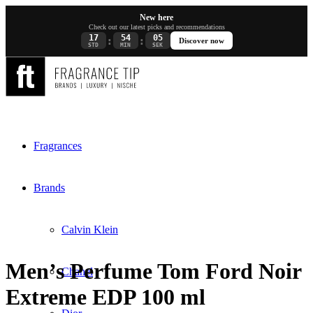
New here
Check out our latest picks and recommendations
17
54
05
:
:
Discover now
STD
MIN
SEK
Fragrances
Brands
Calvin Klein
Men’s Perfume Tom Ford Noir
Chanel
Extreme EDP 100 ml