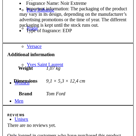
Fragrance Name: Noir Extreme
Important information: The packaging of the product
Paco Rabanne
may vary in its design, depending on the manufacturer’s
advertising promotions or the time of year. The different
packaging is kept until the stock runs out.
Prada
Type of fragrance: EDP
Versace
Additional information
Yves Saint Laurent
Weight
1,07 kg
Dimensions
9,1 × 5,3 × 12,4 cm
Women
Brand
Tom Ford
Men
REVIEWS
Unisex
There are no reviews yet.
Only logged in customers who have purchased this product