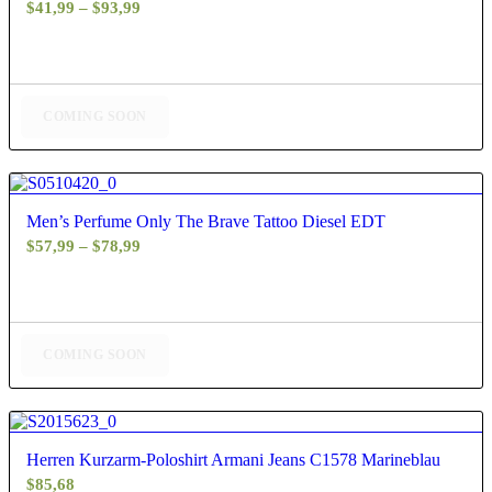
Price
$
41,99
–
$
93,99
range:
$41,99
through
$93,99
COMING SOON
5.00
Men’s Perfume Only The Brave Tattoo Diesel EDT
Price
$
57,99
–
$
78,99
range:
$57,99
through
$78,99
COMING SOON
4.67
Herren Kurzarm-Poloshirt Armani Jeans C1578 Marineblau
$
85,68