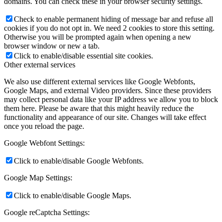
domains. You can check these in your browser security settings.
Check to enable permanent hiding of message bar and refuse all
cookies if you do not opt in. We need 2 cookies to store this setting.
Otherwise you will be prompted again when opening a new
browser window or new a tab.
Click to enable/disable essential site cookies.
Other external services
We also use different external services like Google Webfonts,
Google Maps, and external Video providers. Since these providers
may collect personal data like your IP address we allow you to block
them here. Please be aware that this might heavily reduce the
functionality and appearance of our site. Changes will take effect
once you reload the page.
Google Webfont Settings:
Click to enable/disable Google Webfonts.
Google Map Settings:
Click to enable/disable Google Maps.
Google reCaptcha Settings: