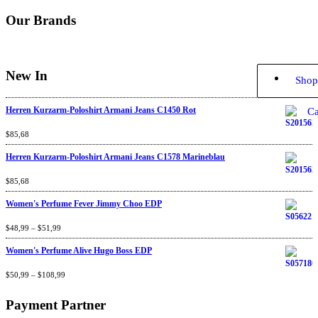
Our Brands
New In
Shop
Herren Kurzarm-Poloshirt Armani Jeans C1450 Rot
Ca
Rated
$
85,68
4.67
out
of 5
Herren Kurzarm-Poloshirt Armani Jeans C1578 Marineblau
Rated
$
85,68
4.67
out
of 5
Women's Perfume Fever Jimmy Choo EDP
Rated
$
48,99
4.60
–
$
out
51,99
of 5
Women's Perfume Alive Hugo Boss EDP
Rated
$
50,99
4.40
–
$
out
108,99
of 5
Payment Partner