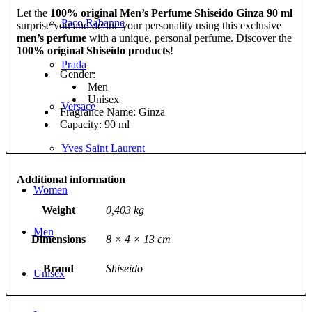
Let the
100% original Men’s Perfume Shiseido Ginza 90 ml
Paco Rabanne
surprise you and define your personality using this exclusive
men’s perfume
with a unique, personal perfume. Discover the
100% original Shiseido products
!
Prada
Gender:
Men
Unisex
Versace
Fragrance Name: Ginza
Capacity: 90 ml
Yves Saint Laurent
Additional information
Women
Weight
0,403 kg
Men
Dimensions
8 × 4 × 13 cm
Brand
Shiseido
Unisex