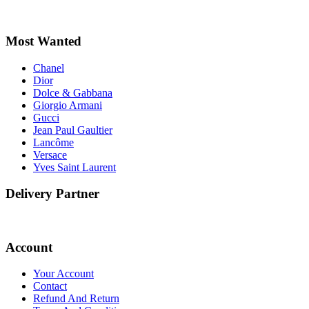
Most Wanted
Chanel
Dior
Dolce & Gabbana
Giorgio Armani
Gucci
Jean Paul Gaultier
Lancôme
Versace
Yves Saint Laurent
Delivery Partner
Account
Your Account
Contact
Refund And Return