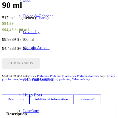
Dior
90 ml
Dolce & Gabbana
517 mal angesehen (
Charts
)
$
84,99
$94,43 / 100 ml
Givenchy
99.9889 $ / 100 ml
Giorgio Armani
94.4333 $ / 100 ml
Gucci
COMING SOON
SKU:
S0595853
Categories:
Perfumes
,
Perfumes | Cosmetics
,
Perfumes for men
Tags:
beauty
,
Jean Paul Gaultier
gifts for men
,
natural cosmetics
,
original gifts
,
perfumes
,
Valentine's day
Hugo Boss
Description
Additional information
Reviews (0)
Lancôme
Description