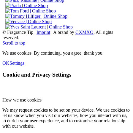
© Fragrance Tip |
Imprint
|
A brand by
CXMXO
. All rights
reserved.
Scroll to top
We use cookies. By continuing, you agree, thank you.
OK
Settings
Cookie and Privacy Settings
How we use cookies
We may request cookies to be set on your device. We use cookies to
let us know when you visit our websites, how you interact with us,
to enrich your user experience, and to customize your relationship
with our website.