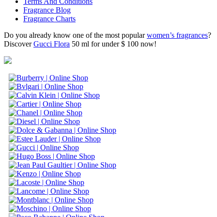
Terms And Conditions
Fragrance Blog
Fragrance Charts
Do you already know one of the most popular
women’s fragrances
?
Discover
Gucci Flora
50 ml for under $ 100 now!