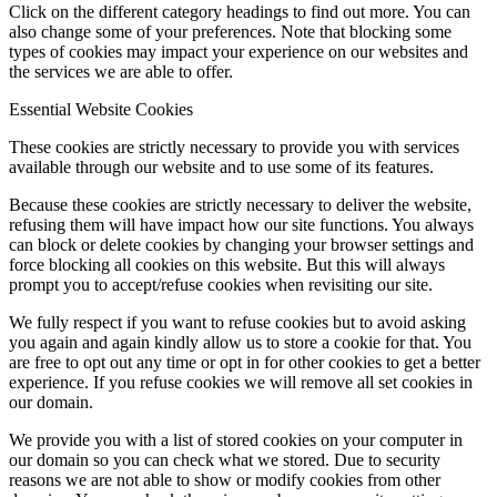
Click on the different category headings to find out more. You can
also change some of your preferences. Note that blocking some
types of cookies may impact your experience on our websites and
the services we are able to offer.
Essential Website Cookies
These cookies are strictly necessary to provide you with services
available through our website and to use some of its features.
Because these cookies are strictly necessary to deliver the website,
refusing them will have impact how our site functions. You always
can block or delete cookies by changing your browser settings and
force blocking all cookies on this website. But this will always
prompt you to accept/refuse cookies when revisiting our site.
We fully respect if you want to refuse cookies but to avoid asking
you again and again kindly allow us to store a cookie for that. You
are free to opt out any time or opt in for other cookies to get a better
experience. If you refuse cookies we will remove all set cookies in
our domain.
We provide you with a list of stored cookies on your computer in
our domain so you can check what we stored. Due to security
reasons we are not able to show or modify cookies from other