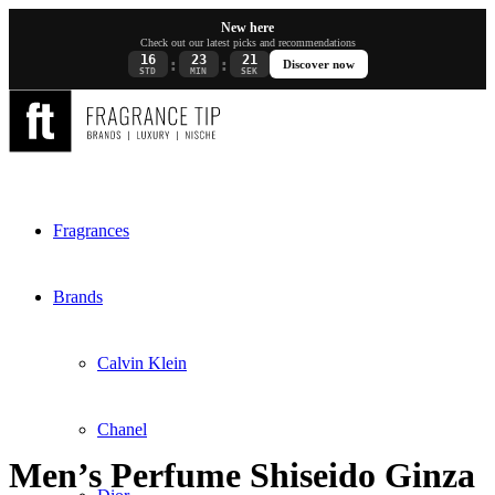
New here
Check out our latest picks and recommendations
16
23
21
:
:
Discover now
STD
MIN
SEK
Fragrances
Brands
Calvin Klein
Chanel
Men’s Perfume Shiseido Ginza