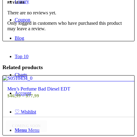
Luxury
REVIEWS
There are no reviews yet.
Coupon
Only logged in customers who have purchased this product
may leave a review.
Blog
Top 10
Related products
Charts
4.80
Men’s Perfume Bad Diesel EDT
Account
Price
$
46,99
–
$
77,99
range:
$46,99
♡
Wishlist
through
$77,99
COMING SOON
Menu
Menu