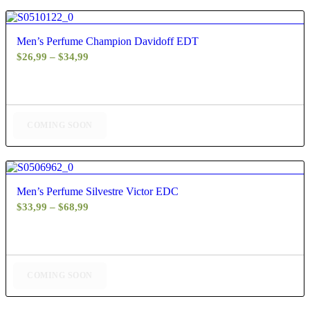
4.83
Men’s Perfume Champion Davidoff EDT
Price
$
26,99
–
$
34,99
range:
$26,99
through
$34,99
COMING SOON
5.00
Men’s Perfume Silvestre Victor EDC
Price
$
33,99
–
$
68,99
range:
$33,99
through
$68,99
COMING SOON