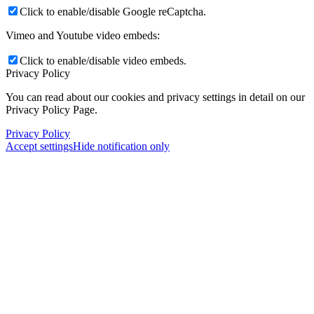
Click to enable/disable Google reCaptcha.
Vimeo and Youtube video embeds:
Click to enable/disable video embeds.
Privacy Policy
You can read about our cookies and privacy settings in detail on our
Privacy Policy Page.
Privacy Policy
Accept settings
Hide notification only