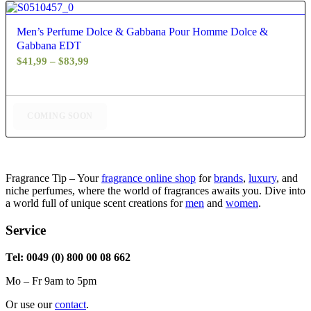
4.83
Men’s Perfume Dolce & Gabbana Pour Homme Dolce &
Gabbana EDT
Price
$
41,99
–
$
83,99
range:
$41,99
through
COMING SOON
$83,99
Fragrance Tip – Your
fragrance online shop
for
brands
,
luxury
, and
niche perfumes, where the world of fragrances awaits you. Dive into
a world full of unique scent creations for
men
and
women
.
Service
Tel: 0049 (0) 800 00 08 662
Mo – Fr 9am to 5pm
Or use our
contact
.