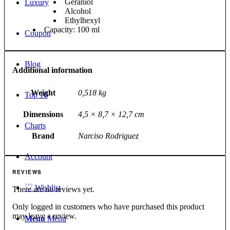
Geraniol
Luxury
Alcohol
Ethylhexyl
Capacity: 100 ml
Coupon
Blog
Additional information
Weight
0,518 kg
Top 10
Dimensions
4,5 × 8,7 × 12,7 cm
Charts
Brand
Narciso Rodriguez
Account
REVIEWS
♡
Wishlist
There are no reviews yet.
Only logged in customers who have purchased this product
may leave a review.
Menu
Menu