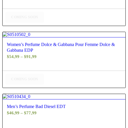
$73,99
through
$83,99
COMING SOON
4.50
Women’s Perfume Dolce & Gabbana Pour Femme Dolce &
Gabbana EDP
Price
$
54,99
–
$
91,99
range:
$54,99
through
COMING SOON
$91,99
4.80
Men’s Perfume Bad Diesel EDT
Price
$
46,99
–
$
77,99
range:
$46,99