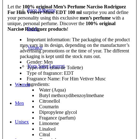
Let the
100% original Men’s Perfume Narciso Rodriguez
Paco Rabanne
For Him Vetiver Musc EDT 100 ml
surprise you and define
your personality using this exclusive
men’s perfume
with a
unique, personal perfume. Discover the
100% original
Prada
Narciso Rodriguez products
!
Important information: The packaging of the product
may vary in its design, depending on the manufacturer’s
Versace
advertising promotions or the time of year. The different
packaging is kept until the stock runs out.
Gender: Men
Yves Saint Laurent
Type: EDT (Eau de Toilette)
Type of fragrance: EDT
Fragrance Name: For Him Vetiver Musc
Ingredients:
Women
Water (Aqua)
Butyl methoxydibenzoylmethane
Citronellol
Men
Coumarin
Dipropylene glycol
Fragance (parfum)
Unisex
Limonene
Linalool
Citral