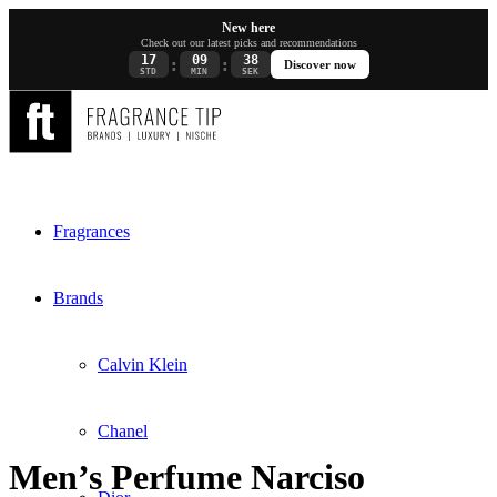
New here
Check out our latest picks and recommendations
17
09
38
:
:
Discover now
STD
MIN
SEK
Fragrances
Brands
Calvin Klein
Chanel
Men’s Perfume Narciso