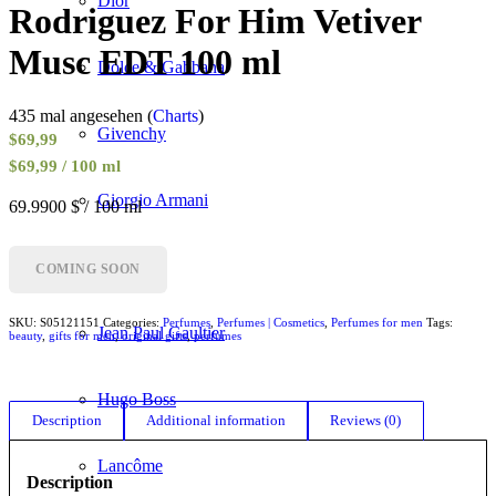
Dior
Rodriguez For Him Vetiver
Musc EDT 100 ml
Dolce & Gabbana
435 mal angesehen (
Charts
)
Givenchy
$
69,99
$69,99 / 100 ml
Giorgio Armani
69.9900 $ / 100 ml
Gucci
COMING SOON
SKU:
S05121151
Categories:
Perfumes
,
Perfumes | Cosmetics
,
Perfumes for men
Tags:
Jean Paul Gaultier
beauty
,
gifts for men
,
original gifts
,
perfumes
Hugo Boss
Description
Additional information
Reviews (0)
Lancôme
Description