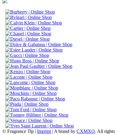
© Fragrance Tip |
Imprint
|
A brand by
CXMXO
. All rights