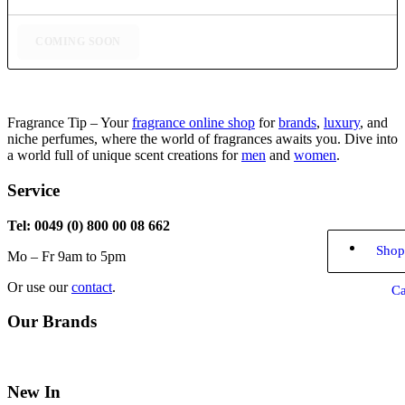
through
$77,99
COMING SOON
Fragrance Tip – Your
fragrance online shop
for
brands
,
luxury
, and
niche perfumes, where the world of fragrances awaits you. Dive into
a world full of unique scent creations for
men
and
women
.
Service
Tel: 0049 (0) 800 00 08 662
Shop
Mo – Fr 9am to 5pm
Or use our
contact
.
Ca
Our Brands
New In