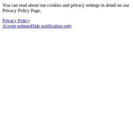
You can read about our cookies and privacy settings in detail on our
Privacy Policy Page.
Privacy Policy
Accept settings
Hide notification only