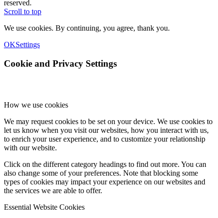
reserved.
Scroll to top
We use cookies. By continuing, you agree, thank you.
OK
Settings
Cookie and Privacy Settings
How we use cookies
We may request cookies to be set on your device. We use cookies to
let us know when you visit our websites, how you interact with us,
to enrich your user experience, and to customize your relationship
with our website.
Click on the different category headings to find out more. You can
also change some of your preferences. Note that blocking some
types of cookies may impact your experience on our websites and
the services we are able to offer.
Essential Website Cookies