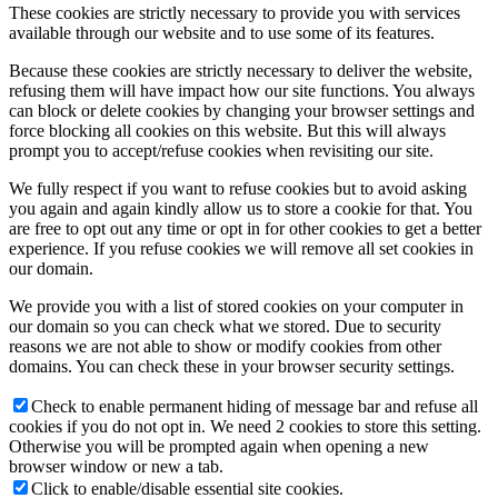
These cookies are strictly necessary to provide you with services
available through our website and to use some of its features.
Because these cookies are strictly necessary to deliver the website,
refusing them will have impact how our site functions. You always
can block or delete cookies by changing your browser settings and
force blocking all cookies on this website. But this will always
prompt you to accept/refuse cookies when revisiting our site.
We fully respect if you want to refuse cookies but to avoid asking
you again and again kindly allow us to store a cookie for that. You
are free to opt out any time or opt in for other cookies to get a better
experience. If you refuse cookies we will remove all set cookies in
our domain.
We provide you with a list of stored cookies on your computer in
our domain so you can check what we stored. Due to security
reasons we are not able to show or modify cookies from other
domains. You can check these in your browser security settings.
Check to enable permanent hiding of message bar and refuse all
cookies if you do not opt in. We need 2 cookies to store this setting.
Otherwise you will be prompted again when opening a new
browser window or new a tab.
Click to enable/disable essential site cookies.