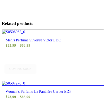
Related products
5.00
Men’s Perfume Silvestre Victor EDC
Price
$
33,99
–
$
68,99
range:
$33,99
through
$68,99
COMING SOON
4.60
Women’s Perfume La Panthère Cartier EDP
Price
$
73,99
–
$
83,99
range: