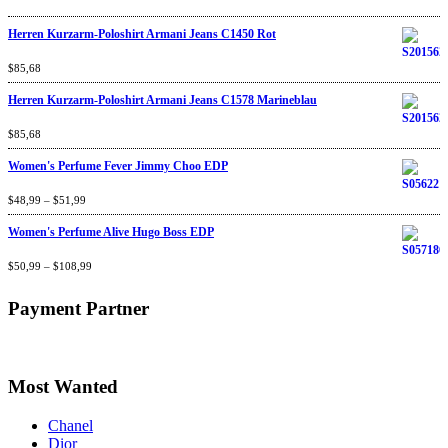
Herren Kurzarm-Poloshirt Armani Jeans C1450 Rot
Rated
$
85,68
4.67
out
of 5
Herren Kurzarm-Poloshirt Armani Jeans C1578 Marineblau
Rated
$
85,68
4.67
out
of 5
Women's Perfume Fever Jimmy Choo EDP
Rated
$
48,99
4.60
–
$
out
51,99
of 5
Women's Perfume Alive Hugo Boss EDP
Rated
$
50,99
4.40
–
$
out
108,99
of 5
Payment Partner
Most Wanted
Chanel
Dior