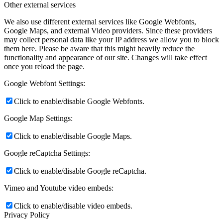
Other external services
We also use different external services like Google Webfonts,
Google Maps, and external Video providers. Since these providers
may collect personal data like your IP address we allow you to block
them here. Please be aware that this might heavily reduce the
functionality and appearance of our site. Changes will take effect
once you reload the page.
Google Webfont Settings:
Click to enable/disable Google Webfonts.
Google Map Settings:
Click to enable/disable Google Maps.
Google reCaptcha Settings:
Click to enable/disable Google reCaptcha.
Vimeo and Youtube video embeds:
Click to enable/disable video embeds.
Privacy Policy