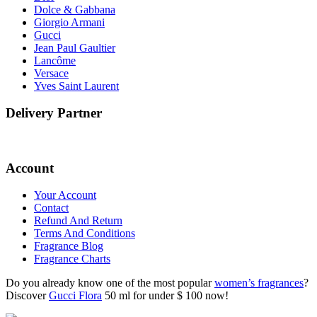
Dolce & Gabbana
Giorgio Armani
Gucci
Jean Paul Gaultier
Lancôme
Versace
Yves Saint Laurent
Delivery Partner
Account
Your Account
Contact
Refund And Return
Terms And Conditions
Fragrance Blog
Fragrance Charts
Do you already know one of the most popular
women’s fragrances
?
Discover
Gucci Flora
50 ml for under $ 100 now!