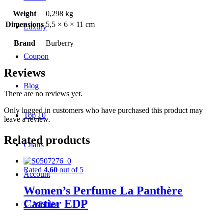
Weight
0,298 kg
Dimensions
5,5 × 6 × 11 cm
Luxury
Brand
Burberry
Coupon
Reviews
Blog
There are no reviews yet.
Only logged in customers who have purchased this product may
Top 10
leave a review.
Related products
Charts
Rated
4.60
out of 5
Account
Women’s Perfume La Panthère
Cartier EDP
♡
Wishlist