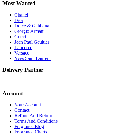
Most Wanted
Chanel
Dior
Dolce & Gabbana
Giorgio Armani
Gucci
Jean Paul Gaultier
Lancôme
Versace
Yves Saint Laurent
Delivery Partner
Account
Your Account
Contact
Refund And Return
Terms And Conditions
Fragrance Blog
Fragrance Charts