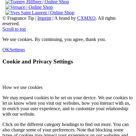
© Fragrance Tip |
Imprint
|
A brand by
CXMXO
. All rights
reserved.
Scroll to top
We use cookies. By continuing, you agree, thank you.
OK
Settings
Cookie and Privacy Settings
How we use cookies
We may request cookies to be set on your device. We use cookies to
let us know when you visit our websites, how you interact with us,
to enrich your user experience, and to customize your relationship
with our website.
Click on the different category headings to find out more. You can
also change some of your preferences. Note that blocking some
types of cookies may impact your experience on our websites and