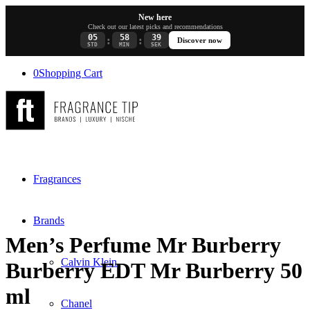
New here
Check out our latest picks and recommendations
05
58
39
:
:
Discover now
STD
MIN
SEK
0
Shopping Cart
Fragrances
Brands
Men’s Perfume Mr Burberry
Calvin Klein
Burberry EDT Mr Burberry 50
ml
Chanel