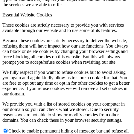
the services we are able to offer.
Essential Website Cookies
These cookies are strictly necessary to provide you with services
available through our website and to use some of its features.
Because these cookies are strictly necessary to deliver the website,
refusing them will have impact how our site functions. You always
can block or delete cookies by changing your browser settings and
force blocking all cookies on this website. But this will always
prompt you to accept/refuse cookies when revisiting our site.
We fully respect if you want to refuse cookies but to avoid asking
you again and again kindly allow us to store a cookie for that. You
are free to opt out any time or opt in for other cookies to get a better
experience. If you refuse cookies we will remove all set cookies in
our domain.
We provide you with a list of stored cookies on your computer in
our domain so you can check what we stored. Due to security
reasons we are not able to show or modify cookies from other
domains. You can check these in your browser security settings.
Check to enable permanent hiding of message bar and refuse all