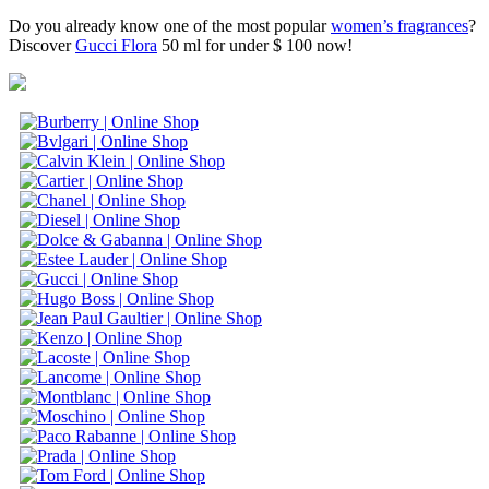
Do you already know one of the most popular
women’s fragrances
?
Discover
Gucci Flora
50 ml for under $ 100 now!