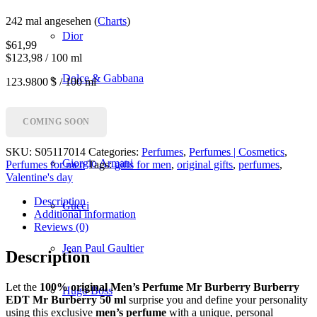
242 mal angesehen (
Charts
)
Dior
$
61,99
$123,98 / 100 ml
Dolce & Gabbana
123.9800 $ / 100 ml
Givenchy
COMING SOON
SKU:
S05117014
Categories:
Perfumes
,
Perfumes | Cosmetics
,
Giorgio Armani
Perfumes for men
Tags:
gifts for men
,
original gifts
,
perfumes
,
Valentine's day
Description
Gucci
Additional information
Reviews (0)
Jean Paul Gaultier
Description
Let the
100% original Men’s Perfume Mr Burberry Burberry
Hugo Boss
EDT Mr Burberry 50 ml
surprise you and define your personality
using this exclusive
men’s perfume
with a unique, personal