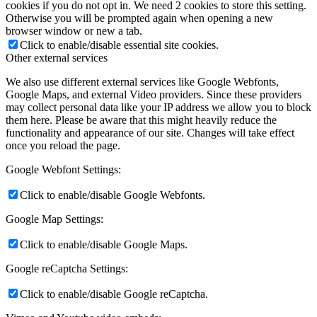
cookies if you do not opt in. We need 2 cookies to store this setting.
Otherwise you will be prompted again when opening a new
browser window or new a tab.
Click to enable/disable essential site cookies.
Other external services
We also use different external services like Google Webfonts,
Google Maps, and external Video providers. Since these providers
may collect personal data like your IP address we allow you to block
them here. Please be aware that this might heavily reduce the
functionality and appearance of our site. Changes will take effect
once you reload the page.
Google Webfont Settings:
Click to enable/disable Google Webfonts.
Google Map Settings:
Click to enable/disable Google Maps.
Google reCaptcha Settings:
Click to enable/disable Google reCaptcha.