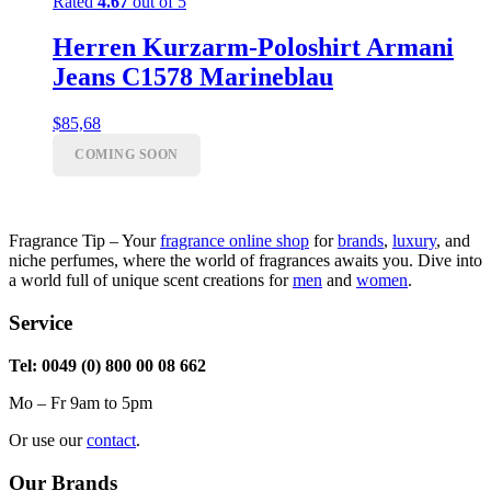
Rated
4.67
out of 5
Herren Kurzarm-Poloshirt Armani
Jeans C1578 Marineblau
$
85,68
COMING SOON
Fragrance Tip – Your
fragrance online shop
for
brands
,
luxury
, and
niche perfumes, where the world of fragrances awaits you. Dive into
a world full of unique scent creations for
men
and
women
.
Service
Tel: 0049 (0) 800 00 08 662
Mo – Fr 9am to 5pm
Or use our
contact
.
Our Brands