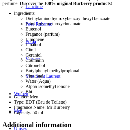
perfume. Discover the
100% original Burberry products
!
Lancôme
Ingredients:
Diethylamino hydroxybenzoyl hexyl benzoate
Ethylhexyl methoxycinnamate
Paco Rabanne
Eugenol
Fragance (parfum)
Limonene
Prada
Linalool
Citral
Geraniol
Versace
Coumarin
Citronellol
Butylphenyl methylpropional
Cinnamal
Yves Saint Laurent
Water (Aqua)
Alpha-isomethyl ionone
Bht
Women
Gender: Men
Type: EDT (Eau de Toilette)
Fragrance Name: Mr Burberry
Men
Capacity: 50 ml
Additional information
Unisex