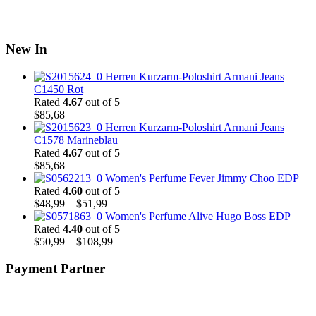
New In
Herren Kurzarm-Poloshirt Armani Jeans
C1450 Rot
Rated
4.67
out of 5
$
85,68
Herren Kurzarm-Poloshirt Armani Jeans
C1578 Marineblau
Rated
4.67
out of 5
$
85,68
Women's Perfume Fever Jimmy Choo EDP
Rated
4.60
out of 5
Price
$
48,99
–
$
51,99
range:
Women's Perfume Alive Hugo Boss EDP
$48,99
Rated
4.40
out of 5
through
Price
$
50,99
–
$
108,99
$51,99
range:
$50,99
Payment Partner
through
$108,99