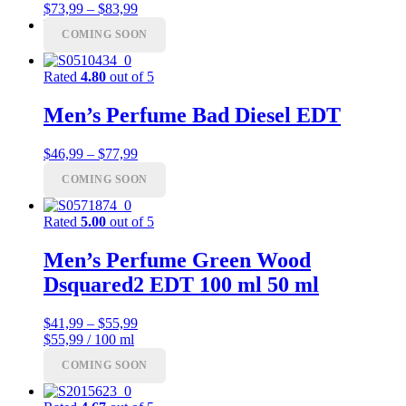
Price
$
73,99
–
$
83,99
range:
Menu
Menu
COMING SOON
$73,99
through
$83,99
Rated
4.80
out of 5
Men’s Perfume Bad Diesel EDT
Price
$
46,99
–
$
77,99
range:
COMING SOON
$46,99
through
$77,99
Rated
5.00
out of 5
Men’s Perfume Green Wood
Dsquared2 EDT 100 ml 50 ml
Price
$
41,99
–
$
55,99
range:
$55,99 / 100 ml
$41,99
COMING SOON
through
$55,99