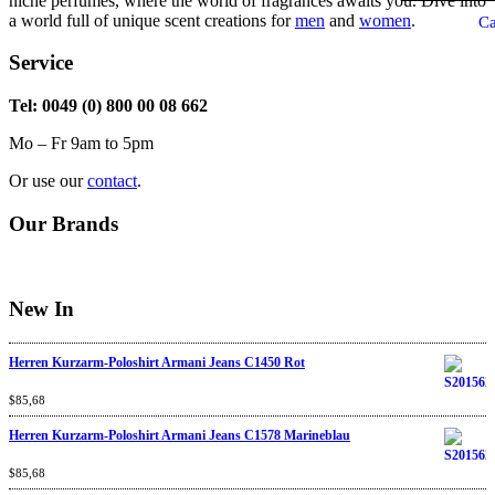
niche perfumes, where the world of fragrances awaits you. Dive into
a world full of unique scent creations for
men
and
women
.
Ca
Service
Tel: 0049 (0) 800 00 08 662
Mo – Fr 9am to 5pm
Or use our
contact
.
Our Brands
New In
Herren Kurzarm-Poloshirt Armani Jeans C1450 Rot
Rated
$
85,68
4.67
out
of 5
Herren Kurzarm-Poloshirt Armani Jeans C1578 Marineblau
Rated
$
85,68
4.67
out
of 5