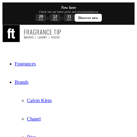
New here
Check out our latest picks and recommendations
20
12
30
:
:
Discover now
STD
MIN
SEK
Fragrances
Brands
Calvin Klein
Chanel