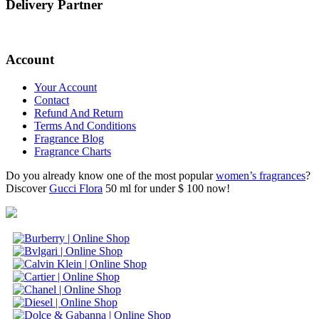
Delivery Partner
Account
Your Account
Contact
Refund And Return
Terms And Conditions
Fragrance Blog
Fragrance Charts
Do you already know one of the most popular
women’s fragrances
?
Discover
Gucci Flora
50 ml for under $ 100 now!