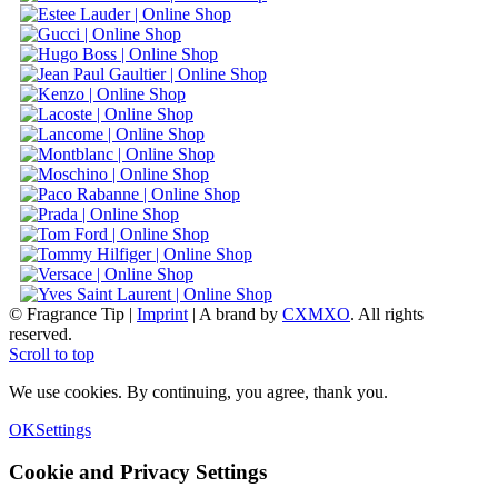
© Fragrance Tip |
Imprint
|
A brand by
CXMXO
. All rights
reserved.
Scroll to top
We use cookies. By continuing, you agree, thank you.
OK
Settings
Cookie and Privacy Settings