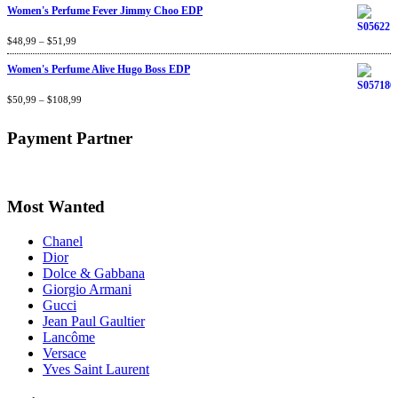
Women's Perfume Fever Jimmy Choo EDP
Rated
$
48,99
4.60
–
$
out
51,99
of 5
Women's Perfume Alive Hugo Boss EDP
Rated
$
50,99
4.40
–
$
out
108,99
of 5
Payment Partner
Most Wanted
Chanel
Dior
Dolce & Gabbana
Giorgio Armani
Gucci
Jean Paul Gaultier
Lancôme
Versace
Yves Saint Laurent