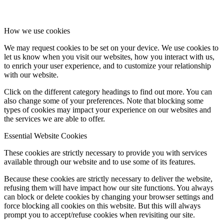
How we use cookies
We may request cookies to be set on your device. We use cookies to
let us know when you visit our websites, how you interact with us,
to enrich your user experience, and to customize your relationship
with our website.
Click on the different category headings to find out more. You can
also change some of your preferences. Note that blocking some
types of cookies may impact your experience on our websites and
the services we are able to offer.
Essential Website Cookies
These cookies are strictly necessary to provide you with services
available through our website and to use some of its features.
Because these cookies are strictly necessary to deliver the website,
refusing them will have impact how our site functions. You always
can block or delete cookies by changing your browser settings and
force blocking all cookies on this website. But this will always
prompt you to accept/refuse cookies when revisiting our site.