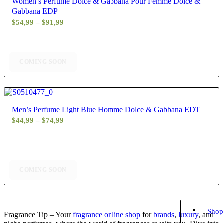
Women’s Perfume Dolce & Gabbana Pour Femme Dolce &
Gabbana EDP
Price
$
54,99
–
$
91,99
range:
$54,99
through
COMING SOON
$91,99
4.67
Men’s Perfume Light Blue Homme Dolce & Gabbana EDT
Price
$
44,99
–
$
74,99
range:
$44,99
through
$74,99
COMING SOON
Shop
Fragrance Tip – Your
fragrance online shop
for
brands
,
luxury
, and