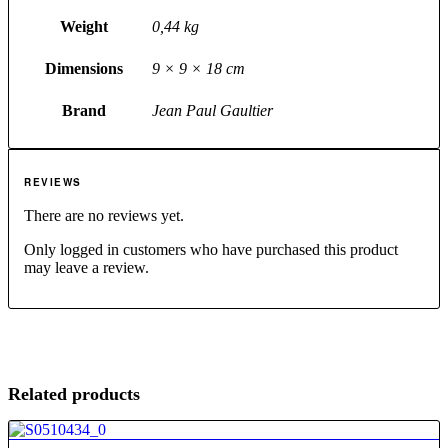
Weight
0,44 kg
Dimensions
9 × 9 × 18 cm
Brand
Jean Paul Gaultier
REVIEWS
There are no reviews yet.
Only logged in customers who have purchased this product
may leave a review.
Related products
4.80