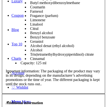
Luxury
Butyl methoxydibenzoylmethane
Coumarin
Farnesol
Coupon
Fragance (parfum)
Limonene
Linalool
Citral
Blog
Benzyl alcohol
Benzyl benzoate
Geraniol
Top 10
Alcohol denat (ethyl alcohol)
Alcohol
Tris(tetramethylhydroxypiperidinol) citrate
Charts
Cinnamal
Capacity: 125 ml
Important information: The packaging of the product may vary
Account
in its design, depending on the manufacturer’s advertising
promotions or the time of year. The different packaging is kept
until the stock runs out..
♡
Wishlist
Menu
Menu
Additional information