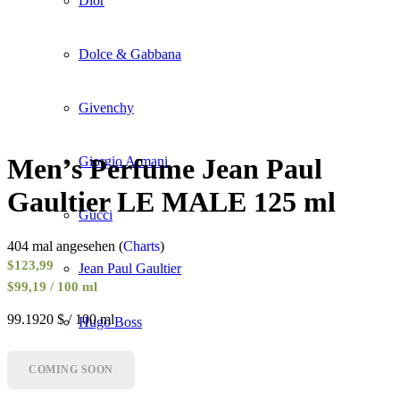
Dior
Dolce & Gabbana
Givenchy
Men’s Perfume Jean Paul
Giorgio Armani
Gaultier LE MALE 125 ml
Gucci
404 mal angesehen (
Charts
)
$
123,99
Jean Paul Gaultier
$99,19 / 100 ml
99.1920 $ / 100 ml
Hugo Boss
COMING SOON
Lancôme