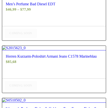
Men’s Perfume Bad Diesel EDT
Price
$
46,99
–
$
77,99
range:
$46,99
through
$77,99
COMING SOON
4.67
Herren Kurzarm-Poloshirt Armani Jeans C1578 Marineblau
$
85,68
COMING SOON
4.50