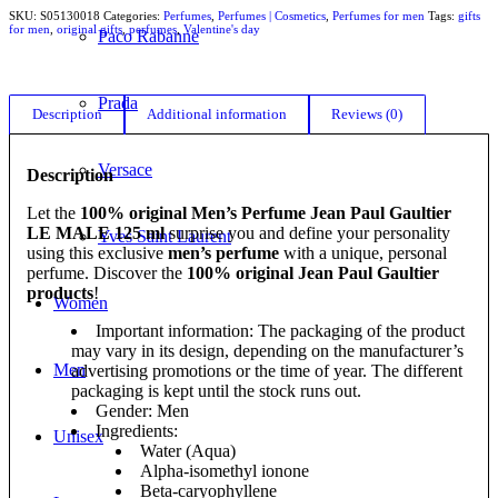
SKU:
S05130018
Categories:
Perfumes
,
Perfumes | Cosmetics
,
Perfumes for men
Tags:
gifts
for men
,
original gifts
,
perfumes
,
Valentine's day
Paco Rabanne
Prada
Description
Additional information
Reviews (0)
Versace
Description
Let the
100% original Men’s Perfume Jean Paul Gaultier
LE MALE 125 ml
surprise you and define your personality
Yves Saint Laurent
using this exclusive
men’s perfume
with a unique, personal
perfume. Discover the
100% original Jean Paul Gaultier
products
!
Women
Important information: The packaging of the product
may vary in its design, depending on the manufacturer’s
Men
advertising promotions or the time of year. The different
packaging is kept until the stock runs out.
Gender: Men
Ingredients:
Unisex
Water (Aqua)
Alpha-isomethyl ionone
Beta-caryophyllene