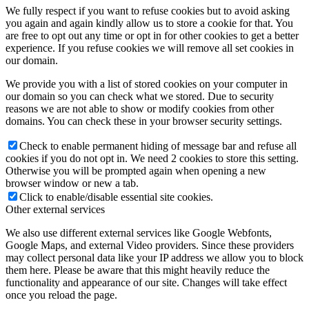
We fully respect if you want to refuse cookies but to avoid asking
you again and again kindly allow us to store a cookie for that. You
are free to opt out any time or opt in for other cookies to get a better
experience. If you refuse cookies we will remove all set cookies in
our domain.
We provide you with a list of stored cookies on your computer in
our domain so you can check what we stored. Due to security
reasons we are not able to show or modify cookies from other
domains. You can check these in your browser security settings.
Check to enable permanent hiding of message bar and refuse all
cookies if you do not opt in. We need 2 cookies to store this setting.
Otherwise you will be prompted again when opening a new
browser window or new a tab.
Click to enable/disable essential site cookies.
Other external services
We also use different external services like Google Webfonts,
Google Maps, and external Video providers. Since these providers
may collect personal data like your IP address we allow you to block
them here. Please be aware that this might heavily reduce the
functionality and appearance of our site. Changes will take effect
once you reload the page.