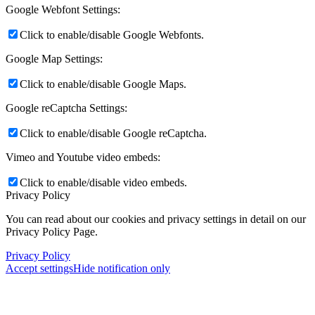
Google Webfont Settings:
Click to enable/disable Google Webfonts.
Google Map Settings:
Click to enable/disable Google Maps.
Google reCaptcha Settings:
Click to enable/disable Google reCaptcha.
Vimeo and Youtube video embeds:
Click to enable/disable video embeds.
Privacy Policy
You can read about our cookies and privacy settings in detail on our
Privacy Policy Page.
Privacy Policy
Accept settings
Hide notification only