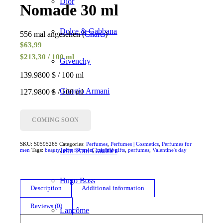
Dior
Nomade 30 ml
Dolce & Gabbana
556 mal angesehen (
Charts
)
$
63,99
$213,30 / 100 ml
Givenchy
139.9800 $ / 100 ml
Giorgio Armani
127.9800 $ / 100 ml
Gucci
COMING SOON
SKU:
S0595265
Categories:
Perfumes
,
Perfumes | Cosmetics
,
Perfumes for
Jean Paul Gaultier
men
Tags:
beauty
,
gifts for men
,
original gifts
,
perfumes
,
Valentine's day
Hugo Boss
Description
Additional information
Reviews (0)
Lancôme