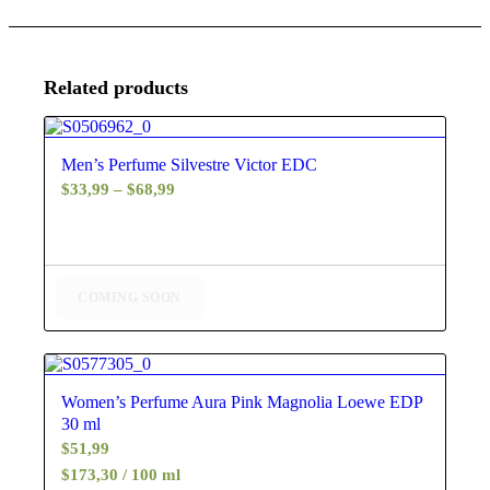
Related products
5.00
Men’s Perfume Silvestre Victor EDC
Price
$
33,99
–
$
68,99
range:
$33,99
through
$68,99
COMING SOON
4.60
Women’s Perfume Aura Pink Magnolia Loewe EDP
30 ml
$
51,99
$173,30 / 100 ml