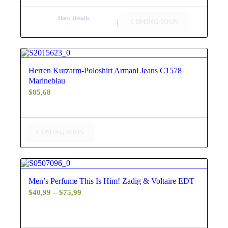
Show Details
COMING SOON
4.67
Herren Kurzarm-Poloshirt Armani Jeans C1578
Marineblau
$
85,68
COMING SOON
4.60
Men’s Perfume This Is Him! Zadig & Voltaire EDT
Price
$
40,99
–
$
75,99
range:
$40,99