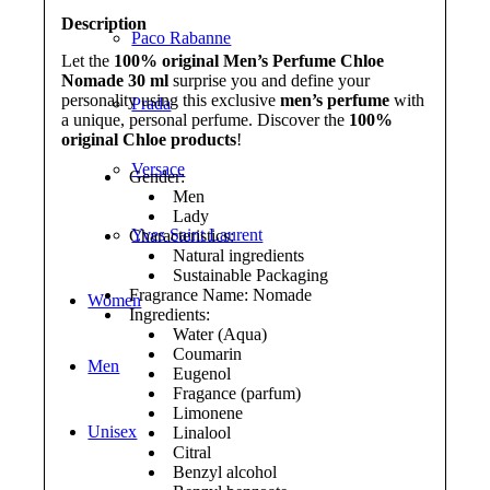
Description
Paco Rabanne
Let the
100% original Men’s Perfume Chloe
Nomade 30 ml
surprise you and define your
personality using this exclusive
men’s perfume
with
Prada
a unique, personal perfume. Discover the
100%
original Chloe products
!
Versace
Gender:
Men
Lady
Yves Saint Laurent
Characteristics:
Natural ingredients
Sustainable Packaging
Fragrance Name: Nomade
Women
Ingredients:
Water (Aqua)
Coumarin
Men
Eugenol
Fragance (parfum)
Limonene
Unisex
Linalool
Citral
Benzyl alcohol