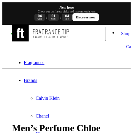
New here
Check out our latest picks and recommendations
04
01
04
:
:
Discover now
STD
MIN
SEK
Shopp
Car
Fragrances
Brands
Calvin Klein
Chanel
Men’s Perfume Chloe