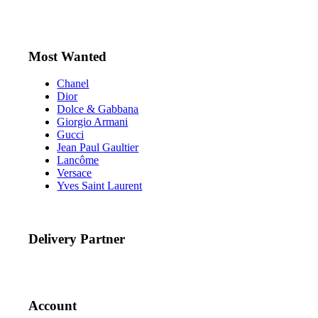
Most Wanted
Chanel
Dior
Dolce & Gabbana
Giorgio Armani
Gucci
Jean Paul Gaultier
Lancôme
Versace
Yves Saint Laurent
Delivery Partner
Account