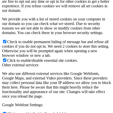
are free to opt out any time or opt in for other cookies to get a better
experience. If you refuse cookies we will remove all set cookies in
our domain.
We provide you with a list of stored cookies on your computer in
our domain so you can check what we stored. Due to security
reasons we are not able to show or modify cookies from other
domains. You can check these in your browser security settings.
Check to enable permanent hiding of message bar and refuse all
cookies if you do not opt in. We need 2 cookies to store this setting.
Otherwise you will be prompted again when opening a new
browser window or new a tab.
Click to enable/disable essential site cookies.
Other external services
We also use different external services like Google Webfonts,
Google Maps, and external Video providers. Since these providers
may collect personal data like your IP address we allow you to block
them here. Please be aware that this might heavily reduce the
functionality and appearance of our site. Changes will take effect
once you reload the page.
Google Webfont Settings: