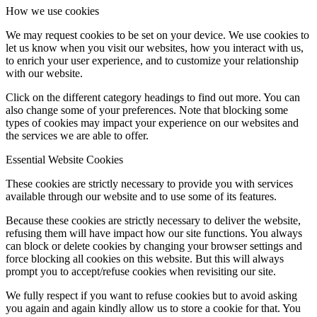
How we use cookies
We may request cookies to be set on your device. We use cookies to
let us know when you visit our websites, how you interact with us,
to enrich your user experience, and to customize your relationship
with our website.
Click on the different category headings to find out more. You can
also change some of your preferences. Note that blocking some
types of cookies may impact your experience on our websites and
the services we are able to offer.
Essential Website Cookies
These cookies are strictly necessary to provide you with services
available through our website and to use some of its features.
Because these cookies are strictly necessary to deliver the website,
refusing them will have impact how our site functions. You always
can block or delete cookies by changing your browser settings and
force blocking all cookies on this website. But this will always
prompt you to accept/refuse cookies when revisiting our site.
We fully respect if you want to refuse cookies but to avoid asking
you again and again kindly allow us to store a cookie for that. You