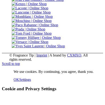
© Fragrance Tip |
Imprint
|
A brand by
CXMXO
. All
rights reserved.
Scroll to top
We use cookies. By continuing, you agree, thank you.
OK
Settings
Cookie and Privacy Settings