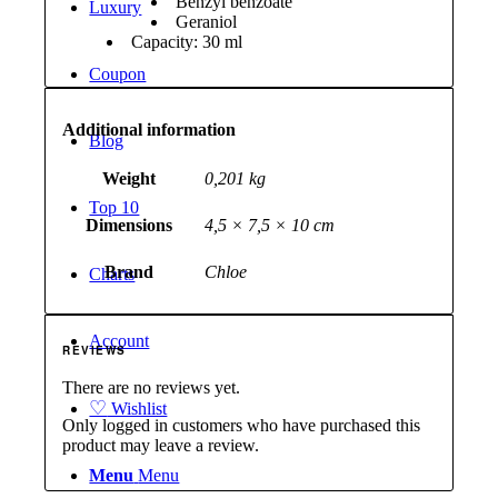
Benzyl benzoate
Luxury
Geraniol
Capacity: 30 ml
Coupon
Additional information
Blog
Weight
0,201 kg
Top 10
Dimensions
4,5 × 7,5 × 10 cm
Brand
Chloe
Charts
Account
REVIEWS
There are no reviews yet.
♡
Wishlist
Only logged in customers who have purchased this
product may leave a review.
Menu
Menu