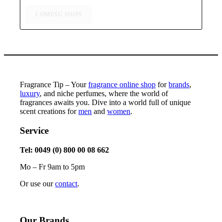
through
$75,99
COMING SOON
Fragrance Tip – Your
fragrance online shop
for
brands
,
luxury
, and niche perfumes, where the world of
fragrances awaits you. Dive into a world full of unique
scent creations for
men
and
women
.
Service
Tel: 0049 (0) 800 00 08 662
Mo – Fr 9am to 5pm
Or use our
contact
.
Our Brands