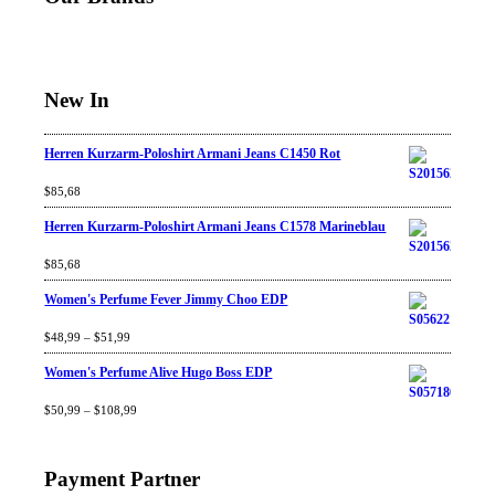
New In
Herren Kurzarm-Poloshirt Armani Jeans C1450 Rot
Rated
$
85,68
4.67
out
of 5
Herren Kurzarm-Poloshirt Armani Jeans C1578 Marineblau
Rated
$
85,68
4.67
out
of 5
Women's Perfume Fever Jimmy Choo EDP
Rated
$
48,99
4.60
–
$
out
51,99
of 5
Women's Perfume Alive Hugo Boss EDP
Rated
$
50,99
4.40
–
$
out
108,99
of 5
Payment Partner