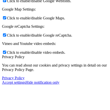
Click to enable/disable Google Webfonts.
Google Map Settings:
Click to enable/disable Google Maps.
Google reCaptcha Settings:
Click to enable/disable Google reCaptcha.
Vimeo and Youtube video embeds:
Click to enable/disable video embeds.
Privacy Policy
You can read about our cookies and privacy settings in detail on our
Privacy Policy Page.
Privacy Policy
Accept settings
Hide notification only