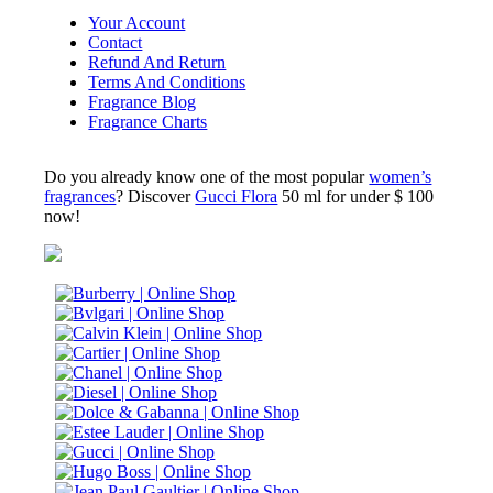
Your Account
Contact
Refund And Return
Terms And Conditions
Fragrance Blog
Fragrance Charts
Do you already know one of the most popular
women’s
fragrances
? Discover
Gucci Flora
50 ml for under $ 100
now!