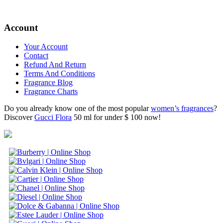
Account
Your Account
Contact
Refund And Return
Terms And Conditions
Fragrance Blog
Fragrance Charts
Do you already know one of the most popular
women’s fragrances
?
Discover
Gucci Flora
50 ml for under $ 100 now!