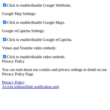
Click to enable/disable Google Webfonts.
Google Map Settings:
Click to enable/disable Google Maps.
Google reCaptcha Settings:
Click to enable/disable Google reCaptcha.
Vimeo and Youtube video embeds:
Click to enable/disable video embeds.
Privacy Policy
You can read about our cookies and privacy settings in detail on our
Privacy Policy Page.
Privacy Policy
Accept settings
Hide notification only