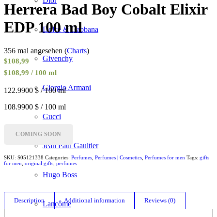
Dior
Herrera Bad Boy Cobalt Elixir
EDP 100 ml
Dolce & Gabbana
356 mal angesehen (
Charts
)
Givenchy
$
108,99
$108,99 / 100 ml
Giorgio Armani
122.9900 $ / 100 ml
108.9900 $ / 100 ml
Gucci
COMING SOON
Jean Paul Gaultier
SKU:
S05121338
Categories:
Perfumes
,
Perfumes | Cosmetics
,
Perfumes for men
Tags:
gifts
for men
,
original gifts
,
perfumes
Hugo Boss
Description
Additional information
Reviews (0)
Lancôme