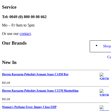
Service
Tel: 0049 (0) 800 00 08 662
Mo – Fr 9am to 5pm
Or use our
contact
.
Our Brands
Shop
Ca
New In
Herren Kurzarm-Poloshirt Armani Jeans C1450 Rot
Rated
$
85,68
4.67
out
of 5
Herren Kurzarm-Poloshirt Armani Jeans C1578 Marineblau
Rated
$
85,68
4.67
out
of 5
Women's Perfume Fever Jimmy Choo EDP