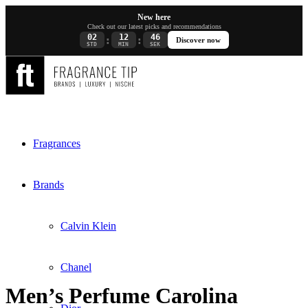
New here
Check out our latest picks and recommendations
02
12
45
:
:
Discover now
STD
MIN
SEK
Fragrances
Brands
Calvin Klein
Chanel
Men’s Perfume Carolina