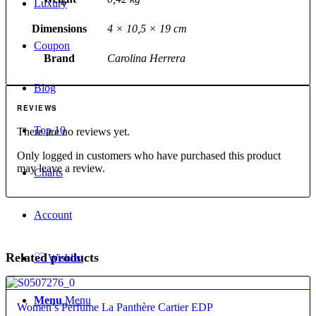
Luxury
Dimensions
4 × 10,5 × 19 cm
Coupon
Brand
Carolina Herrera
Blog
REVIEWS
Top 10
There are no reviews yet.
Only logged in customers who have purchased this product
may leave a review.
Charts
Account
♡
Related products
Wishlist
4.60
Menu
Menu
Women’s Perfume La Panthère Cartier EDP