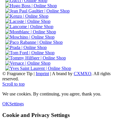
© Fragrance Tip |
Imprint
|
A brand by
CXMXO
. All rights
reserved.
Scroll to top
We use cookies. By continuing, you agree, thank you.
OK
Settings
Cookie and Privacy Settings