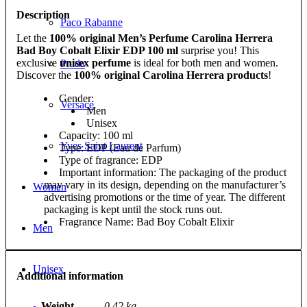
Description
Paco Rabanne
Let the
100% original Men’s Perfume Carolina Herrera
Bad Boy Cobalt Elixir EDP 100 ml
surprise you! This
exclusive
unisex perfume
is ideal for both men and women.
Prada
Discover the
100% original Carolina Herrera products
!
Gender:
Versace
Men
Unisex
Capacity: 100 ml
Yves Saint Laurent
Type: EDP (Eau de Parfum)
Type of fragrance: EDP
Important information: The packaging of the product
may vary in its design, depending on the manufacturer’s
Women
advertising promotions or the time of year. The different
packaging is kept until the stock runs out.
Fragrance Name: Bad Boy Cobalt Elixir
Men
Unisex
Additional information
Weight
0,42 kg