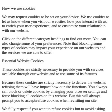
How we use cookies
We may request cookies to be set on your device. We use cookies to
let us know when you visit our websites, how you interact with us,
to enrich your user experience, and to customize your relationship
with our website.
Click on the different category headings to find out more. You can
also change some of your preferences. Note that blocking some
types of cookies may impact your experience on our websites and
the services we are able to offer.
Essential Website Cookies
These cookies are strictly necessary to provide you with services
available through our website and to use some of its features.
Because these cookies are strictly necessary to deliver the website,
refusing them will have impact how our site functions. You always
can block or delete cookies by changing your browser settings and
force blocking all cookies on this website. But this will always
prompt you to accept/refuse cookies when revisiting our site.
We fully respect if you want to refuse cookies but to avoid asking