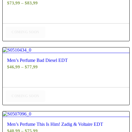
Price
$
73,99
–
$
83,99
range:
$73,99
through
$83,99
COMING SOON
4.80
Men’s Perfume Bad Diesel EDT
Price
$
46,99
–
$
77,99
range:
$46,99
through
$77,99
COMING SOON
4.60
Men’s Perfume This Is Him! Zadig & Voltaire EDT
Price
$
40,99
–
$
75,99