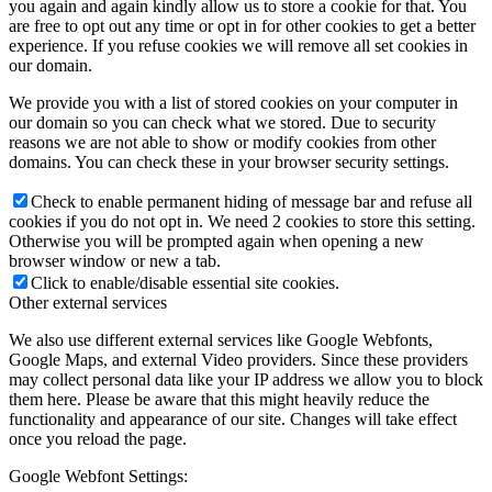
you again and again kindly allow us to store a cookie for that. You
are free to opt out any time or opt in for other cookies to get a better
experience. If you refuse cookies we will remove all set cookies in
our domain.
We provide you with a list of stored cookies on your computer in
our domain so you can check what we stored. Due to security
reasons we are not able to show or modify cookies from other
domains. You can check these in your browser security settings.
Check to enable permanent hiding of message bar and refuse all
cookies if you do not opt in. We need 2 cookies to store this setting.
Otherwise you will be prompted again when opening a new
browser window or new a tab.
Click to enable/disable essential site cookies.
Other external services
We also use different external services like Google Webfonts,
Google Maps, and external Video providers. Since these providers
may collect personal data like your IP address we allow you to block
them here. Please be aware that this might heavily reduce the
functionality and appearance of our site. Changes will take effect
once you reload the page.
Google Webfont Settings: