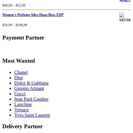
Rated
$
48,99
4.60
–
$
out
51,99
of 5
Women's Perfume Alive Hugo Boss EDP
Rated
$
50,99
4.40
–
$
out
108,99
of 5
Payment Partner
Most Wanted
Chanel
Dior
Dolce & Gabbana
Giorgio Armani
Gucci
Jean Paul Gaultier
Lancôme
Versace
Yves Saint Laurent
Delivery Partner