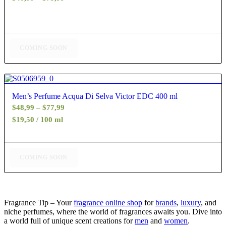
range:
$40,99
through
$75,99
COMING SOON
4.80
Men’s Perfume Acqua Di Selva Victor EDC 400 ml
Price
$
48,99
–
$
77,99
range:
$19,50 / 100 ml
$48,99
through
$77,99
COMING SOON
Fragrance Tip – Your
fragrance online shop
for
brands
,
luxury
, and
niche perfumes, where the world of fragrances awaits you. Dive into
a world full of unique scent creations for
men
and
women
.