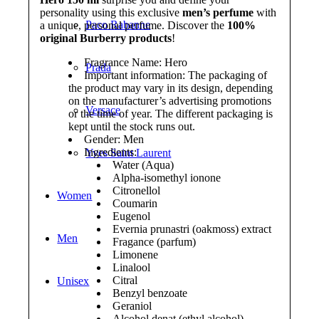
personality using this exclusive
men’s perfume
with
Paco Rabanne
a unique, personal perfume. Discover the
100%
original Burberry products
!
Fragrance Name: Hero
Prada
Important information: The packaging of
the product may vary in its design, depending
on the manufacturer’s advertising promotions
Versace
or the time of year. The different packaging is
kept until the stock runs out.
Gender: Men
Ingredients:
Yves Saint Laurent
Water (Aqua)
Alpha-isomethyl ionone
Citronellol
Women
Coumarin
Eugenol
Evernia prunastri (oakmoss) extract
Men
Fragance (parfum)
Limonene
Linalool
Citral
Unisex
Benzyl benzoate
Geraniol
Alcohol denat (ethyl alcohol)