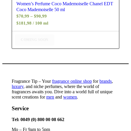
Women’s Perfume Coco Mademoiselle Chanel EDT
Coco Mademoiselle 50 ml
Price
$
70,99
–
$
90,99
range:
$181,98 / 100 ml
$70,99
through
COMING SOON
$90,99
Fragrance Tip – Your
fragrance online shop
for
brands
,
luxury
, and niche perfumes, where the world of
fragrances awaits you. Dive into a world full of unique
scent creations for
men
and
women
.
Service
Tel: 0049 (0) 800 00 08 662
Mo – Fr 9am to 5pm