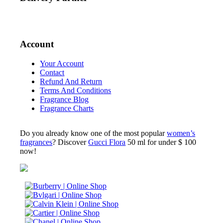
Account
Your Account
Contact
Refund And Return
Terms And Conditions
Fragrance Blog
Fragrance Charts
Do you already know one of the most popular
women’s
fragrances
? Discover
Gucci Flora
50 ml for under $ 100
now!