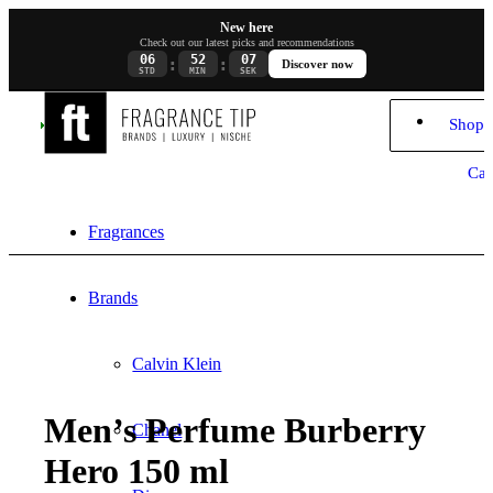
New here
Check out our latest picks and recommendations
06
52
07
:
:
Discover now
STD
MIN
SEK
Shopp
Car
Fragrances
Brands
Calvin Klein
Men’s Perfume Burberry
Chanel
Hero 150 ml