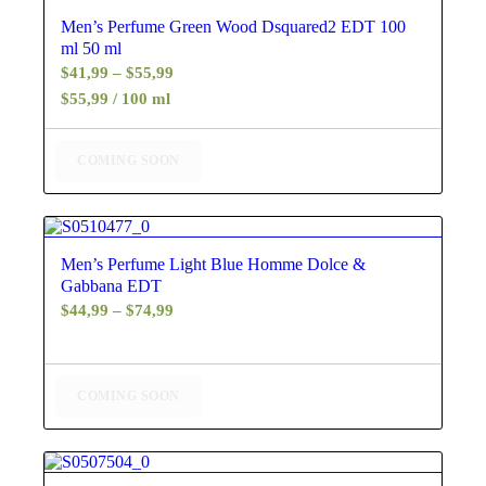
5.00
Men’s Perfume Green Wood Dsquared2 EDT 100
ml 50 ml
Price
$
41,99
–
$
55,99
range:
$55,99 / 100 ml
$41,99
through
COMING SOON
$55,99
4.67
Men’s Perfume Light Blue Homme Dolce &
Gabbana EDT
Price
$
44,99
–
$
74,99
range:
$44,99
through
COMING SOON
$74,99
4.25