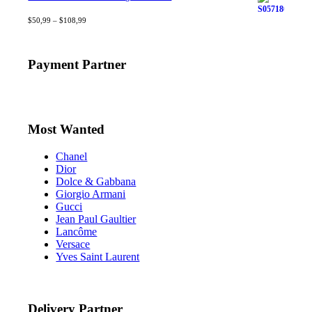
Rated
$
50,99
4.40
–
$
out
108,99
of 5
Payment Partner
Most Wanted
Chanel
Dior
Dolce & Gabbana
Giorgio Armani
Gucci
Jean Paul Gaultier
Lancôme
Versace
Yves Saint Laurent
Delivery Partner