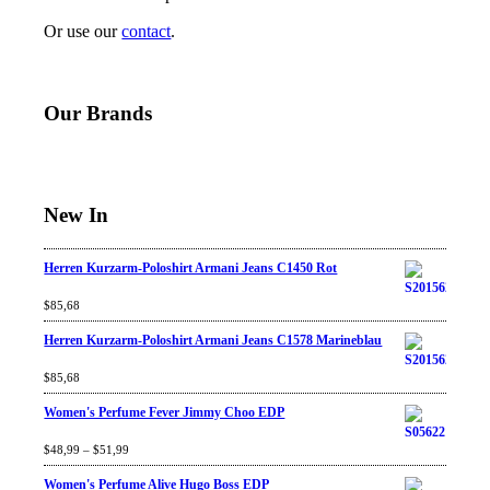
Or use our
contact
.
Our Brands
New In
Herren Kurzarm-Poloshirt Armani Jeans C1450 Rot
Rated
$
85,68
4.67
out
of 5
Herren Kurzarm-Poloshirt Armani Jeans C1578 Marineblau
Rated
$
85,68
4.67
out
of 5
Women's Perfume Fever Jimmy Choo EDP
Rated
$
48,99
4.60
–
$
out
51,99
of 5
Women's Perfume Alive Hugo Boss EDP