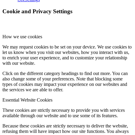
Cookie and Privacy Settings
How we use cookies
We may request cookies to be set on your device. We use cookies to
let us know when you visit our websites, how you interact with us,
to enrich your user experience, and to customize your relationship
with our website.
Click on the different category headings to find out more. You can
also change some of your preferences. Note that blocking some
types of cookies may impact your experience on our websites and
the services we are able to offer.
Essential Website Cookies
These cookies are strictly necessary to provide you with services
available through our website and to use some of its features.
Because these cookies are strictly necessary to deliver the website,
refusing them will have impact how our site functions. You always