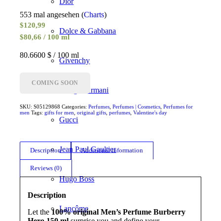
Dior
553 mal angesehen (
Charts
)
$
120,99
Dolce & Gabbana
$80,66 / 100 ml
80.6600 $ / 100 ml
Givenchy
COMING SOON
Giorgio Armani
SKU:
S05129868
Categories:
Perfumes
,
Perfumes | Cosmetics
,
Perfumes for
men
Tags:
gifts for men
,
original gifts
,
perfumes
,
Valentine's day
Gucci
Jean Paul Gaultier
Description
Additional information
Reviews (0)
Hugo Boss
Description
Lancôme
Let the
100% original Men’s Perfume Burberry
Hero 150 ml
surprise you and define your