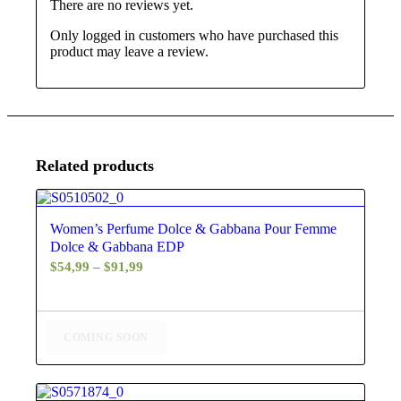
There are no reviews yet.
Only logged in customers who have purchased this
product may leave a review.
Related products
4.50
Women’s Perfume Dolce & Gabbana Pour Femme
Dolce & Gabbana EDP
Price
$
54,99
–
$
91,99
range:
$54,99
through
COMING SOON
$91,99