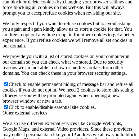
can block or delete cookies by changing your browser settings and
force blocking all cookies on this website. But this will always
prompt you to accept/refuse cookies when revisiting our site.
We fully respect if you want to refuse cookies but to avoid asking
you again and again kindly allow us to store a cookie for that. You
are free to opt out any time or opt in for other cookies to get a better
experience. If you refuse cookies we will remove all set cookies in
our domain.
We provide you with a list of stored cookies on your computer in
our domain so you can check what we stored. Due to security
reasons we are not able to show or modify cookies from other
domains. You can check these in your browser security settings.
Check to enable permanent hiding of message bar and refuse all
cookies if you do not opt in. We need 2 cookies to store this setting.
Otherwise you will be prompted again when opening a new
browser window or new a tab.
Click to enable/disable essential site cookies.
Other external services
We also use different external services like Google Webfonts,
Google Maps, and external Video providers. Since these providers
may collect personal data like your IP address we allow you to block