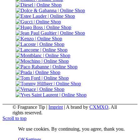
© Fragrance Tip |
Imprint
|
A brand by
CXMXO
. All
rights reserved.
Scroll to top
We use cookies. By continuing, you agree, thank you.
OK
Settings