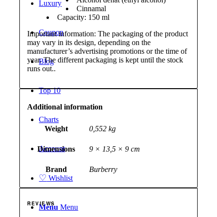
Luxury
Cinnamal
Capacity: 150 ml
Coupon
Important information: The packaging of the product
may vary in its design, depending on the
manufacturer’s advertising promotions or the time of
year. The different packaging is kept until the stock
Blog
runs out..
Top 10
Additional information
Charts
Weight
0,552 kg
Account
Dimensions
9 × 13,5 × 9 cm
Brand
Burberry
♡
Wishlist
REVIEWS
Menu
Menu