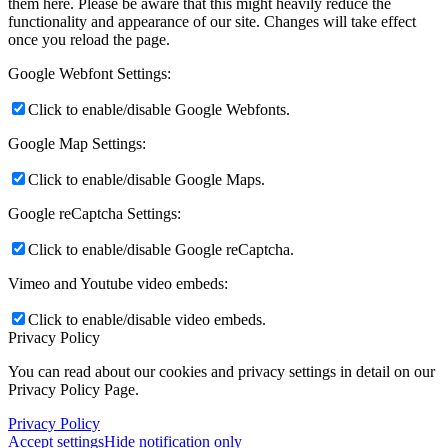
them here. Please be aware that this might heavily reduce the
functionality and appearance of our site. Changes will take effect
once you reload the page.
Google Webfont Settings:
Click to enable/disable Google Webfonts.
Google Map Settings:
Click to enable/disable Google Maps.
Google reCaptcha Settings:
Click to enable/disable Google reCaptcha.
Vimeo and Youtube video embeds:
Click to enable/disable video embeds.
Privacy Policy
You can read about our cookies and privacy settings in detail on our
Privacy Policy Page.
Privacy Policy
Accept settings
Hide notification only