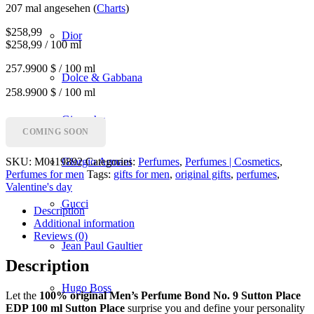
207 mal angesehen (
Charts
)
$
258,99
Dior
$258,99 / 100 ml
257.9900 $ / 100 ml
Dolce & Gabbana
258.9900 $ / 100 ml
Givenchy
COMING SOON
SKU:
M0119892
Categories:
Perfumes
,
Perfumes | Cosmetics
,
Giorgio Armani
Perfumes for men
Tags:
gifts for men
,
original gifts
,
perfumes
,
Valentine's day
Gucci
Description
Additional information
Reviews (0)
Jean Paul Gaultier
Description
Hugo Boss
Let the
100% original Men’s Perfume Bond No. 9 Sutton Place
EDP 100 ml Sutton Place
surprise you and define your personality