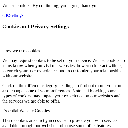
We use cookies. By continuing, you agree, thank you.
OK
Settings
Cookie and Privacy Settings
How we use cookies
We may request cookies to be set on your device. We use cookies to
let us know when you visit our websites, how you interact with us,
to enrich your user experience, and to customize your relationship
with our website.
Click on the different category headings to find out more. You can
also change some of your preferences. Note that blocking some
types of cookies may impact your experience on our websites and
the services we are able to offer.
Essential Website Cookies
These cookies are strictly necessary to provide you with services
available through our website and to use some of its features.