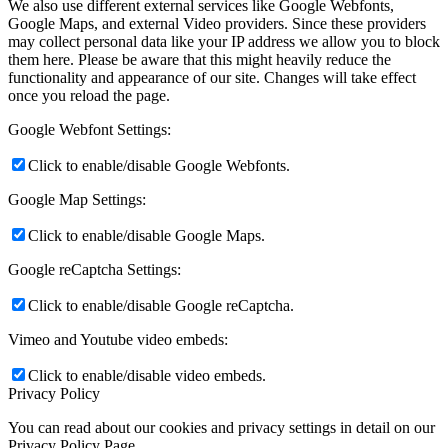
We also use different external services like Google Webfonts,
Google Maps, and external Video providers. Since these providers
may collect personal data like your IP address we allow you to block
them here. Please be aware that this might heavily reduce the
functionality and appearance of our site. Changes will take effect
once you reload the page.
Google Webfont Settings:
Click to enable/disable Google Webfonts.
Google Map Settings:
Click to enable/disable Google Maps.
Google reCaptcha Settings:
Click to enable/disable Google reCaptcha.
Vimeo and Youtube video embeds:
Click to enable/disable video embeds.
Privacy Policy
You can read about our cookies and privacy settings in detail on our
Privacy Policy Page.