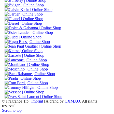
© Fragrance Tip |
Imprint
|
A brand by
CXMXO
. All rights
reserved.
Scroll to top