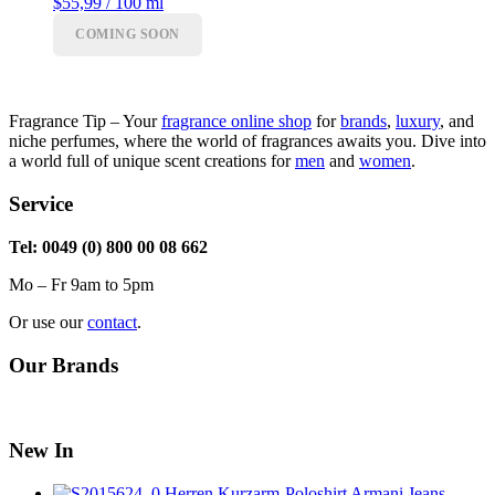
range:
$55,99 / 100 ml
$41,99
COMING SOON
through
$55,99
Fragrance Tip – Your
fragrance online shop
for
brands
,
luxury
, and
niche perfumes, where the world of fragrances awaits you. Dive into
a world full of unique scent creations for
men
and
women
.
Service
Tel: 0049 (0) 800 00 08 662
Mo – Fr 9am to 5pm
Or use our
contact
.
Our Brands
New In
Herren Kurzarm-Poloshirt Armani Jeans