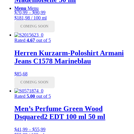
Menu
Menu
Price
$
70,99
–
$
90,99
range:
$181,98 / 100 ml
$70,99
COMING SOON
through
$90,99
Rated
4.67
out of 5
Herren Kurzarm-Poloshirt Armani
Jeans C1578 Marineblau
$
85,68
COMING SOON
Rated
5.00
out of 5
Men’s Perfume Green Wood
Dsquared2 EDT 100 ml 50 ml
Price
$
41,99
–
$
55,99