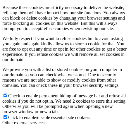
Because these cookies are strictly necessary to deliver the website,
refusing them will have impact how our site functions. You always
can block or delete cookies by changing your browser settings and
force blocking all cookies on this website. But this will always
prompt you to accept/refuse cookies when revisiting our site.
We fully respect if you want to refuse cookies but to avoid asking
you again and again kindly allow us to store a cookie for that. You
are free to opt out any time or opt in for other cookies to get a better
experience. If you refuse cookies we will remove all set cookies in
our domain.
We provide you with a list of stored cookies on your computer in
our domain so you can check what we stored. Due to security
reasons we are not able to show or modify cookies from other
domains. You can check these in your browser security settings.
Check to enable permanent hiding of message bar and refuse all
cookies if you do not opt in. We need 2 cookies to store this setting.
Otherwise you will be prompted again when opening a new
browser window or new a tab.
Click to enable/disable essential site cookies.
Other external services