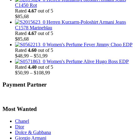
C1450 Rot
Rated
4.67
out of 5
$
85,68
Herren Kurzarm-Poloshirt Armani Jeans
C1578 Marineblau
Rated
4.67
out of 5
$
85,68
Women's Perfume Fever Jimmy Choo EDP
Rated
4.60
out of 5
Price
$
48,99
–
$
51,99
range:
Women's Perfume Alive Hugo Boss EDP
$48,99
Rated
4.40
out of 5
through
Price
$
50,99
–
$
108,99
$51,99
range:
$50,99
Payment Partner
through
$108,99
Most Wanted
Chanel
Dior
Dolce & Gabbana
Giorgio Armani