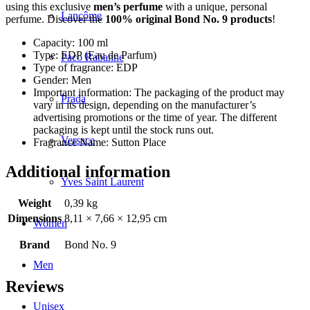
using this exclusive
men’s perfume
with a unique, personal
Lancôme
perfume. Discover the
100% original Bond No. 9 products
!
Capacity: 100 ml
Type: EDP (Eau de Parfum)
Paco Rabanne
Type of fragrance: EDP
Gender: Men
Important information: The packaging of the product may
Prada
vary in its design, depending on the manufacturer’s
advertising promotions or the time of year. The different
packaging is kept until the stock runs out.
Versace
Fragrance Name: Sutton Place
Additional information
Yves Saint Laurent
Weight
0,39 kg
Dimensions
8,11 × 7,66 × 12,95 cm
Women
Brand
Bond No. 9
Men
Reviews
Unisex