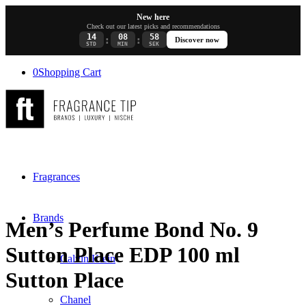
New here
Check out our latest picks and recommendations
14
08
58
:
:
Discover now
STD
MIN
SEK
0
Shopping Cart
Fragrances
Brands
Men’s Perfume Bond No. 9
Sutton Place EDP 100 ml
Calvin Klein
Sutton Place
Chanel