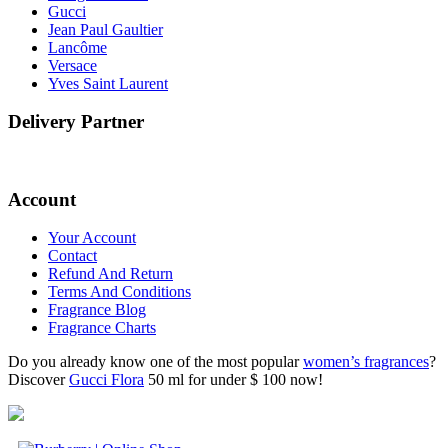
Gucci
Jean Paul Gaultier
Lancôme
Versace
Yves Saint Laurent
Delivery Partner
Account
Your Account
Contact
Refund And Return
Terms And Conditions
Fragrance Blog
Fragrance Charts
Do you already know one of the most popular
women’s fragrances
?
Discover
Gucci Flora
50 ml for under $ 100 now!