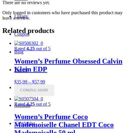
There are no reviews yet.
Only logged in customers who have purchased this product may
Luxury
leave a review.
Related products
Coupon
Rated
4.25
out of 5
Blog
Women’s Perfume Obsessed Calvin
Klein EDP
Top 10
Price
$
35,99
–
$
57,99
range:
Charts
COMING SOON
$35,99
through
$57,99
Rated
4.25
out of 5
Account
Women’s Perfume Coco
♡
Mademoiselle Chanel EDT Coco
Wishlist
Mademoiselle 50 ml