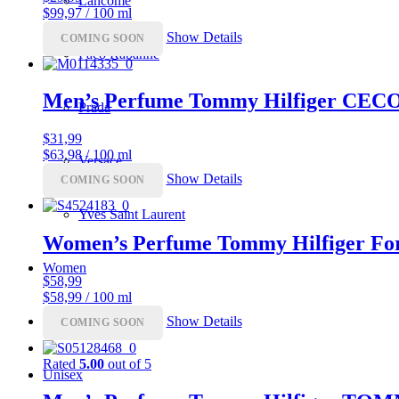
Lancôme
$99,97 / 100 ml
Show Details
COMING SOON
Paco Rabanne
Men’s Perfume Tommy Hilfiger CEC
Prada
$
31,99
$63,98 / 100 ml
Versace
Show Details
COMING SOON
Yves Saint Laurent
Women’s Perfume Tommy Hilfiger Fo
Women
$
58,99
$58,99 / 100 ml
Men
Show Details
COMING SOON
Rated
5.00
out of 5
Unisex