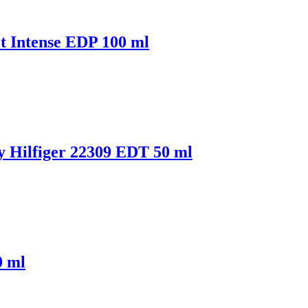
 Intense EDP 100 ml
Hilfiger 22309 EDT 50 ml
0 ml