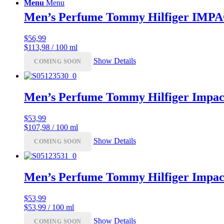
Menu
Menu
Men’s Perfume Tommy Hilfiger IMP
$
56,99
$113,98 / 100 ml
Show Details
COMING SOON
Men’s Perfume Tommy Hilfiger Impac
$
53,99
$107,98 / 100 ml
Show Details
COMING SOON
Men’s Perfume Tommy Hilfiger Impac
$
53,99
$53,99 / 100 ml
Show Details
COMING SOON