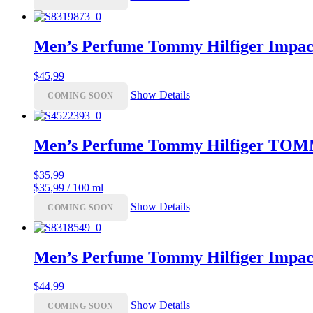
Men’s Perfume Tommy Hilfiger Impac
$
45,99
Show Details
COMING SOON
Men’s Perfume Tommy Hilfiger TO
$
35,99
$35,99 / 100 ml
Show Details
COMING SOON
Men’s Perfume Tommy Hilfiger Impac
$
44,99
Show Details
COMING SOON