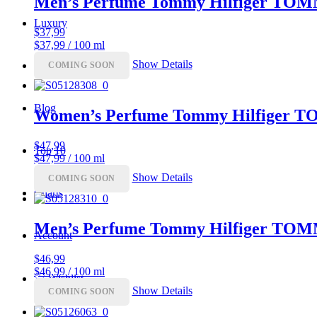
Men’s Perfume Tommy Hilfiger TO
Luxury
$
37,99
$37,99 / 100 ml
Show Details
Coupon
COMING SOON
Blog
Women’s Perfume Tommy Hilfiger
$
47,99
Top 10
$47,99 / 100 ml
Show Details
COMING SOON
Charts
Men’s Perfume Tommy Hilfiger T
Account
$
46,99
$46,99 / 100 ml
♡
Wishlist
Show Details
COMING SOON