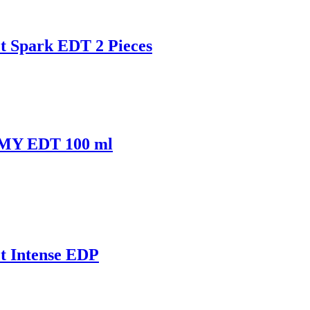
t Spark EDT 2 Pieces
MMY EDT 100 ml
t Intense EDP