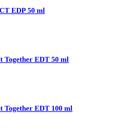
ACT EDP 50 ml
t Together EDT 50 ml
t Together EDT 100 ml