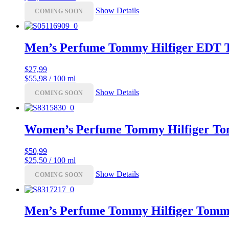
Show Details
COMING SOON
Men’s Perfume Tommy Hilfiger EDT 
$
27,99
$55,98 / 100 ml
Show Details
COMING SOON
Women’s Perfume Tommy Hilfiger T
$
50,99
$25,50 / 100 ml
Show Details
COMING SOON
Men’s Perfume Tommy Hilfiger Tom