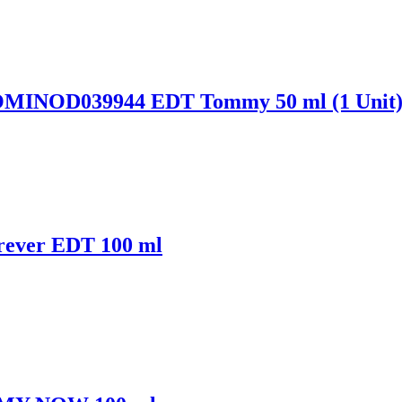
OMINOD039944 EDT Tommy 50 ml (1 Unit
rever EDT 100 ml