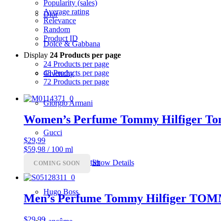
Popularity (sales)
Average rating
Dior
Relevance
Random
Product ID
Dolce & Gabbana
Display
24 Products per page
24 Products per page
48 Products per page
Givenchy
72 Products per page
Giorgio Armani
Women’s Perfume Tommy Hilfiger To
Gucci
$
29,99
$59,98 / 100 ml
Jean Paul Gaultier
Show Details
COMING SOON
Hugo Boss
Men’s Perfume Tommy Hilfiger T
$
29,99