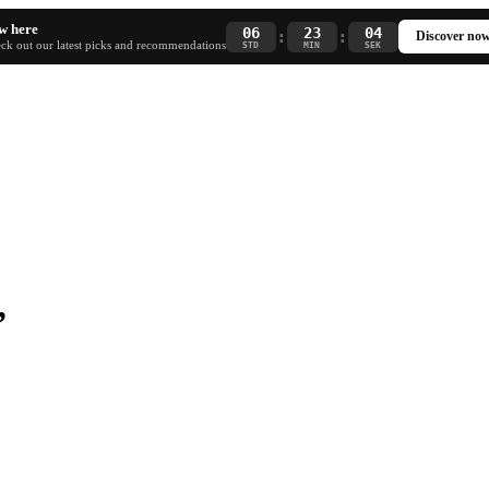
w here
06
23
04
:
:
Discover no
ck out our latest picks and recommendations
STD
MIN
SEK
”