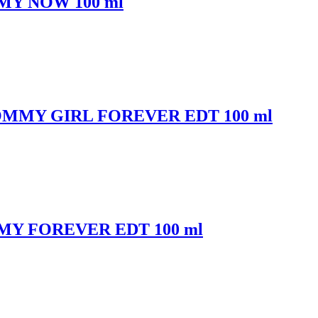
MMY NOW 100 ml
 TOMMY GIRL FOREVER EDT 100 ml
OMMY FOREVER EDT 100 ml