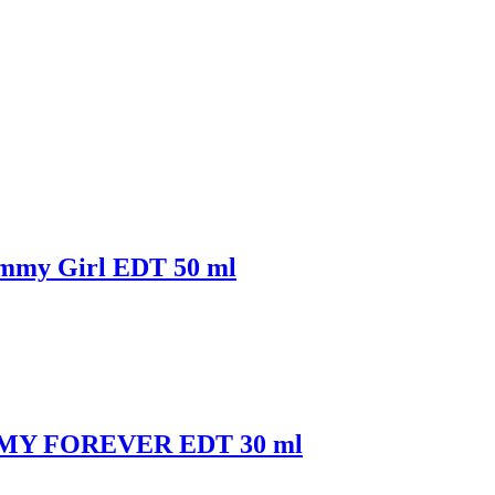
mmy Girl EDT 50 ml
OMMY FOREVER EDT 30 ml