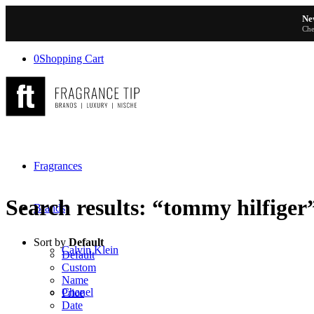
Ne
Che
0
Shopping Cart
Fragrances
Search results: “tommy hilfiger
Brands
Sort by
Default
Calvin Klein
Default
Custom
Name
Chanel
Price
Date