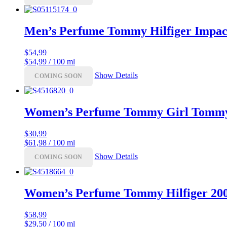
Men’s Perfume Tommy Hilfiger Impact
$
54,99
$54,99 / 100 ml
Show Details
COMING SOON
Women’s Perfume Tommy Girl Tommy 
$
30,99
$61,98 / 100 ml
Show Details
COMING SOON
Women’s Perfume Tommy Hilfiger 20
$
58,99
$29,50 / 100 ml