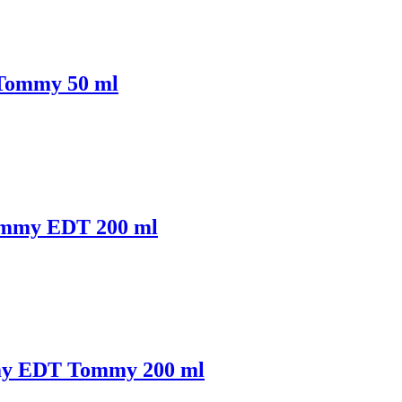
Tommy 50 ml
ommy EDT 200 ml
my EDT Tommy 200 ml