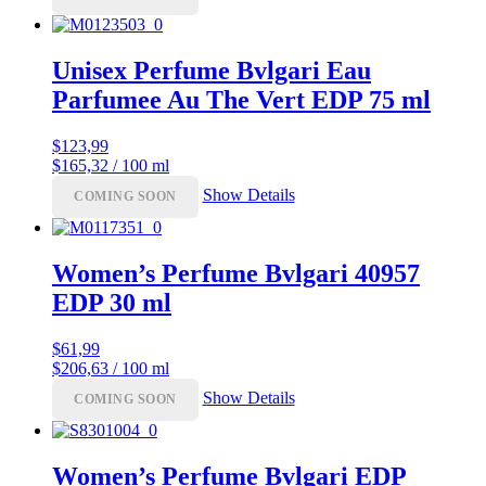
Unisex Perfume Bvlgari Eau
Parfumee Au The Vert EDP 75 ml
$
123,99
$165,32 / 100 ml
Show Details
COMING SOON
Women’s Perfume Bvlgari 40957
EDP 30 ml
$
61,99
$206,63 / 100 ml
Show Details
COMING SOON
Women’s Perfume Bvlgari EDP