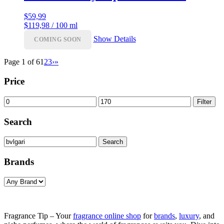
$
59,99
$119,98 / 100 ml
Show Details
COMING SOON
Page 1 of 6
1
2
3
›
»
Price
Min
Max
Filter
price
price
Search
Search
Search
for:
Brands
Fragrance Tip – Your
fragrance online shop
for
brands
,
luxury
, and