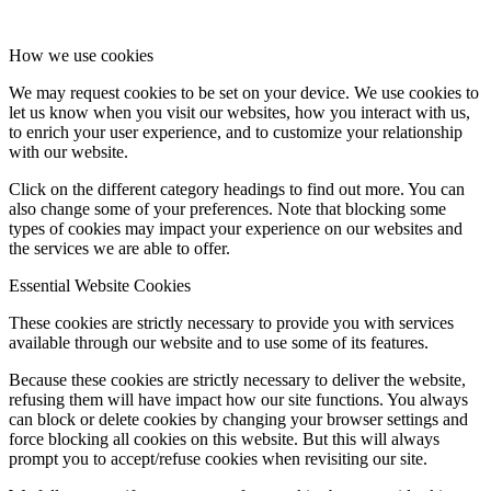
How we use cookies
We may request cookies to be set on your device. We use cookies to
let us know when you visit our websites, how you interact with us,
to enrich your user experience, and to customize your relationship
with our website.
Click on the different category headings to find out more. You can
also change some of your preferences. Note that blocking some
types of cookies may impact your experience on our websites and
the services we are able to offer.
Essential Website Cookies
These cookies are strictly necessary to provide you with services
available through our website and to use some of its features.
Because these cookies are strictly necessary to deliver the website,
refusing them will have impact how our site functions. You always
can block or delete cookies by changing your browser settings and
force blocking all cookies on this website. But this will always
prompt you to accept/refuse cookies when revisiting our site.