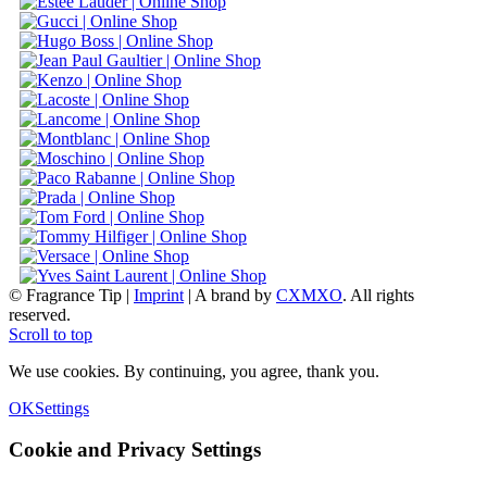
© Fragrance Tip |
Imprint
|
A brand by
CXMXO
. All rights
reserved.
Scroll to top
We use cookies. By continuing, you agree, thank you.
OK
Settings
Cookie and Privacy Settings