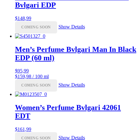
Bvlgari EDP
$
148,99
Show Details
COMING SOON
Men’s Perfume Bvlgari Man In Black
EDP (60 ml)
$
95,99
$159,98 / 100 ml
Show Details
COMING SOON
Women’s Perfume Bvlgari 42061
EDT
$
161,99
Show Details
COMING SOON