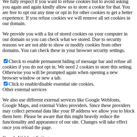
We fully respect if you want to refuse cookies but to avoid asking
you again and again kindly allow us to store a cookie for that. You
are free to opt out any time or opt in for other cookies to get a better
experience. If you refuse cookies we will remove all set cookies in
our domain.
We provide you with a list of stored cookies on your computer in
our domain so you can check what we stored. Due to security
reasons we are not able to show or modify cookies from other
domains. You can check these in your browser security settings.
Check to enable permanent hiding of message bar and refuse all
cookies if you do not opt in. We need 2 cookies to store this setting.
Otherwise you will be prompted again when opening a new
browser window or new a tab.
Click to enable/disable essential site cookies.
Other external services
We also use different external services like Google Webfonts,
Google Maps, and external Video providers. Since these providers
may collect personal data like your IP address we allow you to block
them here. Please be aware that this might heavily reduce the
functionality and appearance of our site. Changes will take effect
once you reload the page.