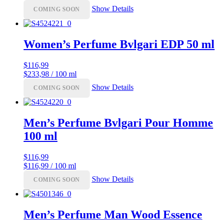
Show Details
COMING SOON
Women’s Perfume Bvlgari EDP 50 ml
$
116,99
$233,98 / 100 ml
Show Details
COMING SOON
Men’s Perfume Bvlgari Pour Homme
100 ml
$
116,99
$116,99 / 100 ml
Show Details
COMING SOON
Men’s Perfume Man Wood Essence