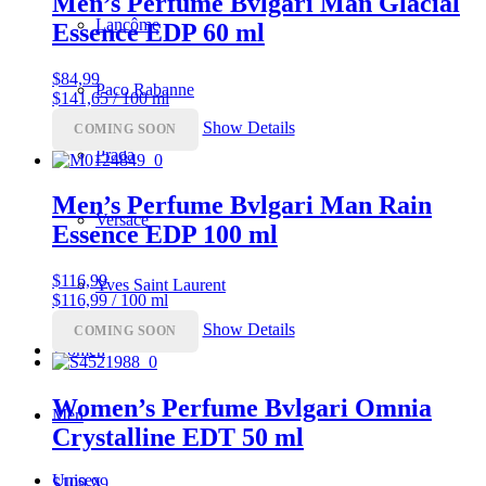
Men’s Perfume Bvlgari Man Glacial
Lancôme
Essence EDP 60 ml
$
84,99
Paco Rabanne
$141,65 / 100 ml
Show Details
COMING SOON
Prada
Men’s Perfume Bvlgari Man Rain
Versace
Essence EDP 100 ml
$
116,99
Yves Saint Laurent
$116,99 / 100 ml
Show Details
COMING SOON
Women
Women’s Perfume Bvlgari Omnia
Men
Crystalline EDT 50 ml
Unisex
$
109,99