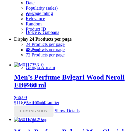
Date
Popularity (sales)
Average rating
Dior
Relevance
Random
Product ID
Dolce & Gabbana
Display
24 Products per page
24 Products per page
48 Products per page
Givenchy
72 Products per page
Giorgio Armani
Men’s Perfume Bvlgari Wood Neroli
EDP 60 ml
Gucci
$
66,99
Jean Paul Gaultier
$111,65 / 100 ml
Show Details
COMING SOON
Hugo Boss