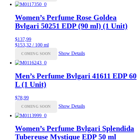
Women’s Perfume Rose Goldea
Bvlgari 50251 EDP (90 ml) (1 Unit)
$
137,99
$153,32 / 100 ml
Show Details
COMING SOON
Men’s Perfume Bvlgari 41611 EDP 60
L (1 Unit)
$
78,99
Show Details
COMING SOON
Women’s Perfume Bvlgari Splendida
Tubereuse Mystique EDP 50 ml