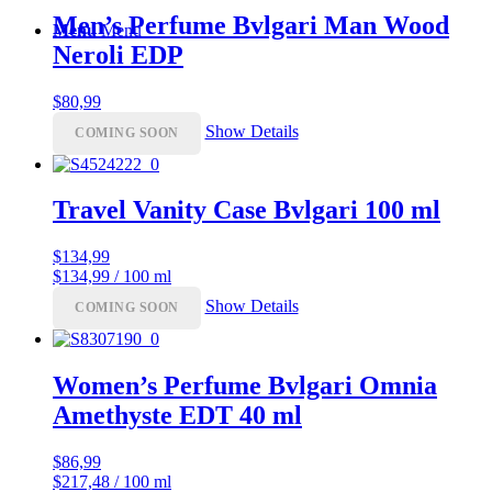
Men’s Perfume Bvlgari Man Wood
Menu
Menu
Neroli EDP
$
80,99
Show Details
COMING SOON
Travel Vanity Case Bvlgari 100 ml
$
134,99
$134,99 / 100 ml
Show Details
COMING SOON
Women’s Perfume Bvlgari Omnia
Amethyste EDT 40 ml
$
86,99
$217,48 / 100 ml