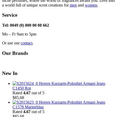
niche perfumes, where the world of fragrances awaits you. Dive into
a world full of unique scent creations for
men
and
women
.
Service
Tel: 0049 (0) 800 00 08 662
Mo – Fr 9am to 5pm
Or use our
contact
.
Our Brands
New In
Herren Kurzarm-Poloshirt Armani Jeans
C1450 Rot
Rated
4.67
out of 5
$
85,68
Herren Kurzarm-Poloshirt Armani Jeans
C1578 Marineblau
Rated
4.67
out of 5
$
85,68