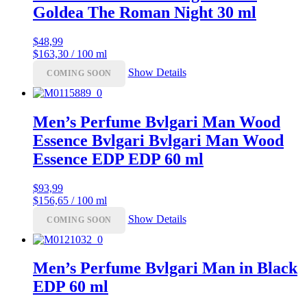
Goldea The Roman Night 30 ml
$
48,99
$163,30 / 100 ml
Show Details
COMING SOON
Men’s Perfume Bvlgari Man Wood
Essence Bvlgari Bvlgari Man Wood
Essence EDP EDP 60 ml
$
93,99
$156,65 / 100 ml
Show Details
COMING SOON
Men’s Perfume Bvlgari Man in Black
EDP 60 ml