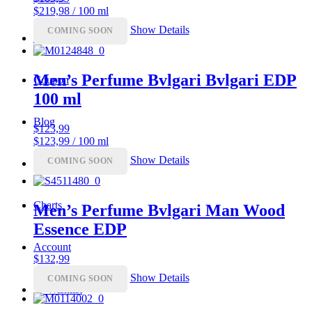
$219,98 / 100 ml
Show Details
COMING SOON
Luxury
Men’s Perfume Bvlgari Bvlgari EDP
Coupon
100 ml
Blog
$
123,99
$123,99 / 100 ml
Show Details
COMING SOON
Top 10
Charts
Men’s Perfume Bvlgari Man Wood
Essence EDP
Account
$
132,99
Show Details
COMING SOON
♡
Wishlist