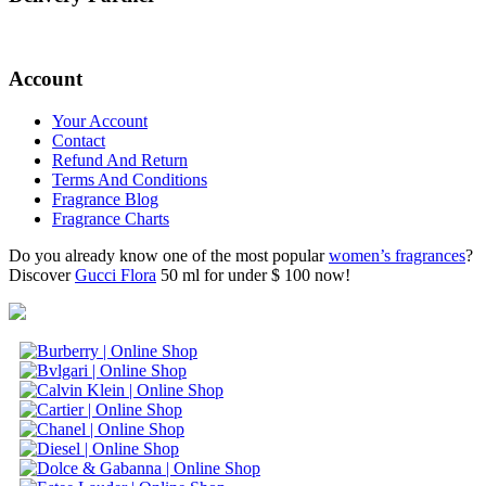
Account
Your Account
Contact
Refund And Return
Terms And Conditions
Fragrance Blog
Fragrance Charts
Do you already know one of the most popular
women’s fragrances
?
Discover
Gucci Flora
50 ml for under $ 100 now!