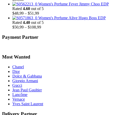
Women's Perfume Fever Jimmy Choo EDP
Rated
4.60
out of 5
Price
$
48,99
–
$
51,99
range:
Women's Perfume Alive Hugo Boss EDP
$48,99
Rated
4.40
out of 5
through
Price
$
50,99
–
$
108,99
$51,99
range:
$50,99
Payment Partner
through
$108,99
Most Wanted
Chanel
Dior
Dolce & Gabbana
Giorgio Armani
Gucci
Jean Paul Gaultier
Lancôme
Versace
Yves Saint Laurent
Delivery Partner