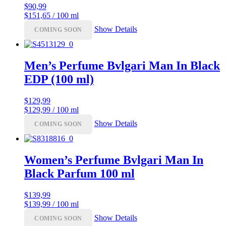
$
90,99
$151,65 / 100 ml
Show Details
COMING SOON
Men’s Perfume Bvlgari Man In Black
EDP (100 ml)
$
129,99
$129,99 / 100 ml
Show Details
COMING SOON
Women’s Perfume Bvlgari Man In
Black Parfum 100 ml
$
139,99
$139,99 / 100 ml
Show Details
COMING SOON